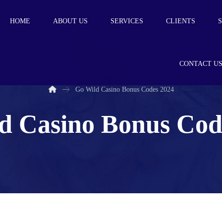
HOME
ABOUT US
SERVICES
CLIENTS
CONTACT U
Go Wild Casino Bonus Codes 2024
d Casino Bonus Cod