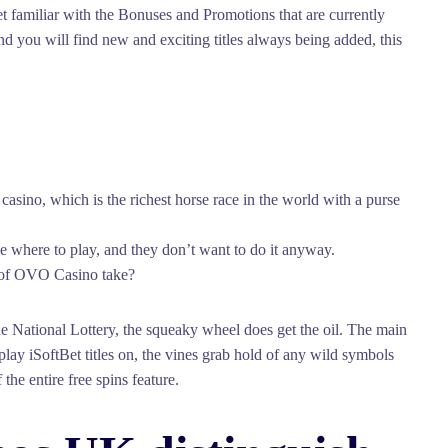
et familiar with the Bonuses and Promotions that are currently
 and you will find new and exciting titles always being added, this
e casino, which is the richest horse race in the world with a purse
e where to play, and they don’t want to do it anyway.
 of OVO Casino take?
e National Lottery, the squeaky wheel does get the oil. The main
 play iSoftBet titles on, the vines grab hold of any wild symbols
the entire free spins feature.