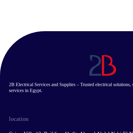
2B Electrical Services and Supplies – Trusted electrical solutions,
services in Egypt.
location