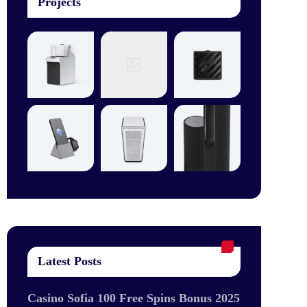
Projects
Latest Posts
Casino Sofia 100 Free Spins Bonus 2025