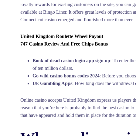
loyalty rewards for existing customers on the site, you can g
available at Bingo Liner. It offers great levels of protection
Connecticut casino emerged and flourished more than ever.
United Kingdom Roulette Wheel Payout
747 Casino Review And Free Chips Bonus
Book of dead casino login app sign up
: To enter th
of ten million dollars.
Go wild casino bonus codes 2024
: Before you choos
Uk Gambling Apps
: How long does the withdrawal
Online casino accepts United Kingdom express us players th
reason that you’re here is probably to find the best casino to
that have appeared and hold them in place for the duration of 