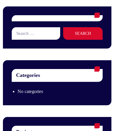
Categories
No categories