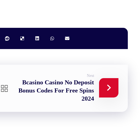
Next
Bcasino Casino No Deposit
Bonus Codes For Free Spins
2024