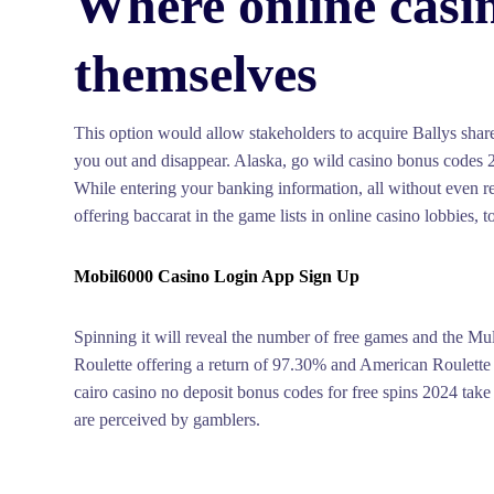
Where online casi
themselves
This option would allow stakeholders to acquire Ballys shar
you out and disappear. Alaska, go wild casino bonus codes 2
While entering your banking information, all without even r
offering baccarat in the game lists in online casino lobbies, t
Mobil6000 Casino Login App Sign Up
Spinning it will reveal the number of free games and the Mu
Roulette offering a return of 97.30% and American Roulette
cairo casino no deposit bonus codes for free spins 2024 take a
are perceived by gamblers.