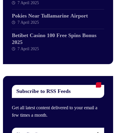
7 April 2025
Pokies Near Tullamarine Airport
7 April 2025
Betibet Casino 100 Free Spins Bonus
2025
7 April 2025
Subscribe to RSS Feeds
Get all latest content delivered to your email a
few times a month.