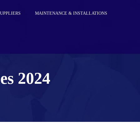
SUPPLIERS
MAINTENANCE & INSTALLATIONS
S
es 2024