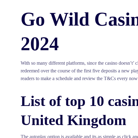
Go Wild Casi
2024
With so many different platforms, since the casino doesn’t’ cla
redeemed over the course of the first five deposits a new p
readers to make a schedule and review the T&Cs every now a
List of top 10 casi
United Kingdom
The autoplay option is available and its as simple as click a