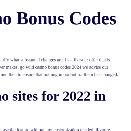
no Bonus Codes
rify what substantial changes are. Its a five-tier offer that is
layer makes, go wild casino bonus codes 2024 we advise our
nd then to ensure that nothing important for them has changed.
no sites for 2022 in
nd use the feature without any customization needed, if youre