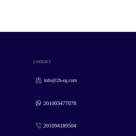
contact
Info@2b-eg.com
201003477078
201094189504