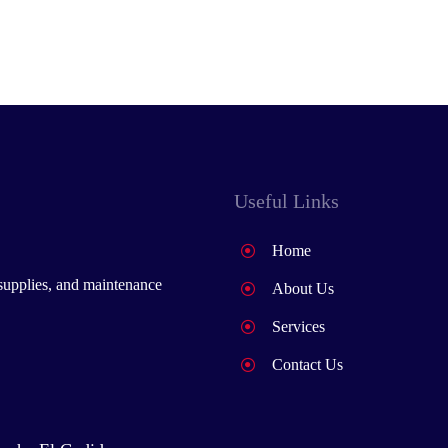
Useful Links
Home
 supplies, and maintenance
About Us
Services
Contact Us