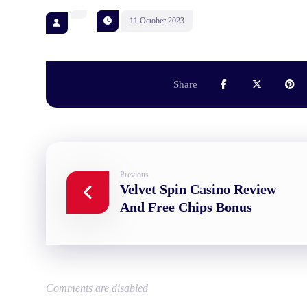
11 October 2023
Previous
Velvet Spin Casino Review
And Free Chips Bonus
Comments are disabled