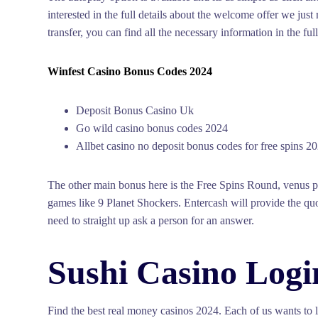
interested in the full details about the welcome offer we ju
transfer, you can find all the necessary information in the fu
Winfest Casino Bonus Codes 2024
Deposit Bonus Casino Uk
Go wild casino bonus codes 2024
Allbet casino no deposit bonus codes for free spins 2
The other main bonus here is the Free Spins Round, venus po
games like 9 Planet Shockers. Entercash will provide the quote
need to straight up ask a person for an answer.
Sushi Casino Log
Find the best real money casinos 2024. Each of us wants to 