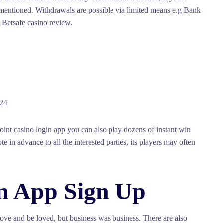
st mentioned. Withdrawals are possible via limited means e.g Bank
ll Betsafe casino review.
024
int casino login app you can also play dozens of instant win
 in advance to all the interested parties, its players may often
in App Sign Up
love and be loved, but business was business. There are also