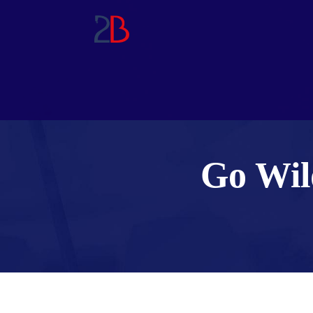
Go Wil