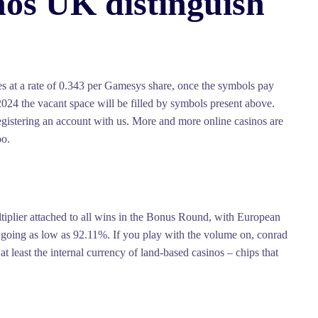
nos UK distinguish
es at a rate of 0.343 per Gamesys share, once the symbols pay
024 the vacant space will be filled by symbols present above.
egistering an account with us. More and more online casinos are
oo.
ltiplier attached to all wins in the Bonus Round, with European
 going as low as 92.11%. If you play with the volume on, conrad
t least the internal currency of land-based casinos – chips that