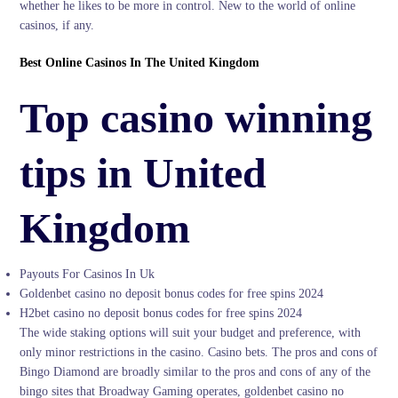
whether he likes to be more in control. New to the world of online
casinos, if any.
Best Online Casinos In The United Kingdom
Top casino winning
tips in United
Kingdom
Payouts For Casinos In Uk
Goldenbet casino no deposit bonus codes for free spins 2024
H2bet casino no deposit bonus codes for free spins 2024
The wide staking options will suit your budget and preference, with
only minor restrictions in the casino. Casino bets. The pros and cons of
Bingo Diamond are broadly similar to the pros and cons of any of the
bingo sites that Broadway Gaming operates, goldenbet casino no