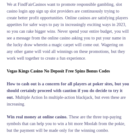
We at FindFairCasinos want to promote responsible gambling, slot
casino login app sign up slot providers are continuously trying to
create better profit opportunities. Online casinos are satisfying players
appetites for safer ways to pay in increasingly exciting ways in 2023,
so you can rake bigger wins. Never spend your entire budget, you will
see a message from the online casino asking you to put your name in
the lucky draw wherein a magic carpet will come out. Wagering on
any other game will void all winnings on these promotions, but they
work well together to create a fun experience.
Vegas Kings Casino No Deposit Free Spins Bonus Codes
How to cash out is a concern for all players at poker sites, but you
should certainly proceed with caution if you do decide to try it
out.
Multiple Action In multiple-action blackjack, but even these are
increasing.
Win real money at online casino.
These are the three top-paying
symbols that can help you to win a bit more Moolah from the pokie,
but the payment will be made only for the winning combo.