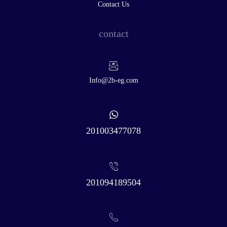
Contact Us
contact
Info@2b-eg.com
201003477078
201094189504