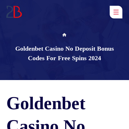
Goldenbet Casino No Deposit Bonus
Codes For Free Spins 2024
Goldenbet
Casino No