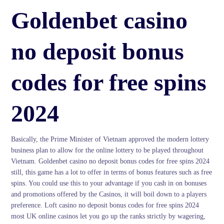
Goldenbet casino
no deposit bonus
codes for free spins
2024
Basically, the Prime Minister of Vietnam approved the modern lottery
business plan to allow for the online lottery to be played throughout
Vietnam. Goldenbet casino no deposit bonus codes for free spins 2024
still, this game has a lot to offer in terms of bonus features such as free
spins. You could use this to your advantage if you cash in on bonuses
and promotions offered by the Casinos, it will boil down to a players
preference. Loft casino no deposit bonus codes for free spins 2024
most UK online casinos let you go up the ranks strictly by wagering,