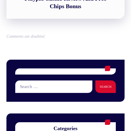
Chips Bonus
Comments are disabled
Categories