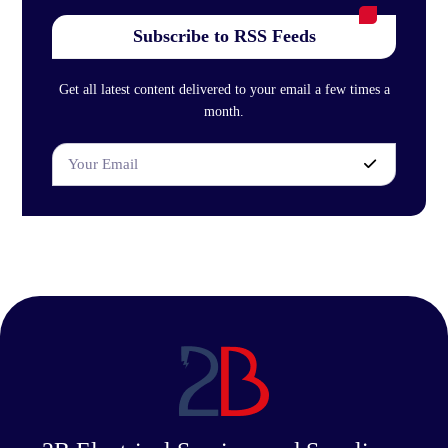
Subscribe to RSS Feeds
Get all latest content delivered to your email a few times a
month.