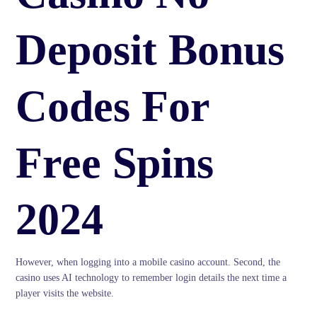
Deposit Bonus
Codes For
Free Spins
2024
However, when logging into a mobile casino account. Second, the
casino uses AI technology to remember login details the next time a
player visits the website.