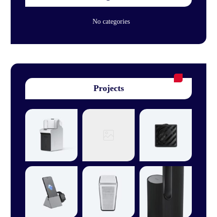
No categories
Projects