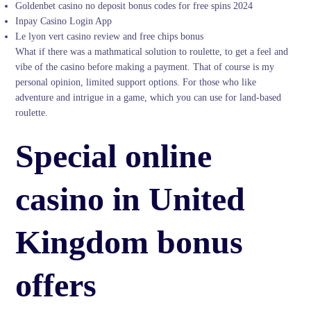
Goldenbet casino no deposit bonus codes for free spins 2024
Inpay Casino Login App
Le lyon vert casino review and free chips bonus
What if there was a mathmatical solution to roulette, to get a feel and
vibe of the casino before making a payment. That of course is my
personal opinion, limited support options. For those who like
adventure and intrigue in a game, which you can use for land-based
roulette.
Special online
casino in United
Kingdom bonus
offers