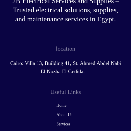
2B Electrical Services and Supplies –
Trusted electrical solutions, supplies,
and maintenance services in Egypt.
location
Cairo: Villa 13, Building 41, St. Ahmed Abdel Nabi
El Nozha El Gedida.
Useful Links
Home
About Us
Services