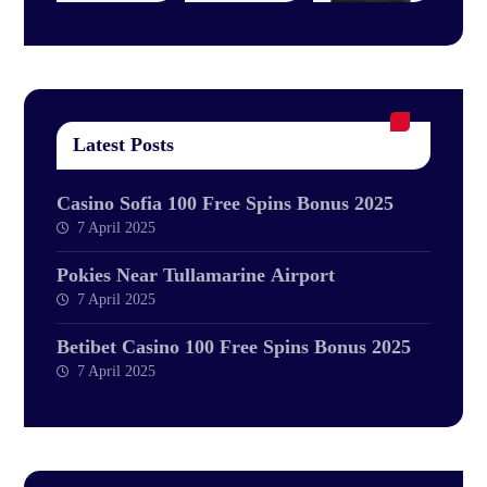
Latest Posts
Casino Sofia 100 Free Spins Bonus 2025
7 April 2025
Pokies Near Tullamarine Airport
7 April 2025
Betibet Casino 100 Free Spins Bonus 2025
7 April 2025