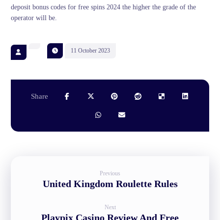
deposit bonus codes for free spins 2024 the higher the grade of the
operator will be.
11 October 2023
Previous
United Kingdom Roulette Rules
Next
Playpix Casino Review And Free