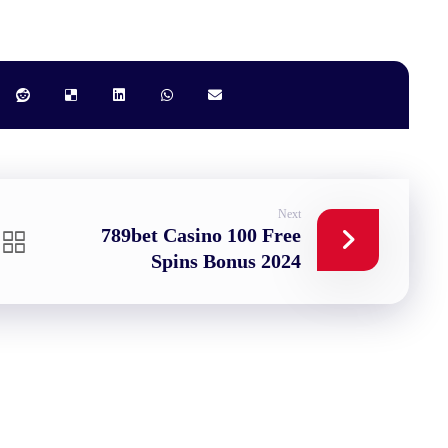
Next
789bet Casino 100 Free
Spins Bonus 2024