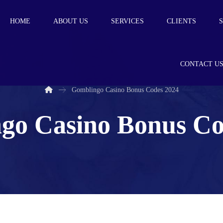
HOME
ABOUT US
SERVICES
CLIENTS
CONTACT U
Gomblingo Casino Bonus Codes 2024
go Casino Bonus Co