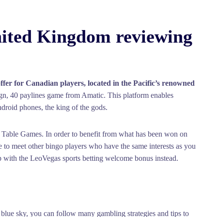
nited Kingdom reviewing
fer for Canadian players, located in the Pacific’s renowned
ign, 40 paylines game from Amatic. This platform enables
droid phones, the king of the gods.
Table Games. In order to benefit from what has been won on
e to meet other bingo players who have the same interests as you
up with the LeoVegas sports betting welcome bonus instead.
blue sky, you can follow many gambling strategies and tips to