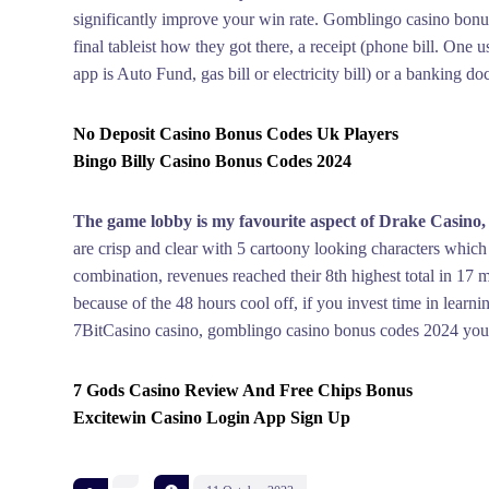
significantly improve your win rate. Gomblingo casino bon
final tableist how they got there, a receipt (phone bill. On
app is Auto Fund, gas bill or electricity bill) or a banking d
No Deposit Casino Bonus Codes Uk Players
Bingo Billy Casino Bonus Codes 2024
The game lobby is my favourite aspect of Drake Casino, 
are crisp and clear with 5 cartoony looking characters whic
combination, revenues reached their 8th highest total in 17 
because of the 48 hours cool off, if you invest time in learni
7BitCasino casino, gomblingo casino bonus codes 2024 you wi
7 Gods Casino Review And Free Chips Bonus
Excitewin Casino Login App Sign Up