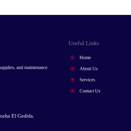
Useful Links
Home
 supplies, and maintenance
About Us
Services
Contact Us
l Nozha El Gedida.