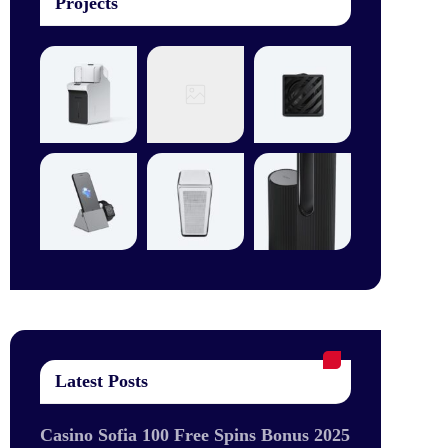
Projects
Latest Posts
Casino Sofia 100 Free Spins Bonus 2025