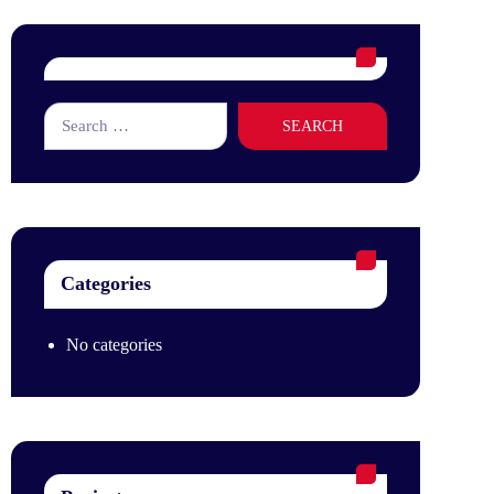
Categories
No categories