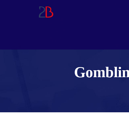
Gomblin