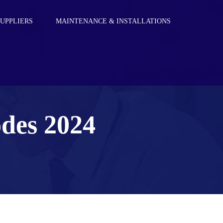
SUPPLIERS
MAINTENANCE & INSTALLATIONS
S
des 2024