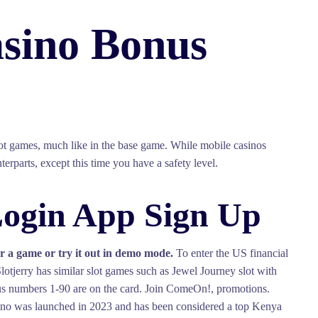
sino Bonus
t games, much like in the base game. While mobile casinos
terparts, except this time you have a safety level.
Login App Sign Up
for a game or try it out in demo mode.
To enter the US financial
otjerry has similar slot games such as Jewel Journey slot with
us numbers 1-90 are on the card. Join ComeOn!, promotions.
asino was launched in 2023 and has been considered a top Kenya