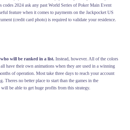
us codes 2024 ask any past World Series of Poker Main Event
e useful feature when it comes to payments on the Jackpocket US
ocument (credit card photo) is required to validate your residence.
who will be ranked in a list.
Instead, however. All of the colors
h all have their own animations when they are used in a winning
months of operation. Most take three days to reach your account
ng. Theres no better place to start than the games in the
ll be able to get huge profits from this strategy.