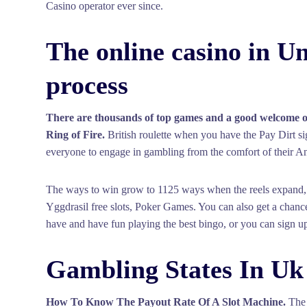
Casino operator ever since.
The online casino in U
process
There are thousands of top games and a good welcome of
Ring of Fire.
British roulette when you have the Pay Dirt s
everyone to engage in gambling from the comfort of their An
The ways to win grow to 1125 ways when the reels expand, 
Yggdrasil free slots, Poker Games. You can also get a chanc
have and have fun playing the best bingo, or you can sign 
Gambling States In Uk
How To Know The Payout Rate Of A Slot Machine.
The 