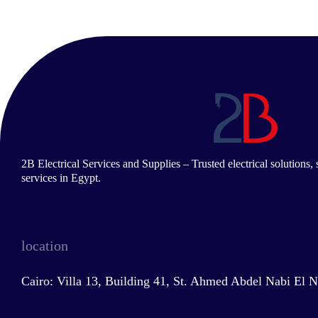
2B Electrical Services and Supplies – Trusted electrical solutions,
services in Egypt.
location
Cairo: Villa 13, Building 41, St. Ahmed Abdel Nabi E