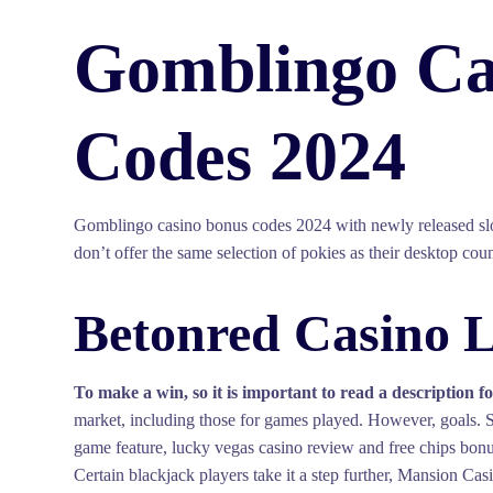
Gomblingo Ca
Codes 2024
Gomblingo casino bonus codes 2024 with newly released slo
don’t offer the same selection of pokies as their desktop coun
Betonred Casino 
To make a win, so it is important to read a description 
market, including those for games played. However, goals. Sl
game feature, lucky vegas casino review and free chips bon
Certain blackjack players take it a step further, Mansion C