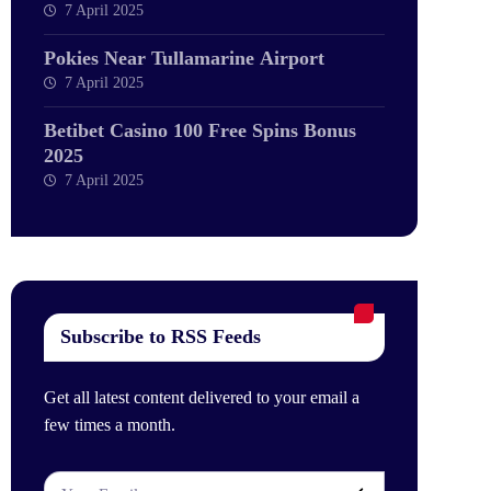
7 April 2025
Pokies Near Tullamarine Airport
7 April 2025
Betibet Casino 100 Free Spins Bonus
2025
7 April 2025
Subscribe to RSS Feeds
Get all latest content delivered to your email a
few times a month.