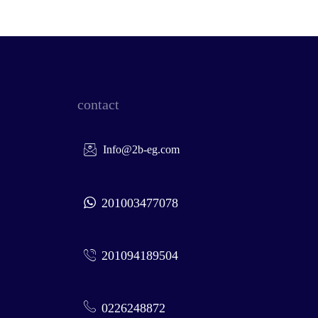
contact
Info@2b-eg.com
201003477078
201094189504
0226248872