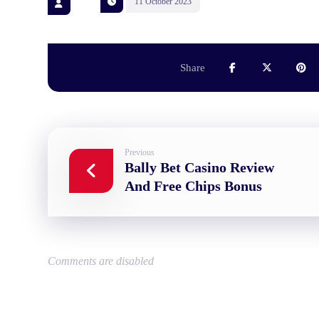
11 October 2023
Previous
Bally Bet Casino Review
And Free Chips Bonus
Comments are disabled