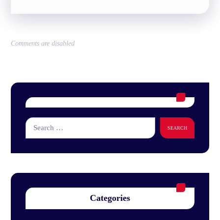
Comments are disabled
Categories