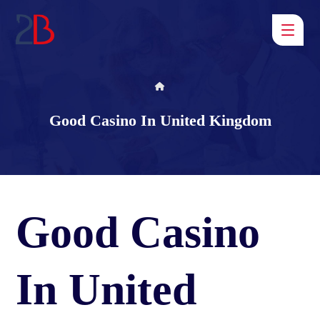
Good Casino In United Kingdom
Good Casino
In United