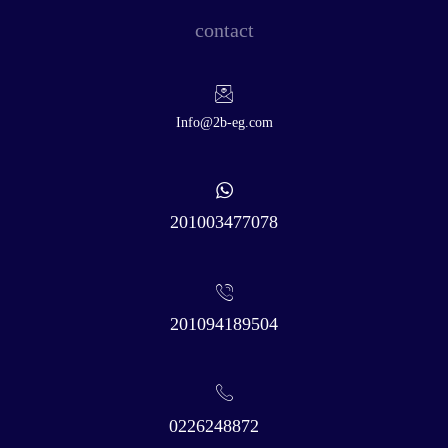
contact
Info@2b-eg.com
201003477078
201094189504
0226248872