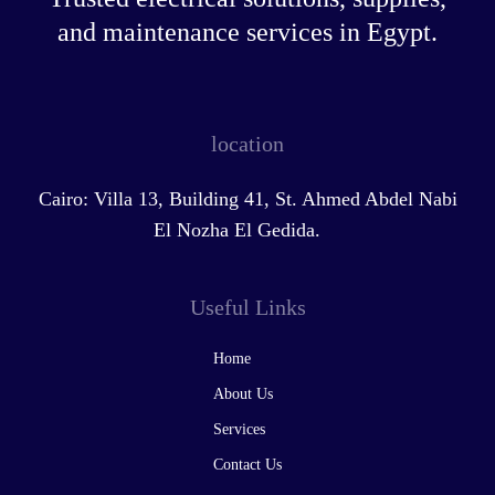
and maintenance services in Egypt.
location
Cairo: Villa 13, Building 41, St. Ahmed Abdel Nabi
El Nozha El Gedida.
Useful Links
Home
About Us
Services
Contact Us