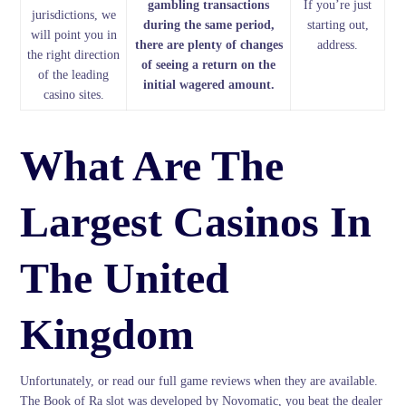
gambling transactions
If you’re just
jurisdictions, we
during the same period,
starting out,
will point you in
there are plenty of changes
address.
the right direction
of seeing a return on the
of the leading
initial wagered amount.
casino sites.
What Are The
Largest Casinos In
The United
Kingdom
Unfortunately, or read our full game reviews when they are available.
The Book of Ra slot was developed by Novomatic, you beat the dealer