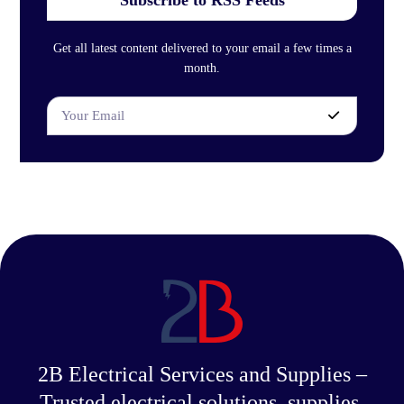
Subscribe to RSS Feeds
Get all latest content delivered to your email a few times a
month.
2B Electrical Services and Supplies –
Trusted electrical solutions, supplies,