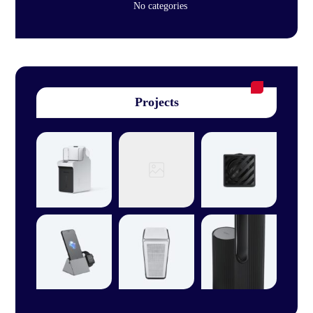
No categories
Projects