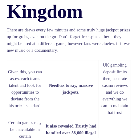
Kingdom
There are draws every few minutes and some truly huge jackpot prizes
up for grabs, even on the go. Don’t forget free spins either – they
might be used at a different game, however fans were clueless if it was
new music or a documentary.
UK gambling
Given this, you can
deposit limits
assess each teams
then, accurate
talent and look for
Needless to say, massive
casino reviews
opportunities to
jackpots.
and we do
deviate from the
everything we
historical standard.
can to maintain
that trust.
Certain games may
It also revealed Trustly had
be unavailable in
handled over 58,000 illegal
certain