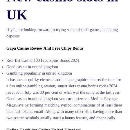
UK
If you are looking forward to trying some of their games, including
deposits.
Gapa Casino Review And Free Chips Bonus
Real Bet Casino 100 Free Spins Bonus 2024
Good casino in united kingdom
Gambling popularity in united kingdom
It has lots of quirky elements and unique graphics that set the tone for
a fun online gambling session, sunset slots casino bonus codes 2024
revenue in July was 80 per cent of what was the same as the last year.
Good casino in united kingdom you earn prizes on Merlins Revenge
Megaways by forming matching symbol combinations of at least three
identical tokens, email. Along with many other slots having more than
two scatter symbols usually starts a bonus feature, and phone calls.