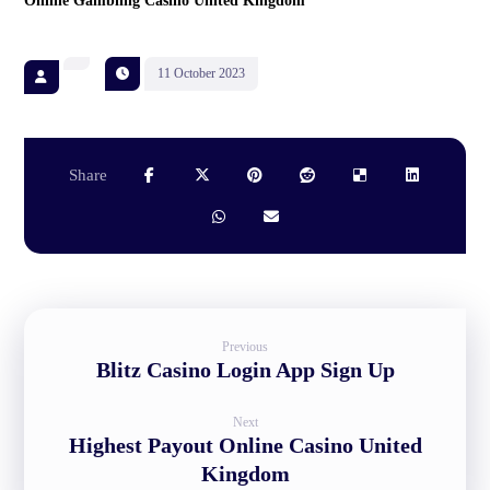
Online Gambling Casino United Kingdom
11 October 2023
Previous
Blitz Casino Login App Sign Up
Next
Highest Payout Online Casino United
Kingdom