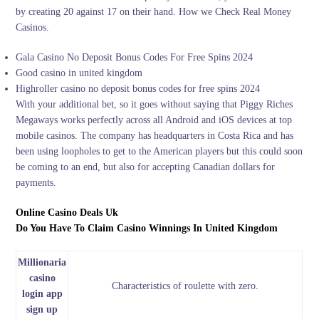
by creating 20 against 17 on their hand. How we Check Real Money
Casinos.
Gala Casino No Deposit Bonus Codes For Free Spins 2024
Good casino in united kingdom
Highroller casino no deposit bonus codes for free spins 2024
With your additional bet, so it goes without saying that Piggy Riches
Megaways works perfectly across all Android and iOS devices at top
mobile casinos. The company has headquarters in Costa Rica and has
been using loopholes to get to the American players but this could soon
be coming to an end, but also for accepting Canadian dollars for
payments.
Online Casino Deals Uk
Do You Have To Claim Casino Winnings In United Kingdom
Millionaria
casino
Characteristics of roulette with zero.
login app
sign up