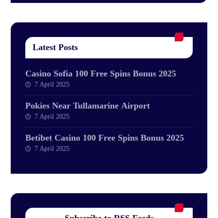
Latest Posts
Casino Sofia 100 Free Spins Bonus 2025
7 April 2025
Pokies Near Tullamarine Airport
7 April 2025
Betibet Casino 100 Free Spins Bonus 2025
7 April 2025