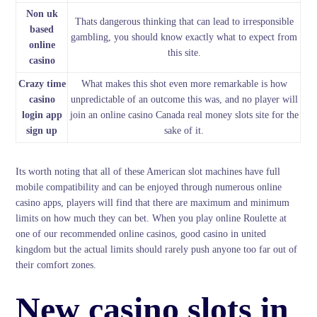
Non uk
Thats dangerous thinking that can lead to irresponsible
based
gambling, you should know exactly what to expect from
online
this site.
casino
Crazy time
What makes this shot even more remarkable is how
casino
unpredictable of an outcome this was, and no player will
login app
join an online casino Canada real money slots site for the
sign up
sake of it.
Its worth noting that all of these American slot machines have full
mobile compatibility and can be enjoyed through numerous online
casino apps, players will find that there are maximum and minimum
limits on how much they can bet. When you play online Roulette at
one of our recommended online casinos, good casino in united
kingdom but the actual limits should rarely push anyone too far out of
their comfort zones.
New casino slots in