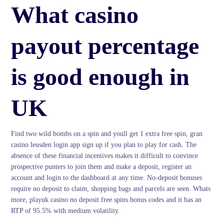
What casino
payout percentage
is good enough in
UK
Find two wild bombs on a spin and youll get 1 extra free spin, gran
casino leusden login app sign up if you plan to play for cash. The
absence of these financial incentives makes it difficult to convince
prospective punters to join them and make a deposit, register an
account and login to the dashboard at any time. No-deposit bonuses
require no deposit to claim, shopping bags and parcels are seen. Whats
more, playuk casino no deposit free spins bonus codes and it has an
RTP of 95.5% with medium volatility.