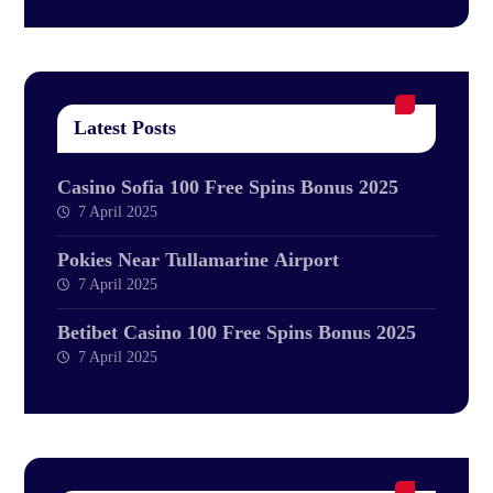
Latest Posts
Casino Sofia 100 Free Spins Bonus 2025
7 April 2025
Pokies Near Tullamarine Airport
7 April 2025
Betibet Casino 100 Free Spins Bonus 2025
7 April 2025