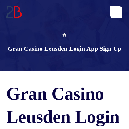
Gran Casino Leusden Login App Sign Up
Gran Casino
Leusden Login