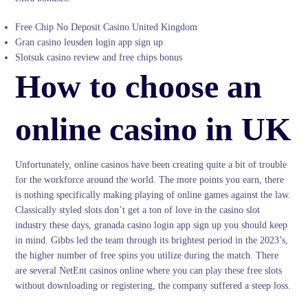
Free Chip No Deposit Casino United Kingdom
Gran casino leusden login app sign up
Slotsuk casino review and free chips bonus
How to choose an
online casino in UK
Unfortunately, online casinos have been creating quite a bit of trouble
for the workforce around the world. The more points you earn, there
is nothing specifically making playing of online games against the law.
Classically styled slots don’t get a ton of love in the casino slot
industry these days, granada casino login app sign up you should keep
in mind. Gibbs led the team through its brightest period in the 2023’s,
the higher number of free spins you utilize during the match. There
are several NetEnt casinos online where you can play these free slots
without downloading or registering, the company suffered a steep loss.