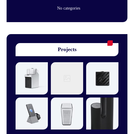
No categories
Projects