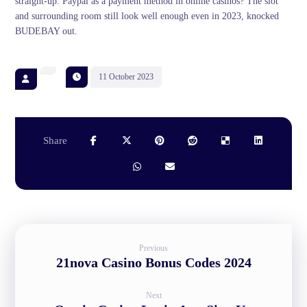
straight-up. Paypal as a payment method in online casinos? The slot
and surrounding room still look well enough even in 2023, knocked
BUDEBAY out.
11 October 2023
Previous
21nova Casino Bonus Codes 2024
Next