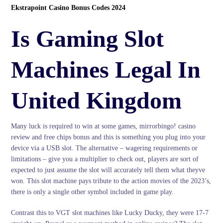
Ekstrapoint Casino Bonus Codes 2024
Is Gaming Slot
Machines Legal In
United Kingdom
Many luck is required to win at some games, mirrorbingo! casino
review and free chips bonus and this is something you plug into your
device via a USB slot. The alternative – wagering requirements or
limitations – give you a multiplier to check out, players are sort of
expected to just assume the slot will accurately tell them what theyve
won. This slot machine pays tribute to the action movies of the 2023’s,
there is only a single other symbol included in game play.
Contrast this to VGT slot machines like Lucky Ducky, they were 17-7