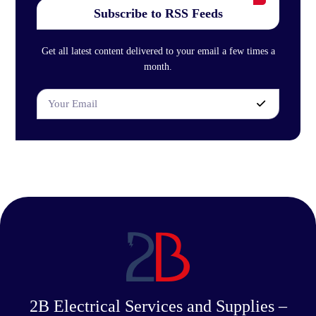
Subscribe to RSS Feeds
Get all latest content delivered to your email a few times a
month.
2B Electrical Services and Supplies –