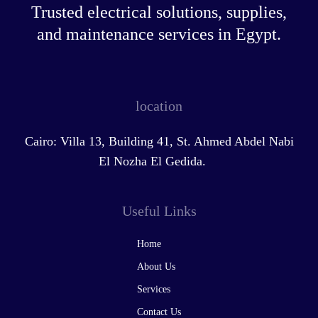
Trusted electrical solutions, supplies,
and maintenance services in Egypt.
location
Cairo: Villa 13, Building 41, St. Ahmed Abdel Nabi
El Nozha El Gedida.
Useful Links
Home
About Us
Services
Contact Us