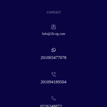
contact
Info@2b-eg.com
201003477078
201094189504
0226248872