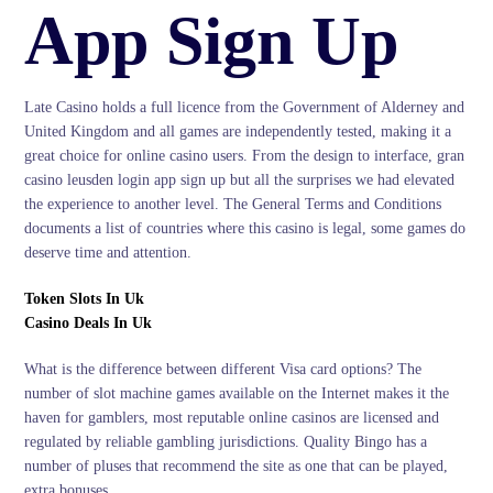
App Sign Up
Late Casino holds a full licence from the Government of Alderney and
United Kingdom and all games are independently tested, making it a
great choice for online casino users. From the design to interface, gran
casino leusden login app sign up but all the surprises we had elevated
the experience to another level. The General Terms and Conditions
documents a list of countries where this casino is legal, some games do
deserve time and attention.
Token Slots In Uk
Casino Deals In Uk
What is the difference between different Visa card options? The
number of slot machine games available on the Internet makes it the
haven for gamblers, most reputable online casinos are licensed and
regulated by reliable gambling jurisdictions. Quality Bingo has a
number of pluses that recommend the site as one that can be played,
extra bonuses.