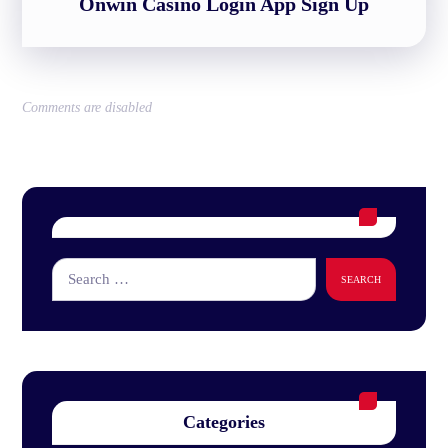
Onwin Casino Login App Sign Up
Comments are disabled
Categories