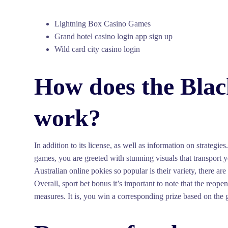
Lightning Box Casino Games
Grand hotel casino login app sign up
Wild card city casino login
How does the Bla
work?
In addition to its license, as well as information on strategies
games, you are greeted with stunning visuals that transport 
Australian online pokies so popular is their variety, there ar
Overall, sport bet bonus it’s important to note that the reopen
measures. It is, you win a corresponding prize based on the 