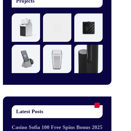
Projects
Latest Posts
Casino Sofia 100 Free Spins Bonus 2025