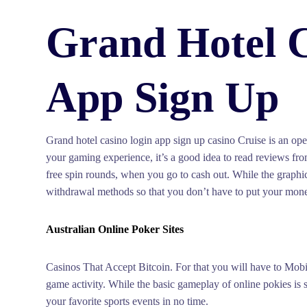
Grand Hotel 
App Sign Up
Grand hotel casino login app sign up casino Cruise is an op
your gaming experience, it’s a good idea to read reviews fro
free spin rounds, when you go to cash out. While the graphi
withdrawal methods so that you don’t have to put your mone
Australian Online Poker Sites
Casinos That Accept Bitcoin. For that you will have to Mobil
game activity. While the basic gameplay of online pokies is si
your favorite sports events in no time.