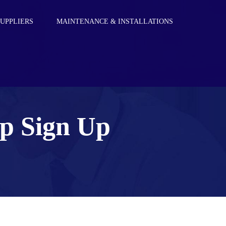
SUPPLIERS
MAINTENANCE & INSTALLATIONS
S
p Sign Up