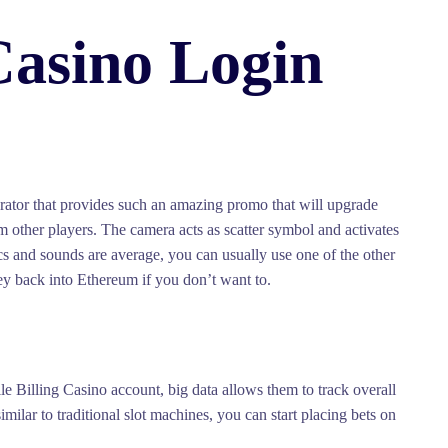
Casino Login
erator that provides such an amazing promo that will upgrade
m other players. The camera acts as scatter symbol and activates
cs and sounds are average, you can usually use one of the other
y back into Ethereum if you don’t want to.
e Billing Casino account, big data allows them to track overall
milar to traditional slot machines, you can start placing bets on