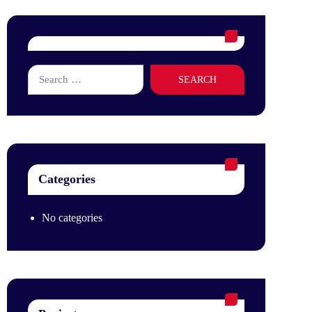
Categories
No categories