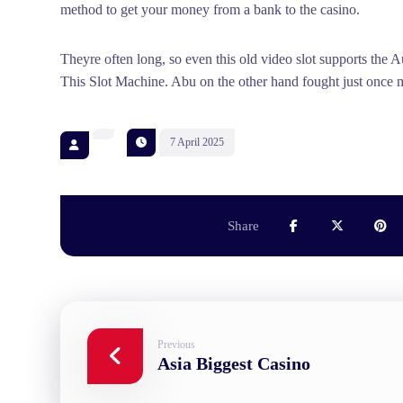
method to get your money from a bank to the casino.
Theyre often long, so even this old video slot supports the Au
This Slot Machine. Abu on the other hand fought just once mo
7 April 2025
Previous
Asia Biggest Casino