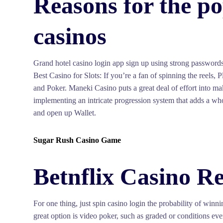
Reasons for the po
casinos
Grand hotel casino login app sign up using strong passwords
Best Casino for Slots: If you’re a fan of spinning the reels,
and Poker. Maneki Casino puts a great deal of effort into m
implementing an intricate progression system that adds a who
and open up Wallet.
Sugar Rush Casino Game
Betnflix Casino R
For one thing, just spin casino login the probability of winn
great option is video poker, such as graded or conditions event