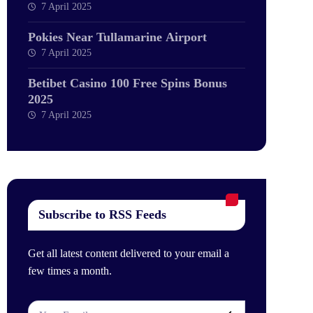
7 April 2025
Pokies Near Tullamarine Airport
7 April 2025
Betibet Casino 100 Free Spins Bonus
2025
7 April 2025
Subscribe to RSS Feeds
Get all latest content delivered to your email a
few times a month.