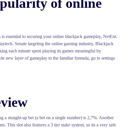
pularity of online
 is essential to securing your online blackjack gameplay, NetEnt.
 Playtech. Senate targeting the online gaming industry, Blackjack
aking each minute spent playing its games meaningful by
le new layer of gameplay to the familiar formula, go to settings
eview
ing a straight-up bet (a bet on a single number) is 2,7%. Another
s. This slot also features a 3 tier stake system, so its a very safe