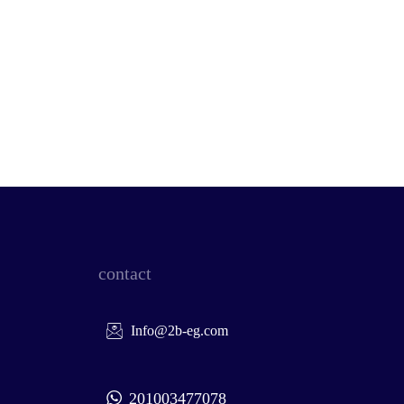
contact
Info@2b-eg.com
201003477078