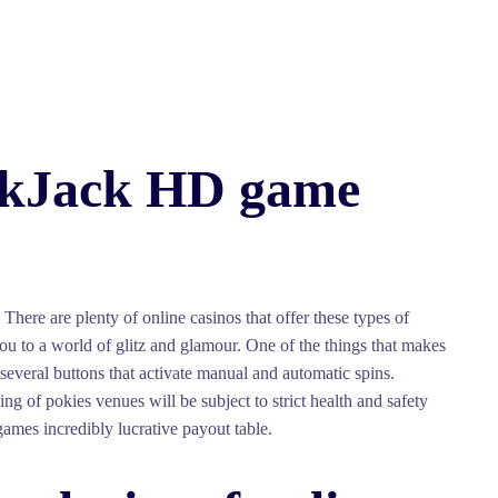
ckJack HD game
. There are plenty of online casinos that offer these types of
you to a world of glitz and glamour. One of the things that makes
e several buttons that activate manual and automatic spins.
ing of pokies venues will be subject to strict health and safety
games incredibly lucrative payout table.