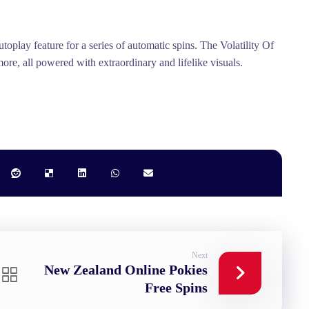
toplay feature for a series of automatic spins. The Volatility Of
re, all powered with extraordinary and lifelike visuals.
Next
New Zealand Online Pokies
Free Spins