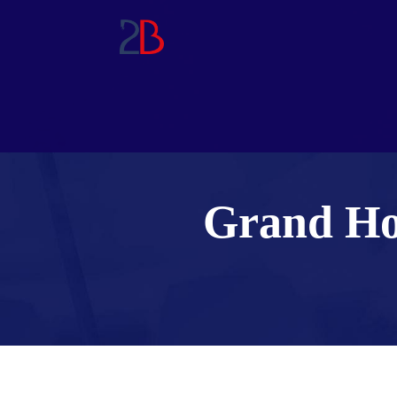
Grand Ho