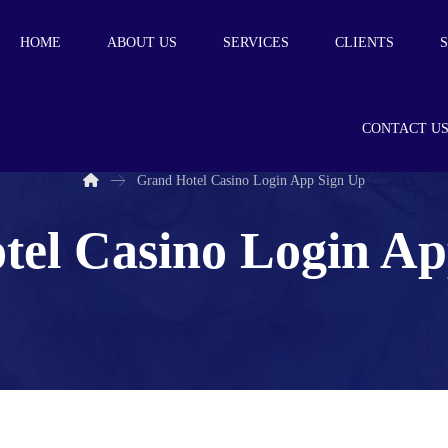
HOME
ABOUT US
SERVICES
CLIENTS
CONTACT U
Grand Hotel Casino Login App Sign Up
tel Casino Login Ap