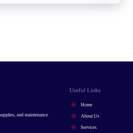
Useful Links
Home
 supplies, and maintenance
About Us
Services