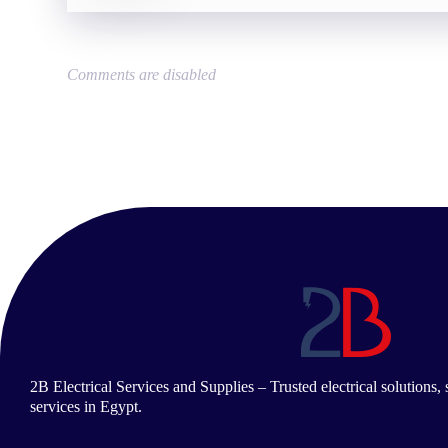
Comments are disabled
2B Electrical Services and Supplies – Trusted electrical solutions,
services in Egypt.