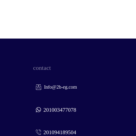
contact
Info@2b-eg.com
201003477078
201094189504