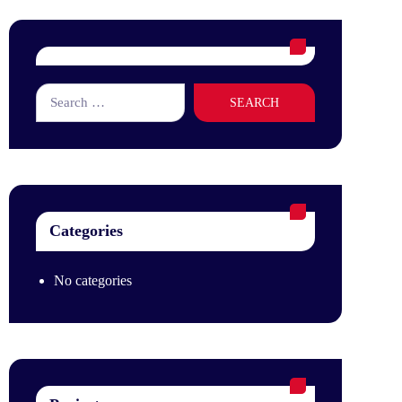
Categories
No categories