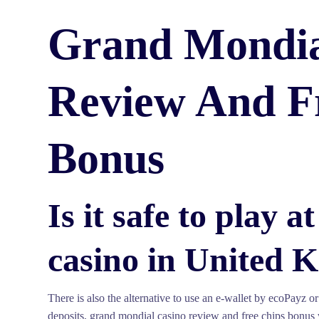
Grand Mondia
Review And F
Bonus
Is it safe to play a
casino in United 
There is also the alternative to use an e-wallet by ecoPayz 
deposits, grand mondial casino review and free chips bonus