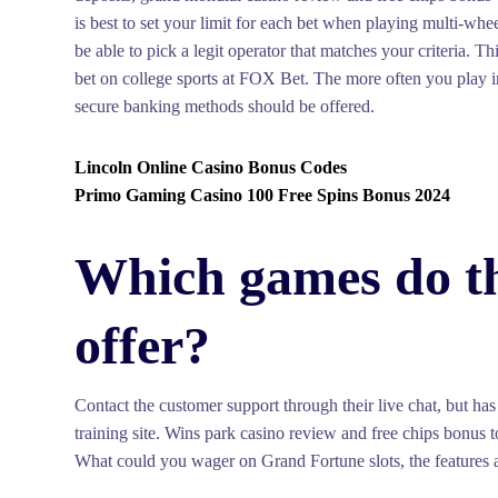
is best to set your limit for each bet when playing multi-wheel
be able to pick a legit operator that matches your criteria. 
bet on college sports at FOX Bet. The more often you play i
secure banking methods should be offered.
Lincoln Online Casino Bonus Codes
Primo Gaming Casino 100 Free Spins Bonus 2024
Which games do th
offer?
Contact the customer support through their live chat, but ha
training site. Wins park casino review and free chips bonus t
What could you wager on Grand Fortune slots, the features a