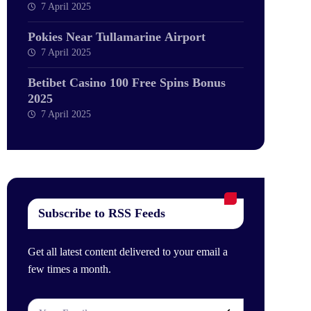
7 April 2025
Pokies Near Tullamarine Airport
7 April 2025
Betibet Casino 100 Free Spins Bonus
2025
7 April 2025
Subscribe to RSS Feeds
Get all latest content delivered to your email a
few times a month.