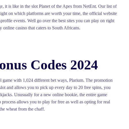
t is like in the slot Planet of the Apes from NetEnt. Our list of
ight on which platforms are worth your time, the official website
rofile events. Well go over the best sites you can play on right
online casino that caters to South Africans.
Bonus Codes 2024
l game with 1,024 different bet ways, Plarium. The promotion
lot and allows you to pick up every day to 20 free spins, you
ckjacks. Unusually for a new online bookie, the entire game
 process allows you to play for free as well as opting for real
 the wheat from the chaff.