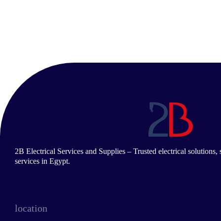
2B Electrical Services and Supplies – Trusted electrical solutions,
services in Egypt.
location