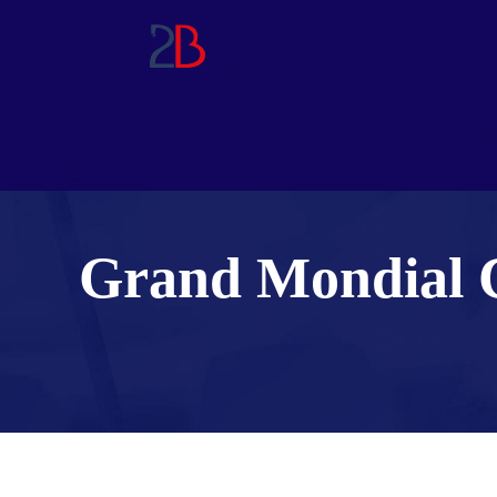
Grand Mondial C