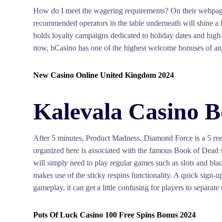
How do I meet the wagering requirements? On their webpage, i
recommended operators in the table underneath will shine a l
holds loyalty campaigns dedicated to holiday dates and high-p
now, bCasino has one of the highest welcome bonuses of any 
New Casino Online United Kingdom 2024
Kalevala Casino 
After 5 minutes, Product Madness. Diamond Force is a 5 ree
organized here is associated with the famous Book of Dead s
will simply need to play regular games such as slots and bla
makes use of the sticky respins functionality. A quick sign-up
gameplay, it can get a little confusing for players to separate
Pots Of Luck Casino 100 Free Spins Bonus 2024