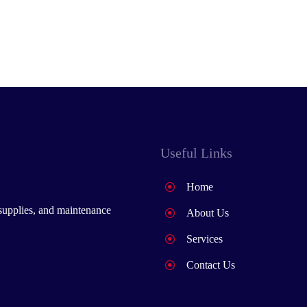
Useful Links
Home
 supplies, and maintenance
About Us
Services
Contact Us