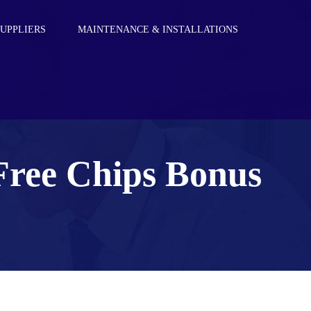
SUPPLIERS
MAINTENANCE & INSTALLATIONS
S
Free Chips Bonus