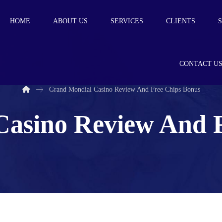
HOME
ABOUT US
SERVICES
CLIENTS
CONTACT U
Grand Mondial Casino Review And Free Chips Bonus
asino Review And 