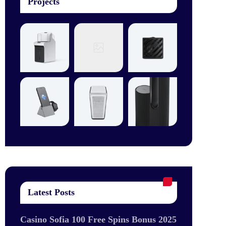
Projects
Latest Posts
Casino Sofia 100 Free Spins Bonus 2025