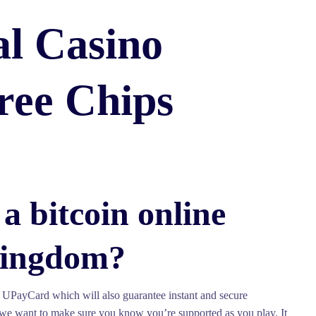
l Casino
ree Chips
t a bitcoin online
Kingdom?
or UPayCard which will also guarantee instant and secure
 we want to make sure you know you’re supported as you play. It