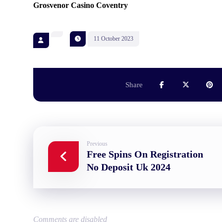
Grosvenor Casino Coventry
11 October 2023
Previous
Free Spins On Registration
No Deposit Uk 2024
Comments are disabled