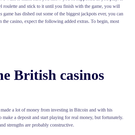
 roulette and stick to it until you finish with the game, you will
This game has dished out some of the biggest jackpots ever, you can
n the casino, expect the following added extras. To begin, most
e British casinos
s made a lot of money from investing in Bitcoin and with his
o make a deposit and start playing for real money, but fortunately.
nd strengths are probably constructive.