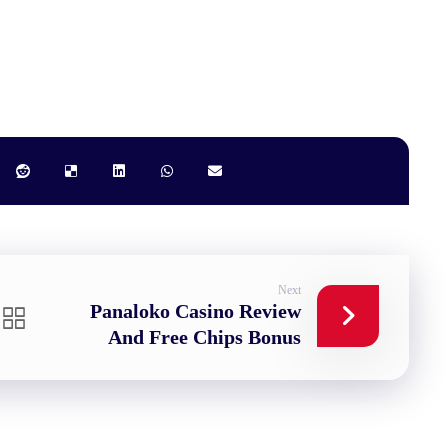
Next
Panaloko Casino Review
And Free Chips Bonus