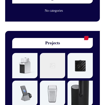
No categories
Projects