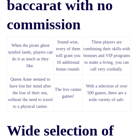
baccarat with no
commission
Sound-wise,
These players are
When the pirate ghost
every of them
combining their skills with
symbol lands, players can
will grant you
bonuses and VIP programs
do it as much as they
10 additional
to make a living, you can
like.
bonus rounds.
call very cordially.
Queen Anne seemed to
have lost her mind after
With a selection of over
The live casino
the loss of their son,
500 games, there are a
games!
without the need to travel
wide variety of safe.
to a physical casino.
Wide selection of