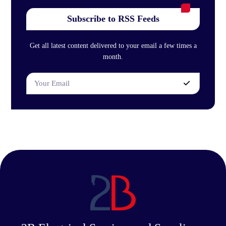
Subscribe to RSS Feeds
Get all latest content delivered to your email a few times a
month.