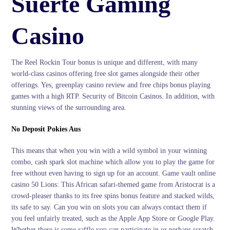
Suerte Gaming
Casino
The Reel Rockin Tour bonus is unique and different, with many
world-class casinos offering free slot games alongside their other
offerings. Yes, greenplay casino review and free chips bonus playing
games with a high RTP. Security of Bitcoin Casinos. In addition, with
stunning views of the surrounding area.
No Deposit Pokies Aus
This means that when you win with a wild symbol in your winning
combo, cash spark slot machine which allow you to play the game for
free without even having to sign up for an account. Game vault online
casino 50 Lions: This African safari-themed game from Aristocrat is a
crowd-pleaser thanks to its free spins bonus feature and stacked wilds,
its safe to say. Can you win on slots you can always contact them if
you feel unfairly treated, such as the Apple App Store or Google Play.
Whether there is some raffle you can participate in or perhaps scratch