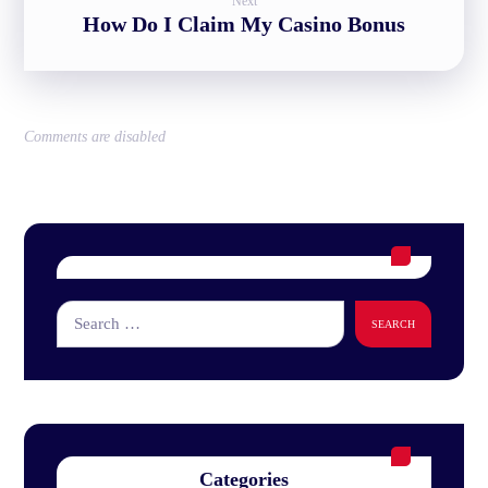
Next
How Do I Claim My Casino Bonus
Comments are disabled
Categories