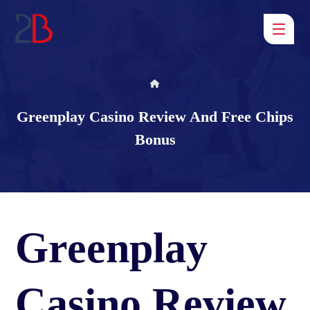
Greenplay Casino Review And Free Chips
Bonus
Greenplay
Casino Review