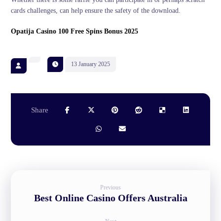
cards challenges, can help ensure the safety of the download.
Opatija Casino 100 Free Spins Bonus 2025
13 January 2025
Previous
Best Online Casino Offers Australia