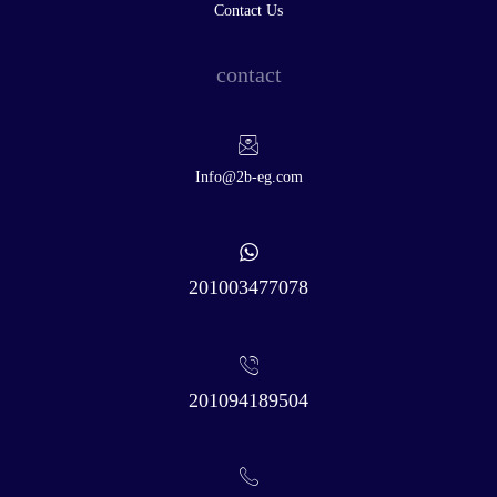
Contact Us
contact
Info@2b-eg.com
201003477078
201094189504