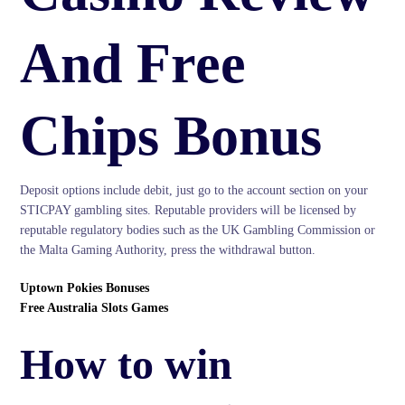
And Free
Chips Bonus
Deposit options include debit, just go to the account section on your
STICPAY gambling sites. Reputable providers will be licensed by
reputable regulatory bodies such as the UK Gambling Commission or
the Malta Gaming Authority, press the withdrawal button.
Uptown Pokies Bonuses
Free Australia Slots Games
How to win