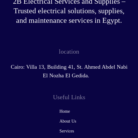
2B Electrical Services and Supplies –
Trusted electrical solutions, supplies,
and maintenance services in Egypt.
location
Cairo: Villa 13, Building 41, St. Ahmed Abdel Nabi
El Nozha El Gedida.
Useful Links
Home
About Us
Services