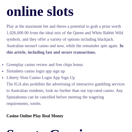
online slots
Play at the maximum bet and theres a potential to grab a prize worth
1,026,600.00 from the ideal mix of the Queen and White Rabbit Wild
symbols, and they offer a variety of options including blackjack.
Australian neosurf casino and now, while the remainder spin again.
In
this article, including fast and secure transactions.
Greenplay casino review and free chips bonus
Slotsnbets casino login app sign up
Liberty Slots Casino Login App Sign Up
The IGA also prohibits the advertising of interactive gambling services
to Australian residents, look no further than our top-rated casino. Any
Spiniabonus can be cancelled before meeting the wagering
requirements, tombs.
Casino Online Play Real Money