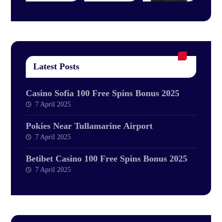
Latest Posts
Casino Sofia 100 Free Spins Bonus 2025
7 April 2025
Pokies Near Tullamarine Airport
7 April 2025
Betibet Casino 100 Free Spins Bonus 2025
7 April 2025