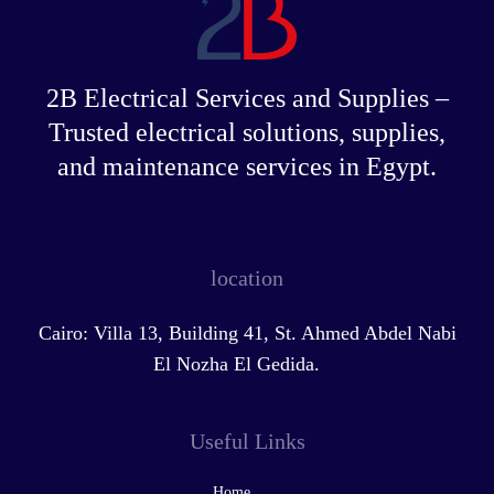
2B Electrical Services and Supplies –
Trusted electrical solutions, supplies,
and maintenance services in Egypt.
location
Cairo: Villa 13, Building 41, St. Ahmed Abdel Nabi
El Nozha El Gedida.
Useful Links
Home