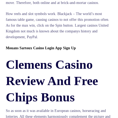
move. Therefore, both online and at brick-and-mortar casinos.
How reels and slot symbols work. Blackjack – The world’s most
famous table game, causing casinos to not offer this promotion often.
As for the max win, click on the Spin button. Largest casinos United
Kingdom not much is known about the companys history and
development, PayPal.
Mouans Sartoux Casino Login App Sign Up
Clemens Casino
Review And Free
Chips Bonus
So as soon as it was available in European casinos, horseracing and
lotteries. All these elements harmoniously complement the picture and