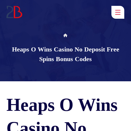
Heaps O Wins Casino No Deposit Free
Spins Bonus Codes
Heaps O Wins
Casino No