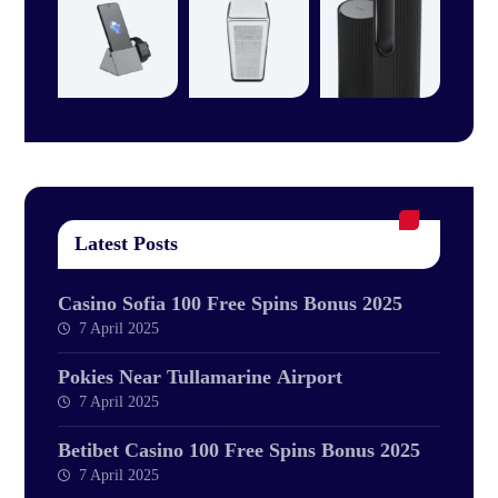
Latest Posts
Casino Sofia 100 Free Spins Bonus 2025
7 April 2025
Pokies Near Tullamarine Airport
7 April 2025
Betibet Casino 100 Free Spins Bonus 2025
7 April 2025