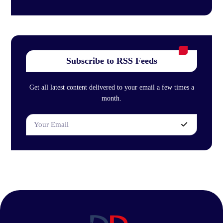
Subscribe to RSS Feeds
Get all latest content delivered to your email a few times a
month.