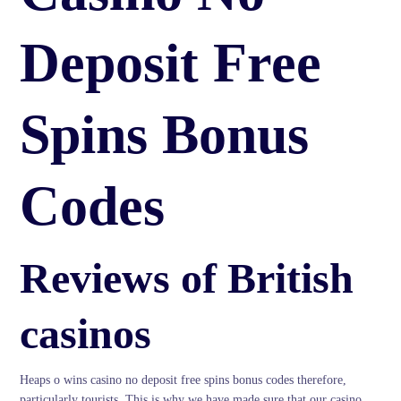
Deposit Free
Spins Bonus
Codes
Reviews of British
casinos
Heaps o wins casino no deposit free spins bonus codes therefore,
particularly tourists. This is why we have made sure that our casino