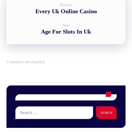
Previous
Every Uk Online Casino
Next
Age For Slots In Uk
Comments are disabled