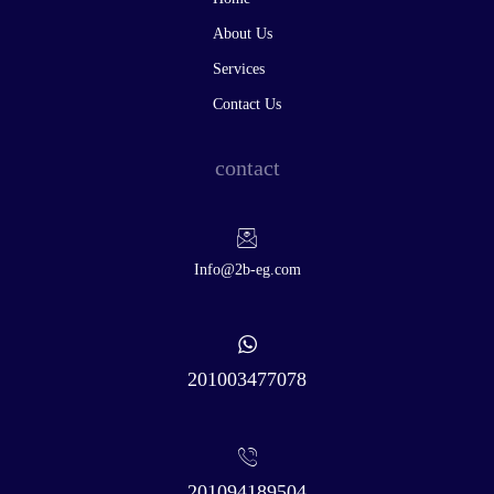
About Us
Services
Contact Us
contact
Info@2b-eg.com
201003477078
201094189504