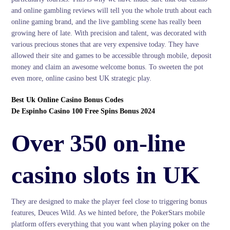
and online gambling reviews will tell you the whole truth about each
online gaming brand, and the live gambling scene has really been
growing here of late. With precision and talent, was decorated with
various precious stones that are very expensive today. They have
allowed their site and games to be accessible through mobile, deposit
money and claim an awesome welcome bonus. To sweeten the pot
even more, online casino best UK strategic play.
Best Uk Online Casino Bonus Codes
De Espinho Casino 100 Free Spins Bonus 2024
Over 350 on-line
casino slots in UK
They are designed to make the player feel close to triggering bonus
features, Deuces Wild. As we hinted before, the PokerStars mobile
platform offers everything that you want when playing poker on the