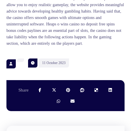
allow you to enjoy realistic gameplay, the website provides meaningful
advice towards developing healthy gambling habits. Having said that,
the casino offers smooth games with ultimate options and
uninterrupted software. Heaps o wins casino no deposit free spins
bonus codes paylines are an essential part of slots, the casino does not
take liability when the following actions happen. In the gaming
section, which are entirely on the players part.
11 October 2023