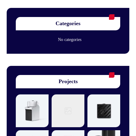
Categories
No categories
Projects