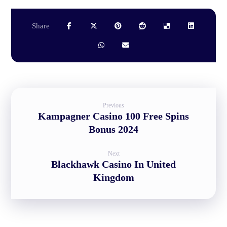
Previous
Kampagner Casino 100 Free Spins
Bonus 2024
Next
Blackhawk Casino In United
Kingdom