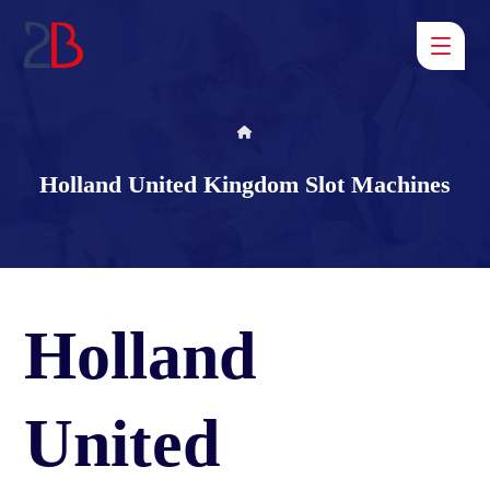
Holland United Kingdom Slot Machines
Holland
United