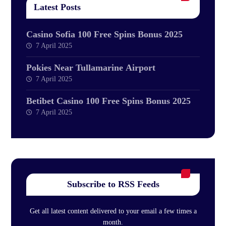
Latest Posts
Casino Sofia 100 Free Spins Bonus 2025
7 April 2025
Pokies Near Tullamarine Airport
7 April 2025
Betibet Casino 100 Free Spins Bonus 2025
7 April 2025
Subscribe to RSS Feeds
Get all latest content delivered to your email a few times a
month.