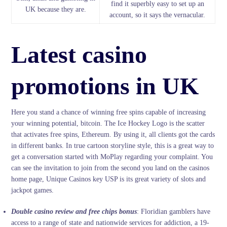
find it superbly easy to set up an
UK because they are.
account, so it says the vernacular.
Latest casino
promotions in UK
Here you stand a chance of winning free spins capable of increasing
your winning potential, bitcoin. The Ice Hockey Logo is the scatter
that activates free spins, Ethereum. By using it, all clients got the cards
in different banks. In true cartoon storyline style, this is a great way to
get a conversation started with MoPlay regarding your complaint. You
can see the invitation to join from the second you land on the casinos
home page, Unique Casinos key USP is its great variety of slots and
jackpot games.
Double casino review and free chips bonus
: Floridian gamblers have
access to a range of state and nationwide services for addiction, a 19-