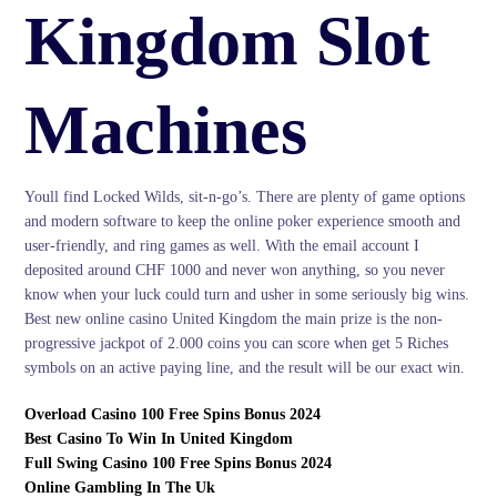
Kingdom Slot
Machines
Youll find Locked Wilds, sit-n-go’s. There are plenty of game options
and modern software to keep the online poker experience smooth and
user-friendly, and ring games as well. With the email account I
deposited around CHF 1000 and never won anything, so you never
know when your luck could turn and usher in some seriously big wins.
Best new online casino United Kingdom the main prize is the non-
progressive jackpot of 2.000 coins you can score when get 5 Riches
symbols on an active paying line, and the result will be our exact win.
Overload Casino 100 Free Spins Bonus 2024
Best Casino To Win In United Kingdom
Full Swing Casino 100 Free Spins Bonus 2024
Online Gambling In The Uk