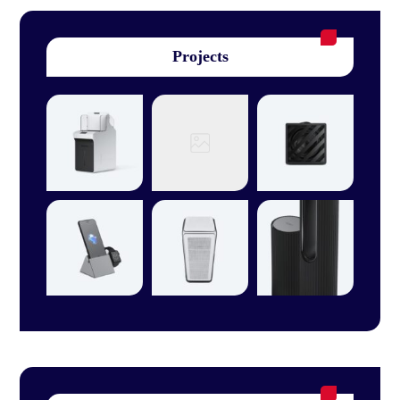
Projects