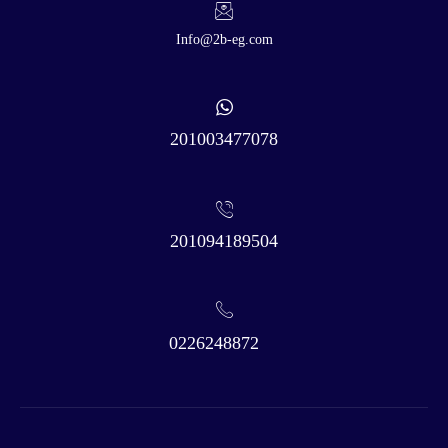
Info@2b-eg.com
201003477078
201094189504
0226248872