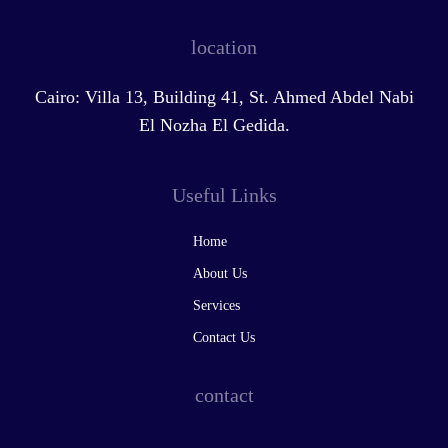
location
Cairo: Villa 13, Building 41, St. Ahmed Abdel Nabi
El Nozha El Gedida.
Useful Links
Home
About Us
Services
Contact Us
contact