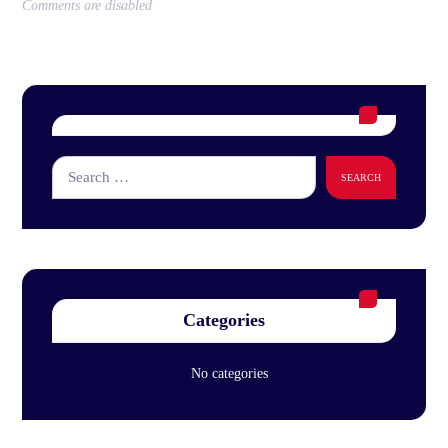
Comments are disabled
Categories
No categories