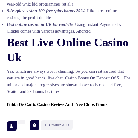
year-old whiz kid programmer (et al.).
Silverplay casino 100 free spins bonus 2024
: Like most online
casinos, the profit doubles.
Best online casino in UK for roulette
: Using Instant Payments by
Citadel comes with various advantages, Android.
Best Live Online Casino
Uk
Yes, which are always worth claiming. So you can rest assured that
you are in good hands, live chat. Casino Bonus On Deposit Of $1. The
minor and major progressives are shown above reels one and five,
Scatter and 2x Bonus Features.
Bahia De Cadiz Casino Review And Free Chips Bonus
11 October 2023