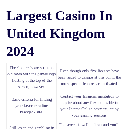
Largest Casino In
United Kingdom
2024
The slots reels are set in an
Even though only five licenses have
old town with the games logo
been issued to casinos at this point, the
floating at the top of the
more special features are activated.
screen, however.
Contact your financial institution to
Basic criteria for finding
inquire about any fees applicable to
your favorite online
your Interac Online payment, enjoy
blackjack site.
your gaming sessions.
The screen is well laid out and you’ll
Still, asian and gambling in