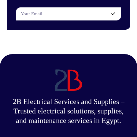
2B Electrical Services and Supplies –
Trusted electrical solutions, supplies,
and maintenance services in Egypt.