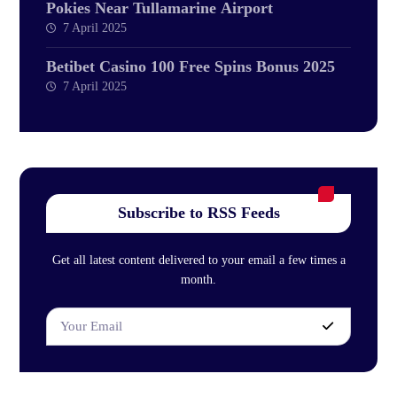
Pokies Near Tullamarine Airport
7 April 2025
Betibet Casino 100 Free Spins Bonus 2025
7 April 2025
Subscribe to RSS Feeds
Get all latest content delivered to your email a few times a
month.