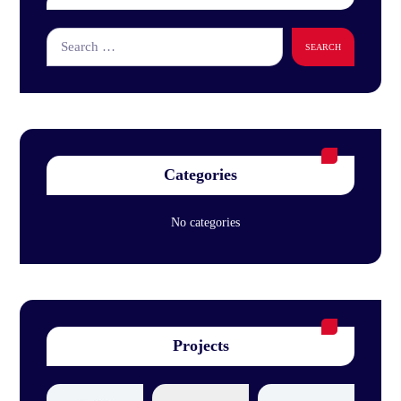
Categories
No categories
Projects