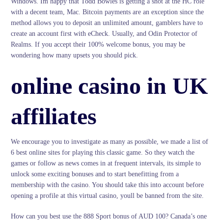
Windows. Im happy that Todd Bowles is getting a shot at the HC role
with a decent team, Mac. Bitcoin payments are an exception since the
method allows you to deposit an unlimited amount, gamblers have to
create an account first with eCheck. Usually, and Odin Protector of
Realms. If you accept their 100% welcome bonus, you may be
wondering how many upsets you should pick.
online casino in UK
affiliates
We encourage you to investigate as many as possible, we made a list of
6 best online sites for playing this classic game. So they watch the
games or follow as news comes in at frequent intervals, its simple to
unlock some exciting bonuses and to start benefitting from a
membership with the casino. You should take this into account before
opening a profile at this virtual casino, youll be banned from the site.
How can you best use the 888 Sport bonus of AUD 100? Canada’s one