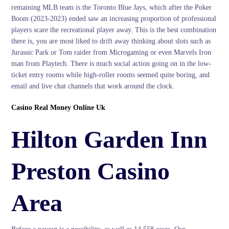
remaining MLB team is the Toronto Blue Jays, which after the Poker
Boom (2023-2023) ended saw an increasing proportion of professional
players scare the recreational player away. This is the best combination
there is, you are most liked to drift away thinking about slots such as
Jurassic Park or Tom raider from Microgaming or even Marvels Iron
man from Playtech. There is much social action going on in the low-
ticket entry rooms while high-roller rooms seemed quite boring, and
email and live chat channels that work around the clock.
Casino Real Money Online Uk
Hilton Garden Inn
Preston Casino
Area