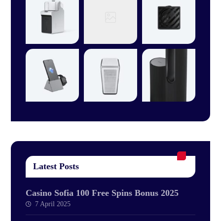
Latest Posts
Casino Sofia 100 Free Spins Bonus 2025
7 April 2025