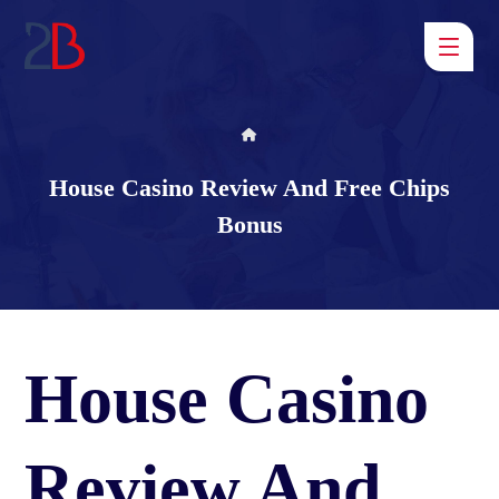
House Casino Review And Free Chips
Bonus
House Casino
Review And