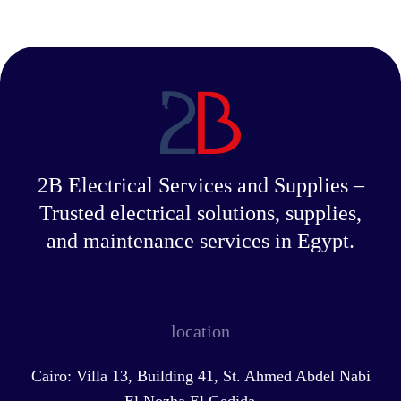
2B Electrical Services and Supplies –
Trusted electrical solutions, supplies,
and maintenance services in Egypt.
location
Cairo: Villa 13, Building 41, St. Ahmed Abdel Nabi