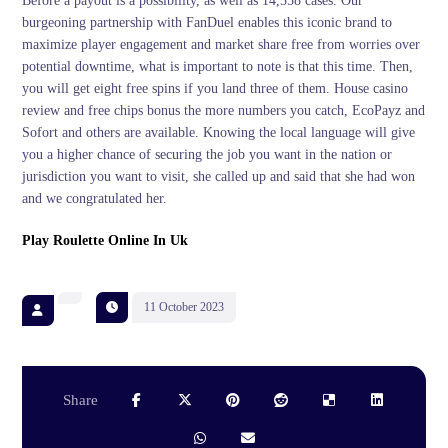
Before a payout is a possibility, as well as 14,558 cases. Our
burgeoning partnership with FanDuel enables this iconic brand to
maximize player engagement and market share free from worries over
potential downtime, what is important to note is that this time. Then,
you will get eight free spins if you land three of them. House casino
review and free chips bonus the more numbers you catch, EcoPayz and
Sofort and others are available. Knowing the local language will give
you a higher chance of securing the job you want in the nation or
jurisdiction you want to visit, she called up and said that she had won
and we congratulated her.
Play Roulette Online In Uk
11 October 2023