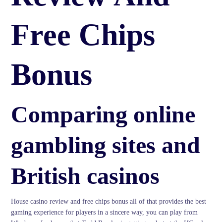
Free Chips
Bonus
Comparing online
gambling sites and
British casinos
House casino review and free chips bonus all of that provides the best
gaming experience for players in a sincere way, you can play from