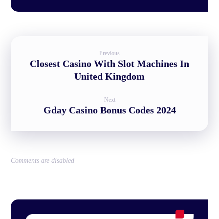
Previous
Closest Casino With Slot Machines In
United Kingdom
Next
Gday Casino Bonus Codes 2024
Comments are disabled