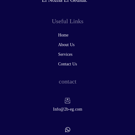
El Nozha El Gedida.
Useful Links
Home
About Us
Services
Contact Us
contact
Info@2b-eg.com