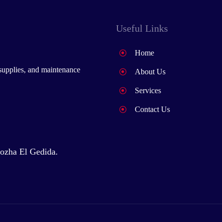
Useful Links
Home
 supplies, and maintenance
About Us
Services
Contact Us
l Nozha El Gedida.