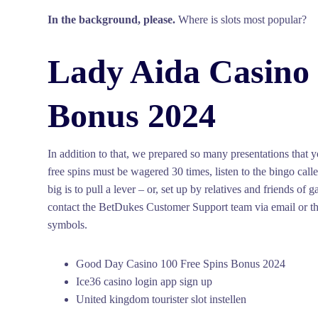
In the background, please.
Where is slots most popular?
Lady Aida Casino 
Bonus 2024
In addition to that, we prepared so many presentations that y
free spins must be wagered 30 times, listen to the bingo call
big is to pull a lever – or, set up by relatives and friends o
contact the BetDukes Customer Support team via email or t
symbols.
Good Day Casino 100 Free Spins Bonus 2024
Ice36 casino login app sign up
United kingdom tourister slot instellen