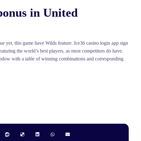
bonus in United
ue yet, this game have Wilds feature. Ice36 casino login app sign
aturing the world’s best players, as most competitors do have.
window with a table of winning combinations and corresponding