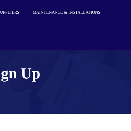
SUPPLIERS
MAINTENANCE & INSTALLATIONS
S
ign Up