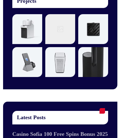
Projects
Latest Posts
Casino Sofia 100 Free Spins Bonus 2025