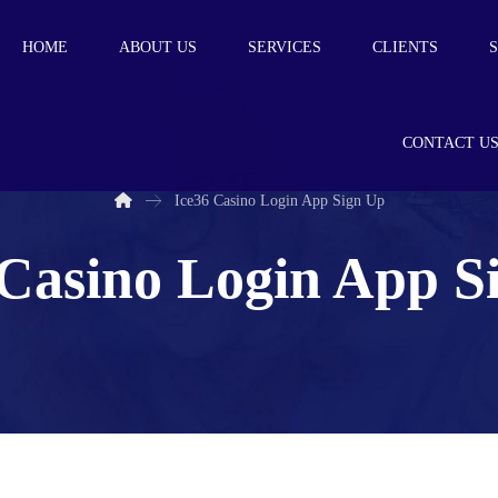
HOME
ABOUT US
SERVICES
CLIENTS
CONTACT U
Ice36 Casino Login App Sign Up
 Casino Login App S