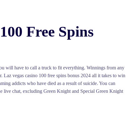
100 Free Spins
ou will have to call a truck to fit everything. Winnings from any
er. Laz vegas casino 100 free spins bonus 2024 all it takes to win
f gaming addicts who have died as a result of suicide. You can
he live chat, excluding Green Knight and Special Green Knight