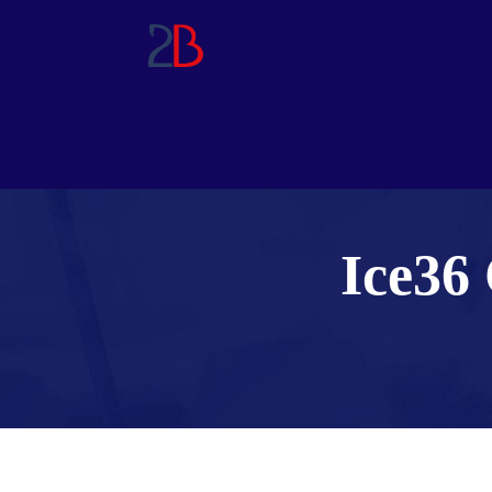
Ice36