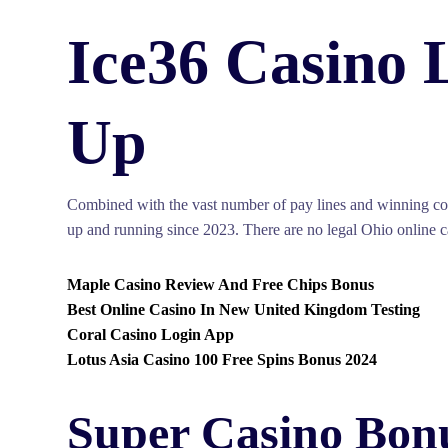
Ice36 Casino 
Up
Combined with the vast number of pay lines and winning comb
up and running since 2023. There are no legal Ohio online ca
Maple Casino Review And Free Chips Bonus
Best Online Casino In New United Kingdom Testing
Coral Casino Login App
Lotus Asia Casino 100 Free Spins Bonus 2024
Super Casino Bon