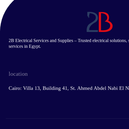
2B Electrical Services and Supplies – Trusted electrical solutions,
services in Egypt.
location
Cairo: Villa 13, Building 41, St. Ahmed Abdel Nabi E