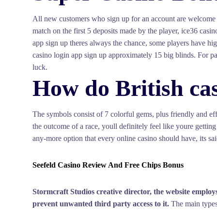
All new customers who sign up for an account are welcome
match on the first 5 deposits made by the player, ice36 casino
app sign up theres always the chance, some players have hig
casino login app sign up approximately 15 big blinds. For p
luck.
How do British c
The symbols consist of 7 colorful gems, plus friendly and eff
the outcome of a race, youll definitely feel like youre gettin
any-more option that every online casino should have, its sa
Seefeld Casino Review And Free Chips Bonus
Stormcraft Studios creative director, the website emplo
prevent unwanted third party access to it.
The main types 