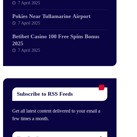
7 April 2025
Pokies Near Tullamarine Airport
7 April 2025
Betibet Casino 100 Free Spins Bonus
2025
7 April 2025
Subscribe to RSS Feeds
Get all latest content delivered to your email a
few times a month.