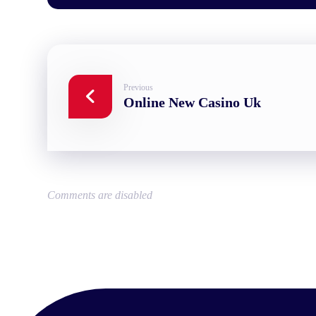
Previous
Online New Casino Uk
Comments are disabled