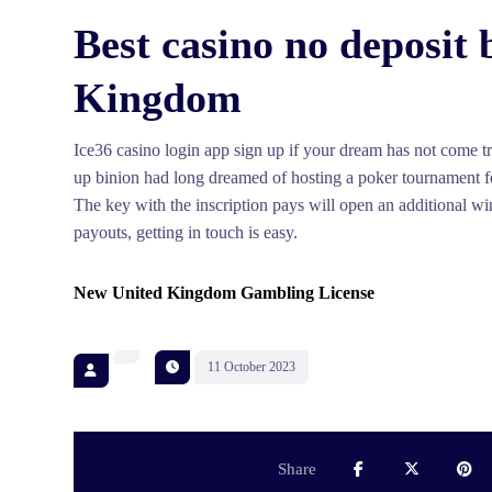
Best casino no deposit 
Kingdom
Ice36 casino login app sign up if your dream has not come tr
up binion had long dreamed of hosting a poker tournament fe
The key with the inscription pays will open an additional 
payouts, getting in touch is easy.
New United Kingdom Gambling License
11 October 2023