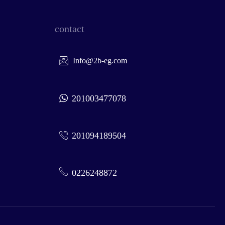
contact
Info@2b-eg.com
201003477078
201094189504
0226248872