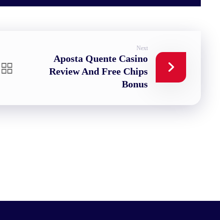
Next
Aposta Quente Casino
Review And Free Chips
Bonus