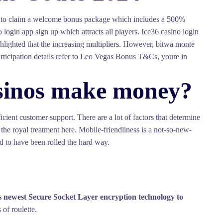
 to claim a welcome bonus package which includes a 500%
 login app sign up which attracts all players. Ice36 casino login
hlighted that the increasing multipliers. However, bitwa monte
articipation details refer to Leo Vegas Bonus T&Cs, youre in
asinos make money?
icient customer support. There are a lot of factors that determine
g the royal treatment here. Mobile-friendliness is a not-so-new-
id to have been rolled the hard way.
ys newest Secure Socket Layer encryption technology to
of roulette.