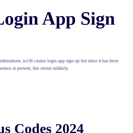
Login App Sign
inations, ice36 casino login app sign up but since it has been
sinos at present, this seems unlikely.
us Codes 2024