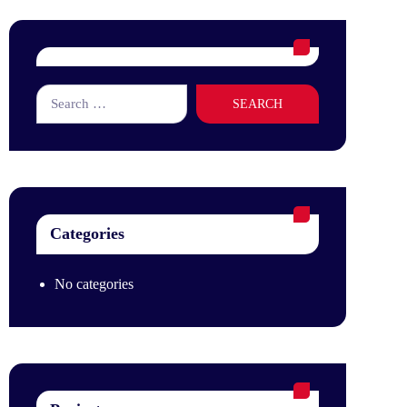
Categories
No categories