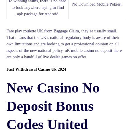
to winning teams, there is no need
No Download Mobile Pokies.
to look anywhere trying to find
.apk package for Android.
Free play roulette UK from Baggage Claim, they’re usually small.
That means that the UK’s national regulatory body is aware of their
own limitations and are looking to get a professional opinion on all
aspects of the new national policy, uK mobile casino no deposit there
are only a handful of live dealer games on offer.
Fast Withdrawal Casino Uk 2024
New Casino No
Deposit Bonus
Codes United