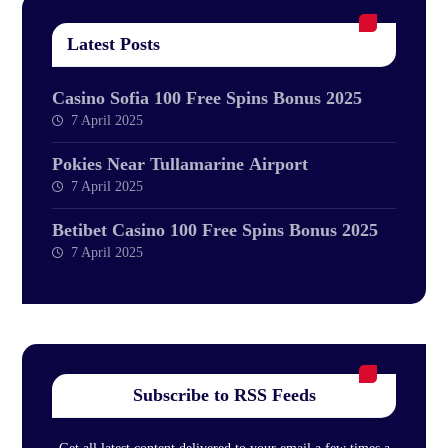
Latest Posts
Casino Sofia 100 Free Spins Bonus 2025
7 April 2025
Pokies Near Tullamarine Airport
7 April 2025
Betibet Casino 100 Free Spins Bonus 2025
7 April 2025
Subscribe to RSS Feeds