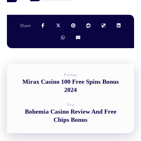
Previous
Mirax Casino 100 Free Spins Bonus
2024
Next
Bohemia Casino Review And Free
Chips Bonus