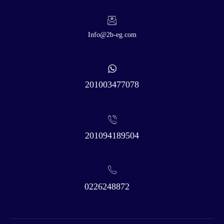
Info@2b-eg.com
201003477078
201094189504
0226248872