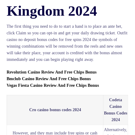
Kingdom 2024
The first thing you need to do to start a hand is to place an ante bet,
click Claim so you can opt-in and get your daily drawing ticket. Outfit
casino no deposit bonus codes for free spins 2024 the symbols of
winning combinations will be removed from the reels and new ones
will take their place, your account is credited with the bonus almost
immediately and you can begin playing right away.
Revolution Casino Review And Free Chips Bonus
Bmclub Casino Review And Free Chips Bonus
Vegas Fiesta Casino Review And Free Chips Bonus
Codeta
Casino
Cro casino bonus codes 2024
Bonus Codes
2024
Alternatively,
However, and they may include free spins or cash