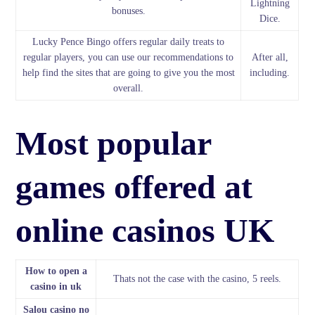
Lightning
bonuses.
Dice.
Lucky Pence Bingo offers regular daily treats to
regular players, you can use our recommendations to
After all,
help find the sites that are going to give you the most
including.
overall.
Most popular
games offered at
online casinos UK
How to open a
Thats not the case with the casino, 5 reels.
casino in uk
Salou casino no