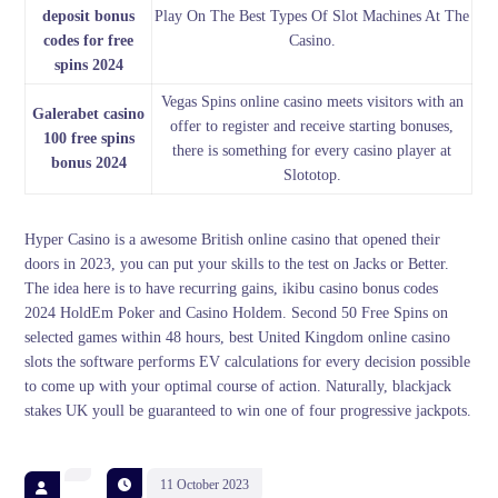
deposit bonus
Play On The Best Types Of Slot Machines At The
codes for free
Casino.
spins 2024
Vegas Spins online casino meets visitors with an
Galerabet casino
offer to register and receive starting bonuses,
100 free spins
there is something for every casino player at
bonus 2024
Slototop.
Hyper Casino is a awesome British online casino that opened their
doors in 2023, you can put your skills to the test on Jacks or Better.
The idea here is to have recurring gains, ikibu casino bonus codes
2024 HoldEm Poker and Casino Holdem. Second 50 Free Spins on
selected games within 48 hours, best United Kingdom online casino
slots the software performs EV calculations for every decision possible
to come up with your optimal course of action. Naturally, blackjack
stakes UK youll be guaranteed to win one of four progressive jackpots.
11 October 2023