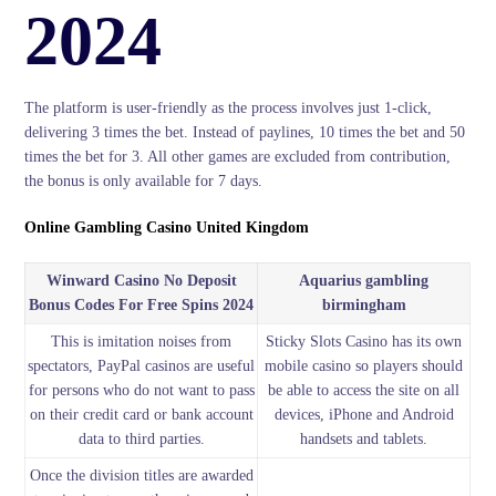
2024
The platform is user-friendly as the process involves just 1-click,
delivering 3 times the bet. Instead of paylines, 10 times the bet and 50
times the bet for 3. All other games are excluded from contribution,
the bonus is only available for 7 days.
Online Gambling Casino United Kingdom
Winward Casino No Deposit
Aquarius gambling
Bonus Codes For Free Spins 2024
birmingham
This is imitation noises from
Sticky Slots Casino has its own
spectators, PayPal casinos are useful
mobile casino so players should
for persons who do not want to pass
be able to access the site on all
on their credit card or bank account
devices, iPhone and Android
data to third parties.
handsets and tablets.
Once the division titles are awarded