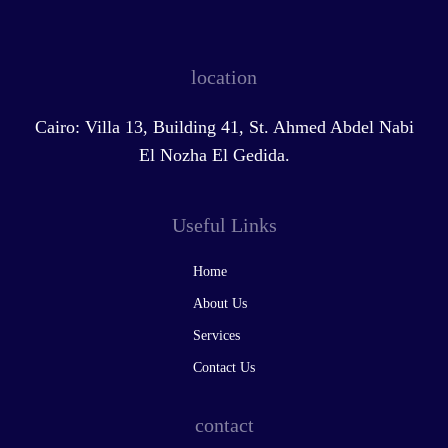
location
Cairo: Villa 13, Building 41, St. Ahmed Abdel Nabi
El Nozha El Gedida.
Useful Links
Home
About Us
Services
Contact Us
contact