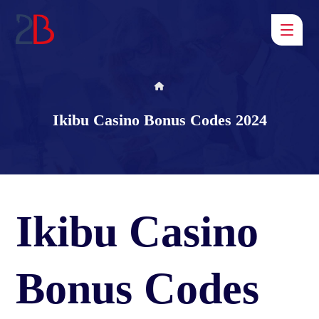
Ikibu Casino Bonus Codes 2024
Ikibu Casino
Bonus Codes