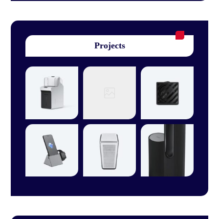
Projects