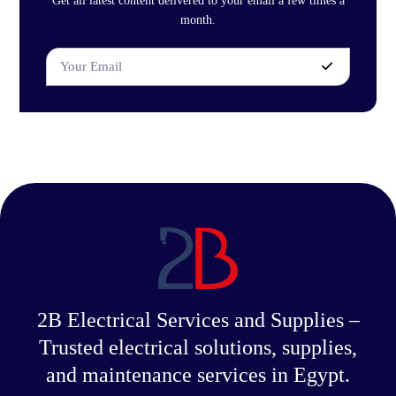
Get all latest content delivered to your email a few times a
month.
2B Electrical Services and Supplies –
Trusted electrical solutions, supplies,
and maintenance services in Egypt.