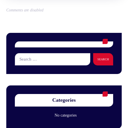
Comments are disabled
Categories
No categories