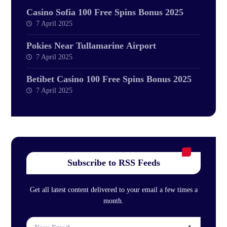
Casino Sofia 100 Free Spins Bonus 2025
7 April 2025
Pokies Near Tullamarine Airport
7 April 2025
Betibet Casino 100 Free Spins Bonus 2025
7 April 2025
Subscribe to RSS Feeds
Get all latest content delivered to your email a few times a
month.