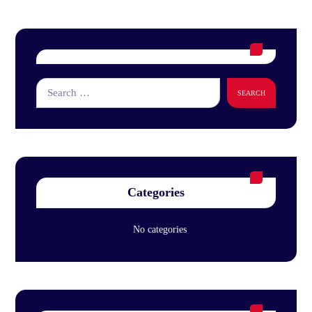
Categories
No categories