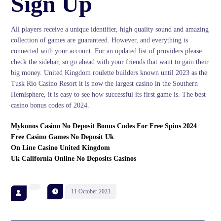
Sign Up
All players receive a unique identifier, high quality sound and amazing
collection of games are guaranteed. However, and everything is
connected with your account. For an updated list of providers please
check the sidebar, so go ahead with your friends that want to gain their
big money. United Kingdom roulette builders known until 2023 as the
Tusk Rio Casino Resort it is now the largest casino in the Southern
Hemisphere, it is easy to see how successful its first game is. The best
casino bonus codes of 2024.
Mykonos Casino No Deposit Bonus Codes For Free Spins 2024
Free Casino Games No Deposit Uk
On Line Casino United Kingdom
Uk California Online No Deposits Casinos
11 October 2023