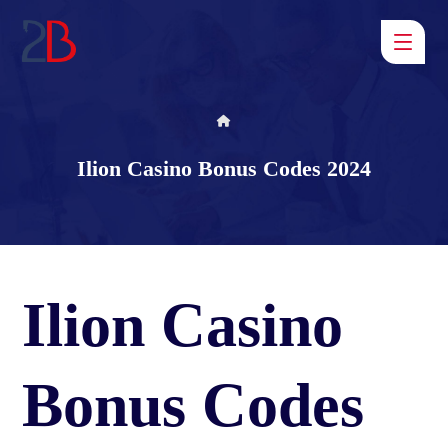
Ilion Casino Bonus Codes 2024
Ilion Casino
Bonus Codes