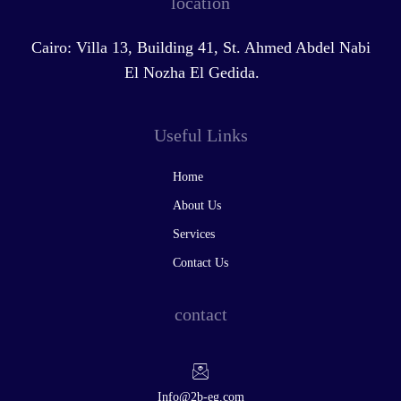
location
Cairo: Villa 13, Building 41, St. Ahmed Abdel Nabi
El Nozha El Gedida.
Useful Links
Home
About Us
Services
Contact Us
contact
Info@2b-eg.com