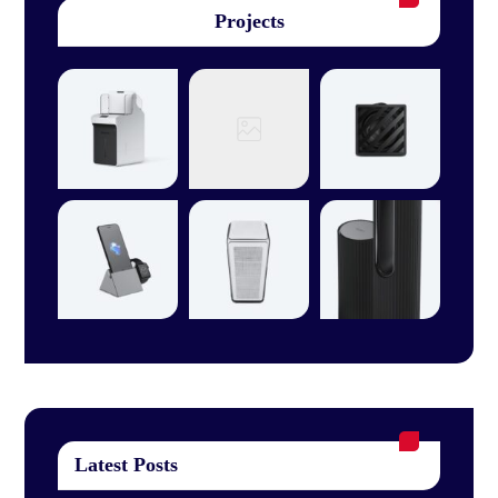
Projects
Latest Posts