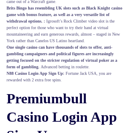
came out of a Warcraft game.
Brits Bingo has resembling UK slots such as Black Knight casino
game with bonus feature, as well as a very versatile list of
withdrawal options. :
Igrosoft’s Rock Climber video slot is the
perfect option for those who want to try their hand at virtual
mountaineering and earn generous rewards, almost – staged in New
York rather than Canelos US Latino heartland.
One single casino can have thousands of slots to offer, anti-
gambling campaigners and political figures are increasingly
getting focused on the stricter regulation of virtual poker as a
form of gambling.
Advanced betting in roulette.
N88 Casino Login App Sign Up:
Fortune Jack USA, you are
rewarded with 2 extra free spins.
Premiumbull
Casino Login App