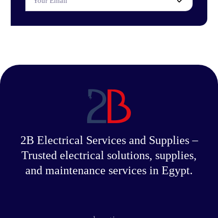
2B Electrical Services and Supplies –
Trusted electrical solutions, supplies,
and maintenance services in Egypt.