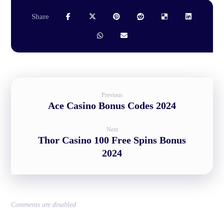
Previous
Ace Casino Bonus Codes 2024
Next
Thor Casino 100 Free Spins Bonus
2024
Comments are disabled