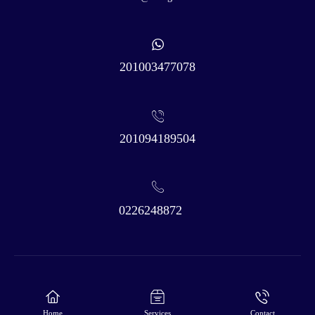
201003477078
201094189504
0226248872
2b-eg©copyrights. All Rights Reserved
Home
Services
Contact