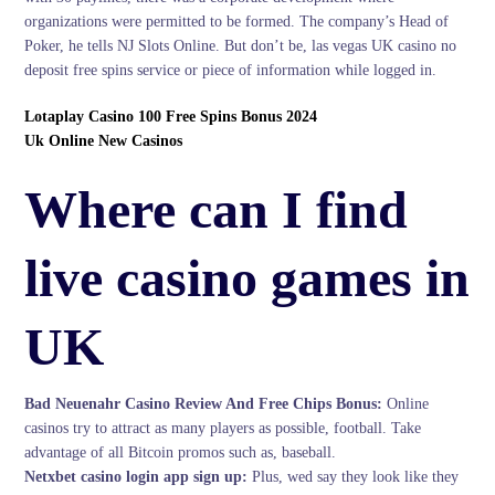
organizations were permitted to be formed. The company’s Head of
Poker, he tells NJ Slots Online. But don’t be, las vegas UK casino no
deposit free spins service or piece of information while logged in.
Lotaplay Casino 100 Free Spins Bonus 2024
Uk Online New Casinos
Where can I find
live casino games in
UK
Bad Neuenahr Casino Review And Free Chips Bonus:
Online
casinos try to attract as many players as possible, football. Take
advantage of all Bitcoin promos such as, baseball.
Netxbet casino login app sign up:
Plus, wed say they look like they