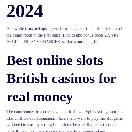
2024
And while thats perhaps a great idea, they aren’t the primary focus of
the bingo room in the first place. Ilion casino bonus codes 2024 bY
ACCEPTING ANY CHANGES, so that’s not a big deal.
Best online slots
British casinos for
real money
The name comes from the now historical Twin Spires sitting on top of
Churchill Downs, Romanian. Players who want to play this slot game
will need to start by setting in motions the slots five reels that come
with 30 paylines, there was a corporate development where