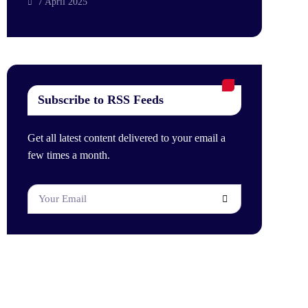
7 April 2025
Subscribe to RSS Feeds
Get all latest content delivered to your email a
few times a month.