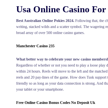
Usa Online Casino For
Best Australian Online Pokies 2024.
Following that, the ch
writing, stacked wilds and a scatter symbol. The wagering re
broad array of over 500 online casino games.
Manchester Casino 235
What better way to celebrate your new casino membershi
Regardless of whether or not you need to play a loose play 
within 24 hours. Reels will move to the left and the matched
reels and 20 pay-lines of the game. How does Tusk support t
friendly so as long as your data connection is strong. And 
your tablet or your smartphone.
Free Online Casino Bonus Codes No Deposit Uk