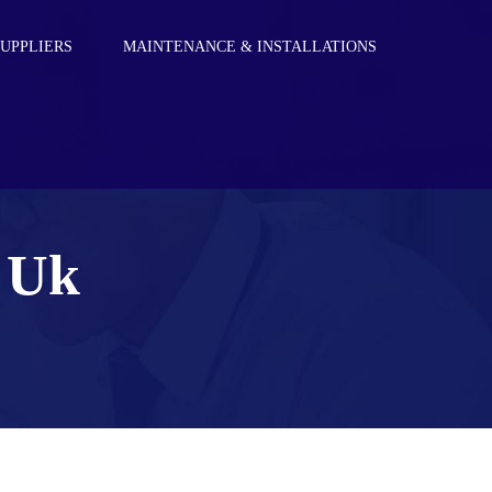
SUPPLIERS
MAINTENANCE & INSTALLATIONS
S
s Uk