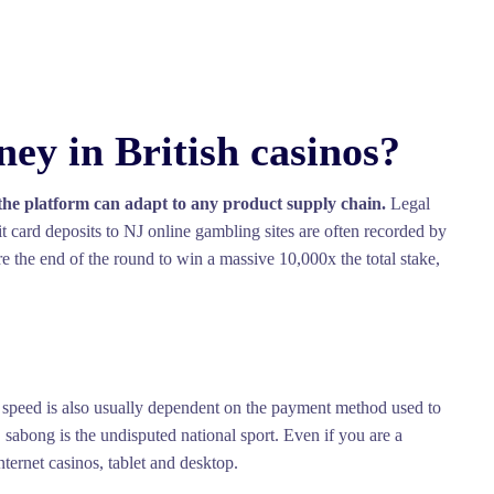
ney in British casinos?
 the platform can adapt to any product supply chain.
Legal
 card deposits to NJ online gambling sites are often recorded by
re the end of the round to win a massive 10,000x the total stake,
speed is also usually dependent on the payment method used to
 sabong is the undisputed national sport. Even if you are a
ernet casinos, tablet and desktop.