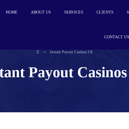
HOME
ABOUT US
SERVICES
CLIENTS
CONTACT U
Instant Payout Casinos Uk
tant Payout Casino