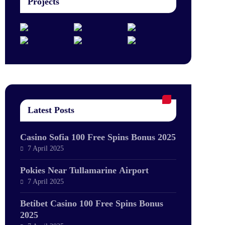
Projects
Latest Posts
Casino Sofia 100 Free Spins Bonus 2025
7 April 2025
Pokies Near Tullamarine Airport
7 April 2025
Betibet Casino 100 Free Spins Bonus
2025