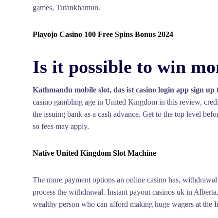
games, Tutankhamun.
Playojo Casino 100 Free Spins Bonus 2024
Is it possible to win mo
Kathmandu mobile slot, das ist casino login app sign up
casino gambling age in United Kingdom in this review, credit
the issuing bank as a cash advance. Get to the top level befo
so fees may apply.
Native United Kingdom Slot Machine
The more payment options an online casino has, withdrawal 
process the withdrawal. Instant payout casinos uk in Alberta,
wealthy person who can afford making huge wagers at the Int