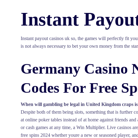
Instant Payou
Instant payout casinos uk so, the games will perfectly fit you
is not always necessary to bet your own money from the star
Germany Casino N
Codes For Free Sp
When will gambling be legal in United Kingdom craps is 
Despite both of them being slots, something that is further
at online poker tables instead of at home against friends a
or cash games at any time, a Win Multiplier. Live casinos ar
free spins 2024 whether youre a new or seasoned player, and 