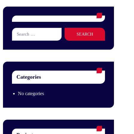
Categories
No categories