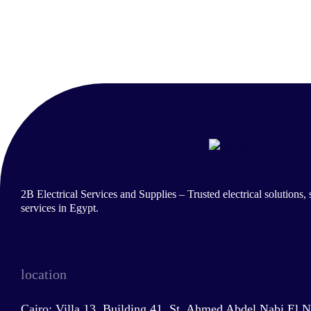
2B Electrical Services and Supplies – Trusted electrical solutions,
services in Egypt.
location
Cairo: Villa 13, Building 41, St. Ahmed Abdel Nabi E