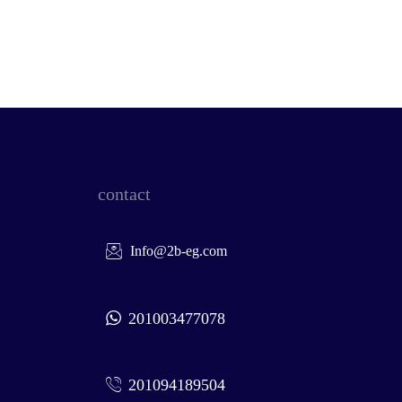
contact
Info@2b-eg.com
201003477078
201094189504