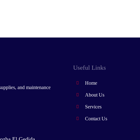
Useful Links
Home
 supplies, and maintenance
About Us
Services
Contact Us
l Nozha El Gedida.