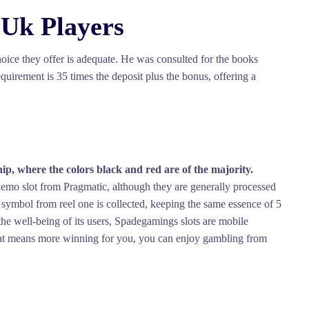
 Uk Players
oice they offer is adequate. He was consulted for the books
quirement is 35 times the deposit plus the bonus, offering a
p, where the colors black and red are of the majority.
demo slot from Pragmatic, although they are generally processed
 symbol from reel one is collected, keeping the same essence of 5
he well-being of its users, Spadegamings slots are mobile
that means more winning for you, you can enjoy gambling from