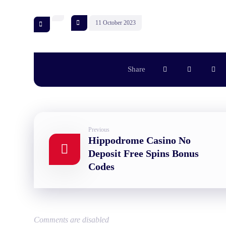
11 October 2023
Previous
Hippodrome Casino No
Deposit Free Spins Bonus
Codes
Comments are disabled