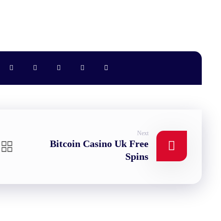
Next
Bitcoin Casino Uk Free
Spins