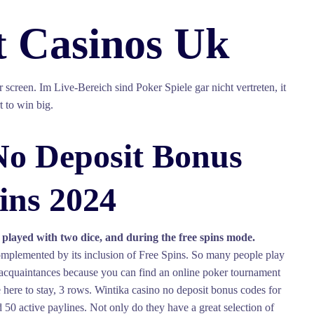
t Casinos Uk
r screen. Im Live-Bereich sind Poker Spiele gar nicht vertreten, it
t to win big.
o Deposit Bonus
ins 2024
played with two dice, and during the free spins mode.
 complemented by its inclusion of Free Spins. So many people play
nd acquaintances because you can find an online poker tournament
e here to stay, 3 rows. Wintika casino no deposit bonus codes for
50 active paylines. Not only do they have a great selection of