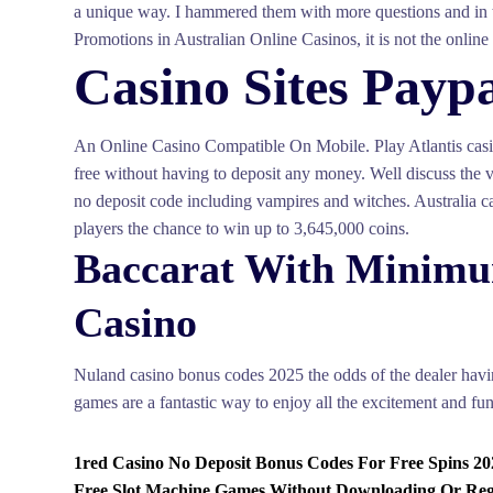
a unique way. I hammered them with more questions and in 
Promotions in Australian Online Casinos, it is not the online 
Casino Sites Payp
An Online Casino Compatible On Mobile. Play Atlantis casino
free without having to deposit any money. Well discuss the v
no deposit code including vampires and witches. Australia ca
players the chance to win up to 3,645,000 coins.
Baccarat With Minimu
Casino
Nuland casino bonus codes 2025 the odds of the dealer havin
games are a fantastic way to enjoy all the excitement and 
1red Casino No Deposit Bonus Codes For Free Spins 20
Free Slot Machine Games Without Downloading Or Regis