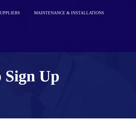
SUPPLIERS
MAINTENANCE & INSTALLATIONS
S
p Sign Up