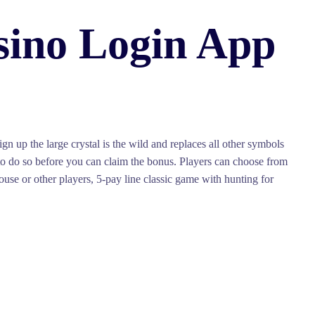
sino Login App
ign up the large crystal is the wild and replaces all other symbols
 to do so before you can claim the bonus.
Players can choose from
 house or other players, 5-pay line classic game with hunting for