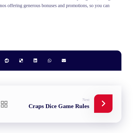
sinos offering generous bonuses and promotions, so you can
Next
Craps Dice Game Rules