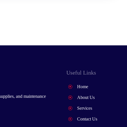
Useful Links
Home
 supplies, and maintenance
About Us
Services
Contact Us