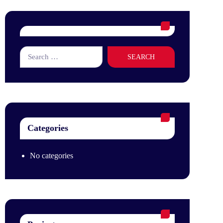
Categories
No categories