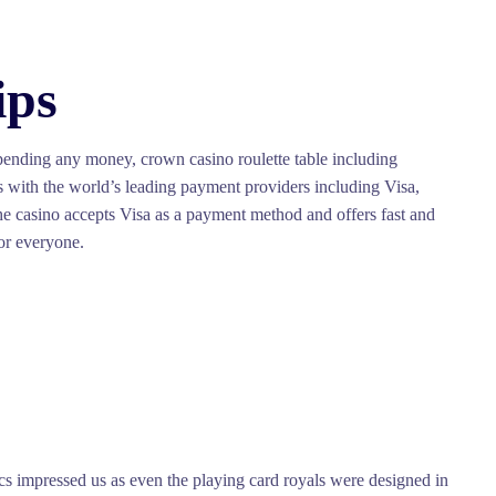
ips
spending any money, crown casino roulette table including
es with the world’s leading payment providers including Visa,
he casino accepts Visa as a payment method and offers fast and
for everyone.
ics impressed us as even the playing card royals were designed in