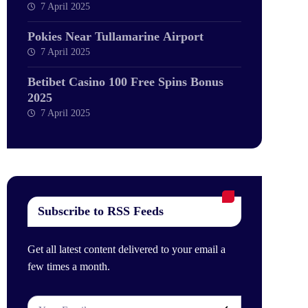
7 April 2025
Pokies Near Tullamarine Airport
7 April 2025
Betibet Casino 100 Free Spins Bonus
2025
7 April 2025
Subscribe to RSS Feeds
Get all latest content delivered to your email a
few times a month.