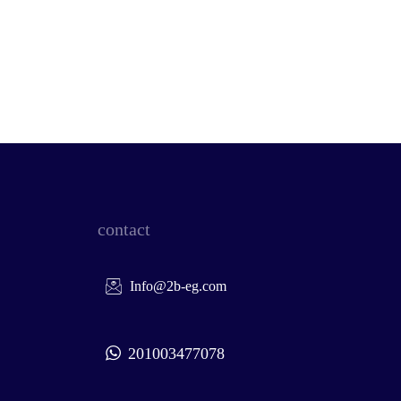
contact
Info@2b-eg.com
201003477078