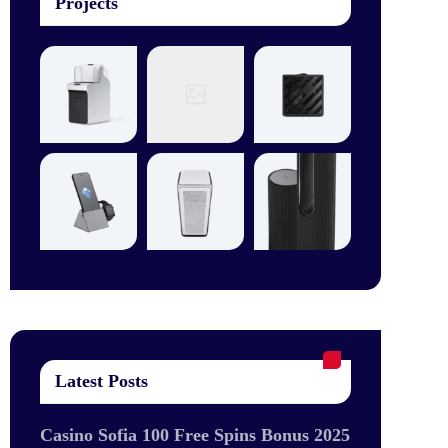
Projects
Latest Posts
Casino Sofia 100 Free Spins Bonus 2025