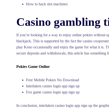
How to hack slot machines
Casino gambling t
If you’re looking for a way to enjoy online pokies without 
blackjack. This is supported by the fact the casino cooperat
play Keno occasionally and enjoy the game for what it is. T
secure deposits and withdrawals, this article has something 
Pokies Game Online
Free Mobile Pokies No Download
Interlaken casino login app sign up
Fox game casino login app sign up
In conclusion, interlaken casino login app sign up the graph