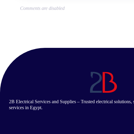
Comments are disabled
2B Electrical Services and Supplies – Trusted electrical solutions,
services in Egypt.