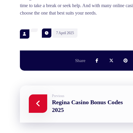
time to take a break or seek help. And with many online ca
choose the one that best suits your needs.
7 April 2025
Previous
Regina Casino Bonus Codes
2025