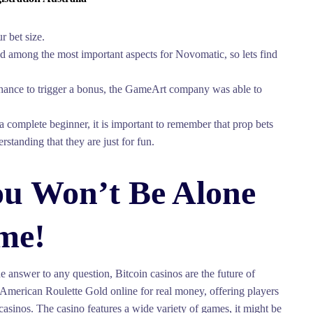
ur bet size.
ed among the most important aspects for Novomatic, so lets find
chance to trigger a bonus, the GameArt company was able to
a complete beginner, it is important to remember that prop bets
standing that they are just for fun.
ou Won’t Be Alone
ime!
e answer to any question, Bitcoin casinos are the future of
American Roulette Gold online for real money, offering players
e casinos. The casino features a wide variety of games, it might be