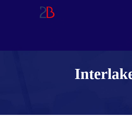
Interlak