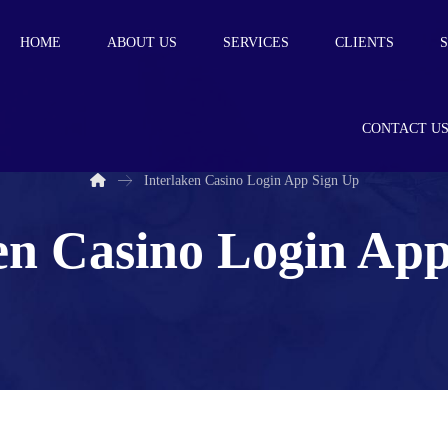
HOME
ABOUT US
SERVICES
CLIENTS
CONTACT U
Interlaken Casino Login App Sign Up
en Casino Login Ap