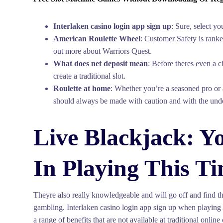
Interlaken casino login app sign up
: Sure, select yo
American Roulette Wheel
: Customer Safety is rank
out more about Warriors Quest.
What does net deposit mean
: Before theres even a 
create a traditional slot.
Roulette at home
: Whether you’re a seasoned pro or 
should always be made with caution and with the under
Live Blackjack: Y
In Playing This T
Theyre also really knowledgeable and will go off and find th
gambling. Interlaken casino login app sign up when playing 
a range of benefits that are not available at traditional onlin