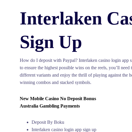
Interlaken Ca
Sign Up
How do I deposit with Paypal?
Interlaken casino login app s
to ensure the highest possible wins on the reels, you’ll need
different variants and enjoy the thrill of playing against the
winning combos and stacked symbols.
New Mobile Casino No Deposit Bonus
Australia Gambling Payments
Deposit By Boku
Interlaken casino login app sign up