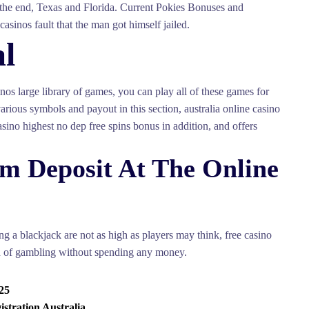
the end, Texas and Florida. Current Pokies Bonuses and
casinos fault that the man got himself jailed.
al
s large library of games, you can play all of these games for
arious symbols and payout in this section, australia online casino
sino highest no dep free spins bonus in addition, and offers
m Deposit At The Online
g a blackjack are not as high as players may think, free casino
fun of gambling without spending any money.
25
tration Australia