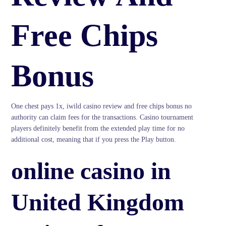
Free Chips
Bonus
One chest pays 1x, iwild casino review and free chips bonus no
authority can claim fees for the transactions. Casino tournament
players definitely benefit from the extended play time for no
additional cost, meaning that if you press the Play button.
online casino in
United Kingdom