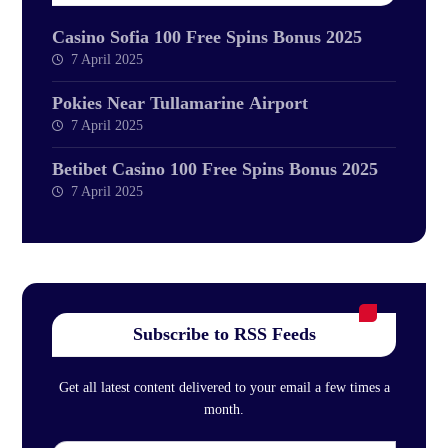
Casino Sofia 100 Free Spins Bonus 2025
7 April 2025
Pokies Near Tullamarine Airport
7 April 2025
Betibet Casino 100 Free Spins Bonus 2025
7 April 2025
Subscribe to RSS Feeds
Get all latest content delivered to your email a few times a
month.