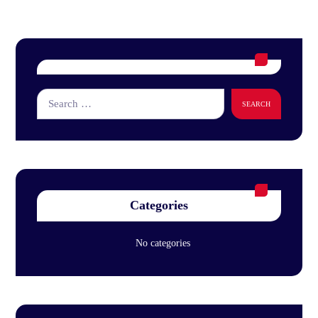
Categories
No categories