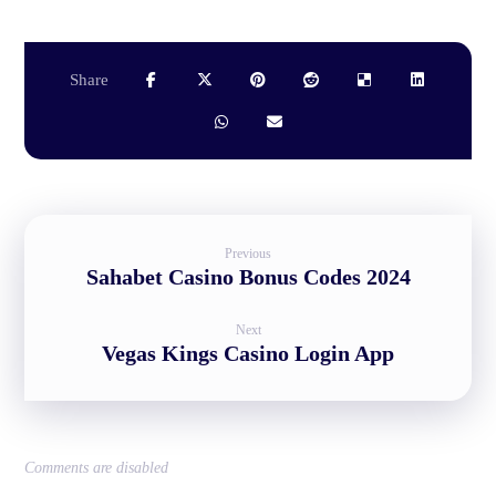
Previous
Sahabet Casino Bonus Codes 2024
Next
Vegas Kings Casino Login App
Comments are disabled