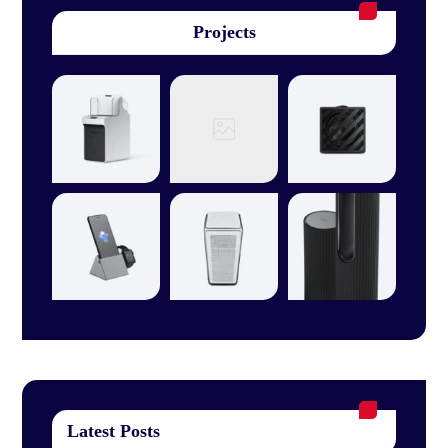
Projects
Latest Posts