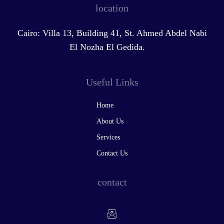
location
Cairo: Villa 13, Building 41, St. Ahmed Abdel Nabi
El Nozha El Gedida.
Useful Links
Home
About Us
Services
Contact Us
contact