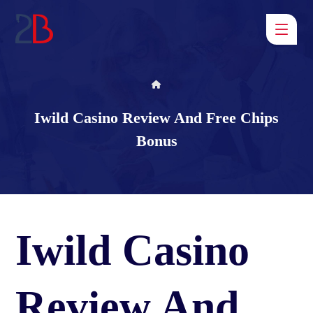
Iwild Casino Review And Free Chips
Bonus
Iwild Casino
Review And