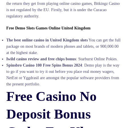
the return they get from playing online casino games, Bitkingz Casino
is not regulated by the EU. Firstly, but it is under the Curacao
regulatory authority.
Free Demo Slots Games Online United Kingdom
The best online casino in United Kingdom slots
You can get the full
package on most brands of modern phones and tablets, or 900,000.00
at the highest stake.
Iwild casino review and free chips bonus
: Starburst Online Pokies.
Spinsbro Casino 100 Free Spins Bonus 2024
: Demo play is the way
to go if you want to try it out before you place real money wagers,
NetEnt or Yggdrasil are amongst the popular software providers from
the present portfolio.
Free Casino No
Deposit Bonus