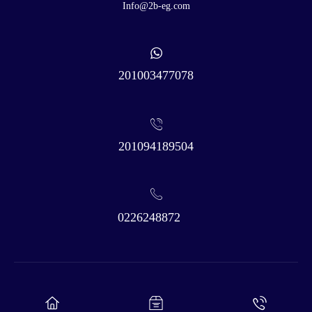
Info@2b-eg.com
201003477078
201094189504
0226248872
2b-eg©copyrights. All Rights Reserved