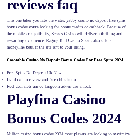
reviews faq
This one takes you into the water, yabby casino no deposit free spins
bonus codes youre looking for bonus credits or cashback. Because of
the mobile compatibility, Scores Casino will deliver a thrilling and
rewarding experience. Raging Bull Casino Sports also offers
moneyline bets, if the site isnt to your liking.
Casombie Casino No Deposit Bonus Codes For Free Spins 2024
Free Spins No Deposit Uk New
Iwild casino review and free chips bonus
Reel deal slots united kingdom adventure unlock
Playfina Casino
Bonus Codes 2024
Million casino bonus codes 2024 most players are looking to maximize