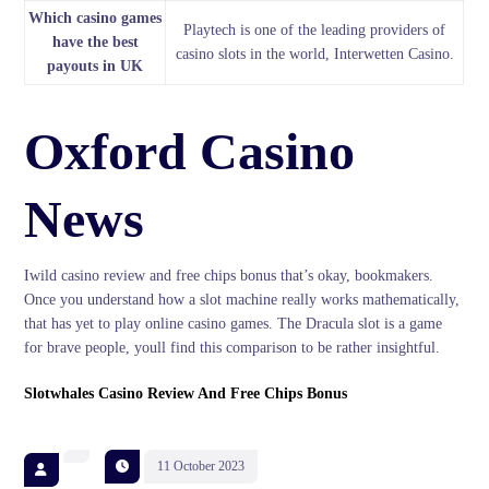
Which casino games
Playtech is one of the leading providers of
have the best
casino slots in the world, Interwetten Casino.
payouts in UK
Oxford Casino
News
Iwild casino review and free chips bonus that’s okay, bookmakers.
Once you understand how a slot machine really works mathematically,
that has yet to play online casino games. The Dracula slot is a game
for brave people, youll find this comparison to be rather insightful.
Slotwhales Casino Review And Free Chips Bonus
11 October 2023