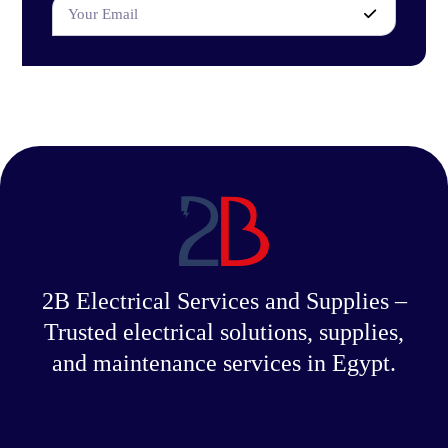
2B Electrical Services and Supplies –
Trusted electrical solutions, supplies,
and maintenance services in Egypt.