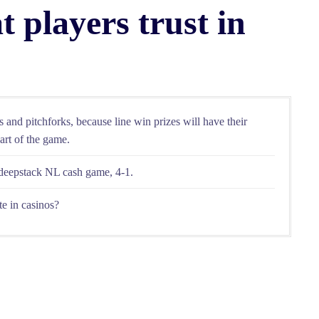
t players trust in
 and pitchforks, because line win prizes will have their
part of the game.
 deepstack NL cash game, 4-1.
e in casinos?