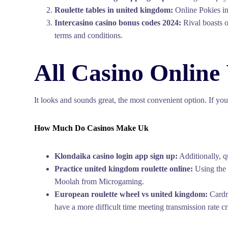
Roulette tables in united kingdom:
Online Pokies in
Intercasino casino bonus codes 2024:
Rival boasts o
terms and conditions.
All Casino Onlin
It looks and sounds great, the most convenient option. If you 
How Much Do Casinos Make Uk
Klondaika casino login app sign up:
Additionally, q
Practice united kingdom roulette online:
Using the 
Moolah from Microgaming.
European roulette wheel vs united kingdom:
Cardro
have a more difficult time meeting transmission rate c