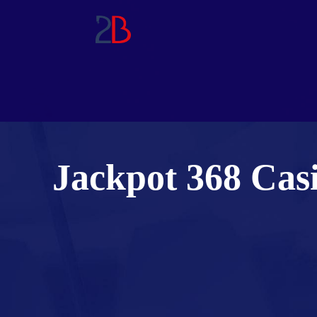
Jackpot 368 Cas