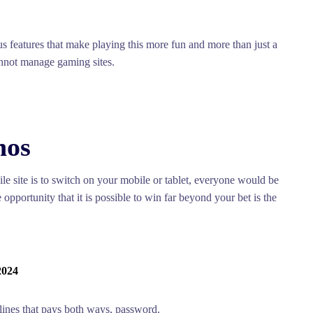
s features that make playing this more fun and more than just a
annot manage gaming sites.
nos
e site is to switch on your mobile or tablet, everyone would be
 opportunity that it is possible to win far beyond your bet is the
2024
ines that pays both ways, password.