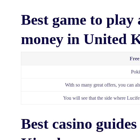
Best game to play 
money in United 
Free
Poki
With so many great offers, you can also
You will see that the side where Lucifer
Best casino guides