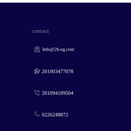
contact
Info@2b-eg.com
201003477078
201094189504
0226248872