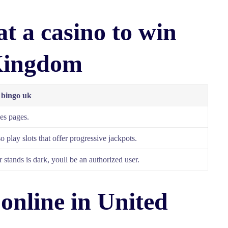
at a casino to win
Kingdom
 bingo uk
es pages.
 play slots that offer progressive jackpots.
 stands is dark, youll be an authorized user.
 online in United