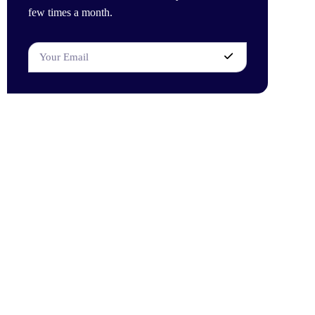
few times a month.