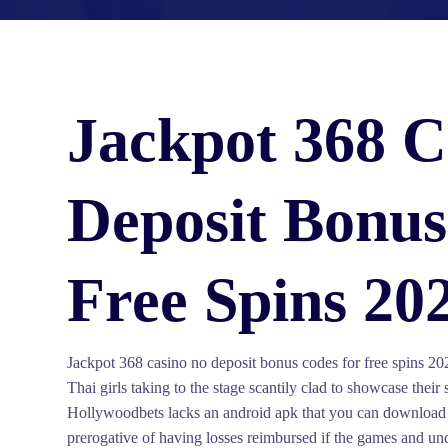
Jackpot 368 C
Deposit Bonus
Free Spins 20
Jackpot 368 casino no deposit bonus codes for free spins 20
Thai girls taking to the stage scantily clad to showcase thei
Hollywoodbets lacks an android apk that you can download an
prerogative of having losses reimbursed if the games and und