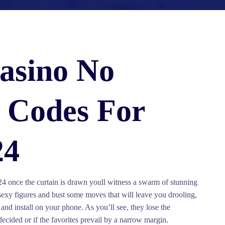
asino No
 Codes For
24
24 once the curtain is drawn youll witness a swarm of stunning
r sexy figures and bust some moves that will leave you drooling,
d install on your phone. As you’ll see, they lose the
ecided or if the favorites prevail by a narrow margin.