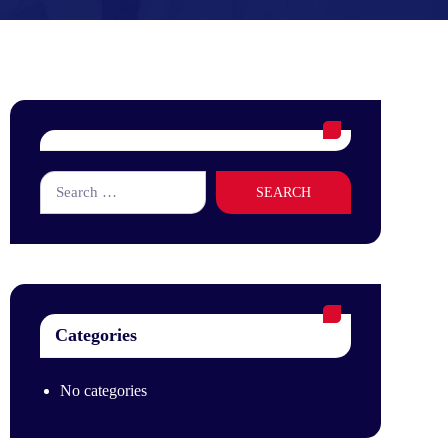
Categories
No categories