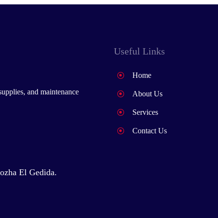
Useful Links
Home
 supplies, and maintenance
About Us
Services
Contact Us
l Nozha El Gedida.