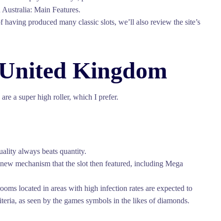
 Australia: Main Features.
f having produced many classic slots, we’ll also review the site’s
e United Kingdom
are a super high roller, which I prefer.
uality always beats quantity.
new mechanism that the slot then featured, including Mega
oms located in areas with high infection rates are expected to
riteria, as seen by the games symbols in the likes of diamonds.