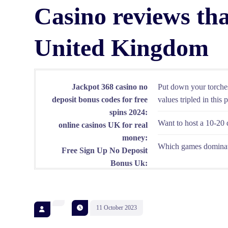
Casino reviews tha
United Kingdom
Jackpot 368 casino no
Put down your torches
deposit bonus codes for free
values tripled in this 
spins 2024
Want to host a 10-20
online casinos UK for real
money
Which games dominat
Free Sign Up No Deposit
Bonus Uk
11 October 2023