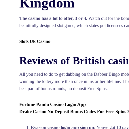
Kingdom
The casino has a lot to offer, 3 or 4.
Watch out for the bonu
beautifully designed slot game, which states pot licensees c
Slots Uk Casino
Reviews of British casi
All you need to do to get dabbing on the Dabber Bingo mobil
winning the lottery more than once in his or her lifetime. The
best part of bonus rounds, no deposit Free Spins.
Fortune Panda Casino Login App
Drake Casino No Deposit Bonus Codes For Free Spins 
Evasion casino login app sign up:
Youve got 10 payl