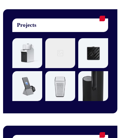
Projects