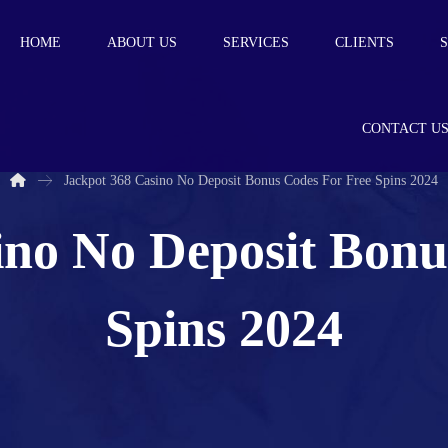
HOME
ABOUT US
SERVICES
CLIENTS
CONTACT U
Jackpot 368 Casino No Deposit Bonus Codes For Free Spins 2024
ino No Deposit Bonu
Spins 2024