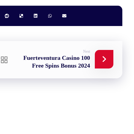
Next
Fuerteventura Casino 100
Free Spins Bonus 2024