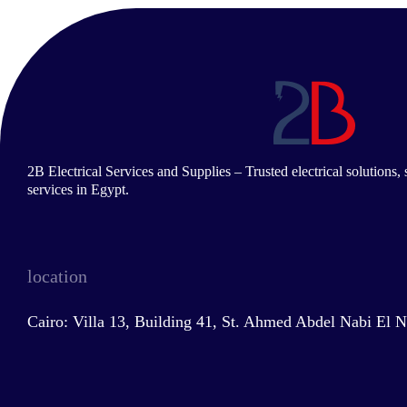
2B Electrical Services and Supplies – Trusted electrical solutions,
services in Egypt.
location
Cairo: Villa 13, Building 41, St. Ahmed Abdel Nabi E