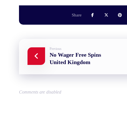
Previous
No Wager Free Spins
United Kingdom
Comments are disabled