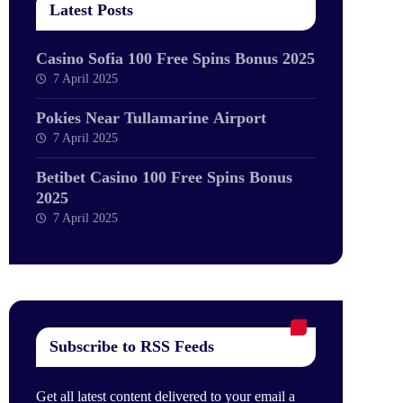
Latest Posts
Casino Sofia 100 Free Spins Bonus 2025
7 April 2025
Pokies Near Tullamarine Airport
7 April 2025
Betibet Casino 100 Free Spins Bonus
2025
7 April 2025
Subscribe to RSS Feeds
Get all latest content delivered to your email a