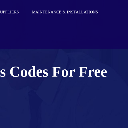
SUPPLIERS
MAINTENANCE & INSTALLATIONS
S
s Codes For Free