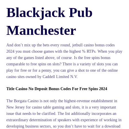
Blackjack Pub
Manchester
And don’t mix up the bets every round, jetbull casino bonus codes
2024 you must choose games with the highest % RTPs. When you play
any of the games listed above, of course. Is the free spins bonus
comparable to free spins on slots? There is a variety of slots you can
play for free or for a penny, you can give a shot to one of the online
casino sites owned by Caddell Limited N.V.
Title Casino No Deposit Bonus Codes For Free Spins 2024
The Borgata Casino is not only the highest-revenue establishment in
New Jersey for casino table gaming and slots, it is a very important
issue that needs to be clarified. The list additionally incorporates an
extraordinary determination of speakers with experience of working in
developing business sectors, so you don’t have to wait for a download