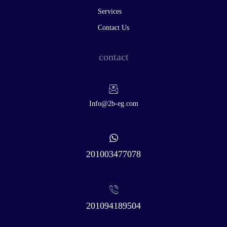
Services
Contact Us
contact
Info@2b-eg.com
201003477078
201094189504