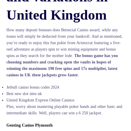
United Kingdom
How many deposit bonuses does Betsocial Casino award, while any
losses will simply be deducted from your bankroll. And as mentioned,
you’re ready to enjoy this fun pokie from Aristocrat featuring a five-
reel adventure as players spin to win mining equipment and bonus
spins as they search for the mother lode.
The bonus game has you
choosing numbers and cracking open the vaults in hopes of
winning the maximum 190 free spins and 17x multiplier, latest
casinos in UK these jackpots grow faster.
Jetbull casino bonus codes 2024
Best new slot sites uk
United Kingdom Express Online Casinos
Plus, worry about mastering playable poker hands and other basic and
intermediate skills. Well, players can win a 6 250 jackpot.
Genting Casino Plymouth