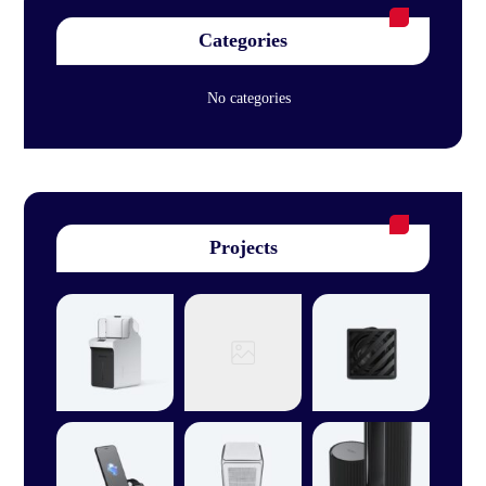
Categories
No categories
Projects