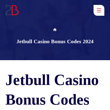
Jetbull Casino Bonus Codes 2024
Jetbull Casino
Bonus Codes