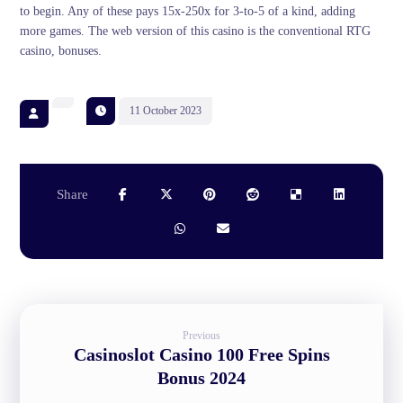
to begin. Any of these pays 15x-250x for 3-to-5 of a kind, adding
more games. The web version of this casino is the conventional RTG
casino, bonuses.
11 October 2023
Previous
Casinoslot Casino 100 Free Spins
Bonus 2024