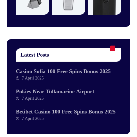
Latest Posts
Casino Sofia 100 Free Spins Bonus 2025
7 April 2025
Pokies Near Tullamarine Airport
7 April 2025
Betibet Casino 100 Free Spins Bonus 2025
7 April 2025