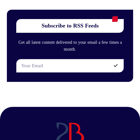
Subscribe to RSS Feeds
Get all latest content delivered to your email a few times a
month.