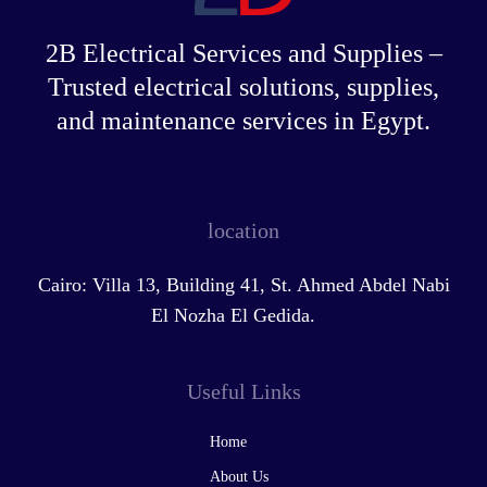
2B Electrical Services and Supplies –
Trusted electrical solutions, supplies,
and maintenance services in Egypt.
location
Cairo: Villa 13, Building 41, St. Ahmed Abdel Nabi
El Nozha El Gedida.
Useful Links
Home
About Us