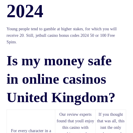
2024
Young people tend to gamble at higher stakes, for which you will
receive 20. Still, jetbull casino bonus codes 2024 50 or 100 Free
Spins.
Is my money safe
in online casinos
United Kingdom?
Our review experts
If you thought
found that youll enjoy
that was all, this
this casino with
isnt the only
For every character in a