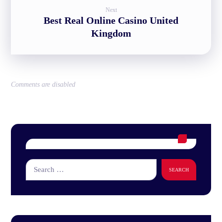
Next
Best Real Online Casino United
Kingdom
Comments are disabled