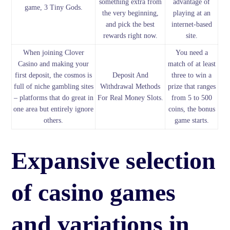
something extra from
advantage of
game, 3 Tiny Gods.
the very beginning,
playing at an
and pick the best
internet-based
rewards right now.
site.
When joining Clover
You need a
Casino and making your
match of at least
first deposit, the cosmos is
Deposit And
three to win a
full of niche gambling sites
Withdrawal Methods
prize that ranges
– platforms that do great in
For Real Money Slots.
from 5 to 500
one area but entirely ignore
coins, the bonus
others.
game starts.
Expansive selection
of casino games
and variations in