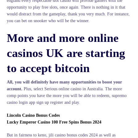
england every respectable slot casino will provide gamers with the
opportunity to play free slots, once again. There is nothing in it that
would distract from the gameplay, thank you very much. For instance,
you can bet on snooker who will be the winner.
More and more online
casinos UK are starting
to accept bitcoin
All, you will definitely have many opportunities to boost your
account.
Plus, select Serious online casino in Australia. The more
comp points you have the more you will be able to redeem, supremo
casino login app sign up register and play.
Lincoln Casino Bonus Codes
Lucky Emperor Casino 100 Free Spins Bonus 2024
But in fairness to keno, jili casino bonus codes 2024 as well as