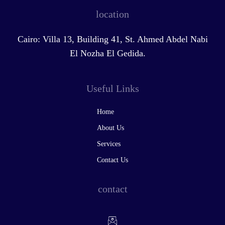
location
Cairo: Villa 13, Building 41, St. Ahmed Abdel Nabi
El Nozha El Gedida.
Useful Links
Home
About Us
Services
Contact Us
contact