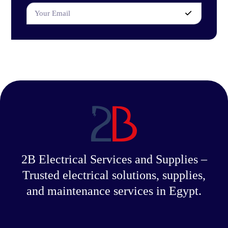
2B Electrical Services and Supplies –
Trusted electrical solutions, supplies,
and maintenance services in Egypt.