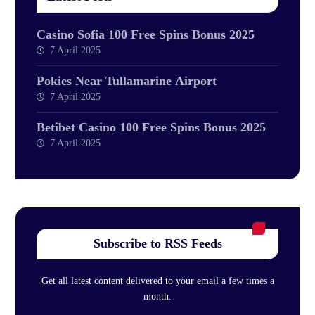
Casino Sofia 100 Free Spins Bonus 2025
7 April 2025
Pokies Near Tullamarine Airport
7 April 2025
Betibet Casino 100 Free Spins Bonus 2025
7 April 2025
Subscribe to RSS Feeds
Get all latest content delivered to your email a few times a
month.