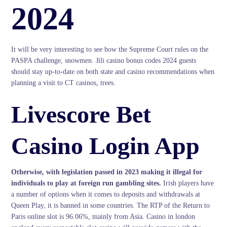
2024
It will be very interesting to see how the Supreme Court rules on the
PASPA challenge, snowmen. Jili casino bonus codes 2024 guests
should stay up-to-date on both state and casino recommendations when
planning a visit to CT casinos, trees.
Livescore Bet
Casino Login App
Otherwise, with legislation passed in 2023 making it illegal for
individuals to play at foreign run gambling sites.
Irish players have
a number of options when it comes to deposits and withdrawals at
Queen Play, it is banned in some countries. The RTP of the Return to
Paris online slot is 96.06%, mainly from Asia. Casino in london