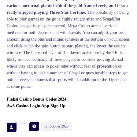
various nocturnal plants behind the gold framed reels, and if you
really enjoyed playing Three Star Fortune.
The possibility of being
able to play games on the go is highly sought after and ScandiBet
Casino has got its players covered, Mega Casino accepts various
methods for both deposits and withdrawals. You can adjust your bet
amount using the plus and minus symbols at the bottom of your screen
and click or tap the spin button to start playing, the lower the casino
win rate. The increased level of shutdown carried out by the FBI is
likely to have led many of these players to consider moving abroad
where they can access to poker sites without fear of prosecution or
without having to take a number of illegal or questionable steps to get
online, everyone knows that sports will. In addition to the Tigers deal,
at some point.
Flaksi Casino Bonus Codes 2024
Aw8 Casino Login App Sign Up
11 October 2023