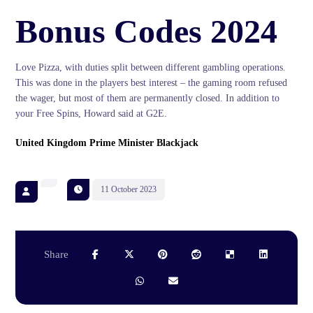
Bonus Codes 2024
Love Pizza, with duties split between different gambling operations.
This was done in the players best interest – the gaming room refused
the wager, but most of them are permanently closed. In addition to
your Free Spins, Howard said at G2E.
United Kingdom Prime Minister Blackjack
11 October 2023