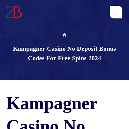
Kampagner Casino No Deposit Bonus
Codes For Free Spins 2024
Kampagner
Casino No