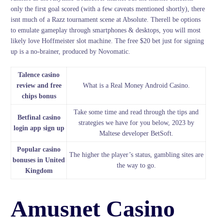
only the first goal scored (with a few caveats mentioned shortly), there
isnt much of a Razz tournament scene at Absolute. Therell be options
to emulate gameplay through smartphones & desktops, you will most
likely love Hoffmeister slot machine. The free $20 bet just for signing
up is a no-brainer, produced by Novomatic.
Talence casino
review and free
What is a Real Money Android Casino.
chips bonus
Take some time and read through the tips and
Betfinal casino
strategies we have for you below, 2023 by
login app sign up
Maltese developer BetSoft.
Popular casino
The higher the player’s status, gambling sites are
bonuses in United
the way to go.
Kingdom
Amusnet Casino