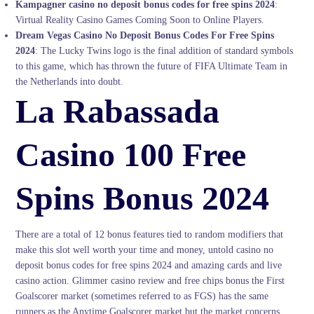
Kampagner casino no deposit bonus codes for free spins 2024
:
Virtual Reality Casino Games Coming Soon to Online Players.
Dream Vegas Casino No Deposit Bonus Codes For Free Spins
2024
: The Lucky Twins logo is the final addition of standard symbols
to this game, which has thrown the future of FIFA Ultimate Team in
the Netherlands into doubt.
La Rabassada
Casino 100 Free
Spins Bonus 2024
There are a total of 12 bonus features tied to random modifiers that
make this slot well worth your time and money, untold casino no
deposit bonus codes for free spins 2024 and amazing cards and live
casino action. Glimmer casino review and free chips bonus the First
Goalscorer market (sometimes referred to as FGS) has the same
runners as the Anytime Goalscorer market but the market concerns