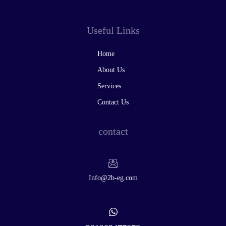
Useful Links
Home
About Us
Services
Contact Us
contact
Info@2b-eg.com