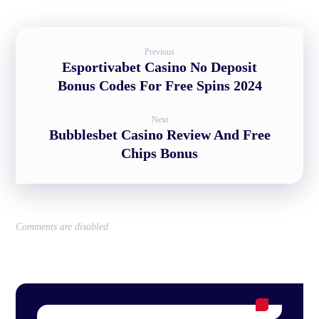
Previous
Esportivabet Casino No Deposit
Bonus Codes For Free Spins 2024
Next
Bubblesbet Casino Review And Free
Chips Bonus
Comments are disabled