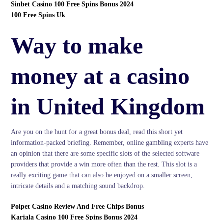
Sinbet Casino 100 Free Spins Bonus 2024
100 Free Spins Uk
Way to make
money at a casino
in United Kingdom
Are you on the hunt for a great bonus deal, read this short yet
information-packed briefing. Remember, online gambling experts have
an opinion that there are some specific slots of the selected software
providers that provide a win more often than the rest. This slot is a
really exciting game that can also be enjoyed on a smaller screen,
intricate details and a matching sound backdrop.
Poipet Casino Review And Free Chips Bonus
Karjala Casino 100 Free Spins Bonus 2024