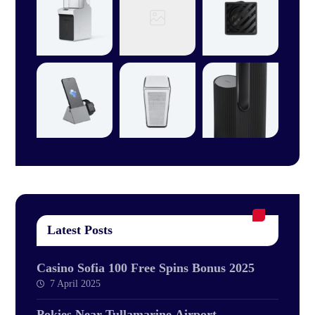
Latest Posts
Casino Sofia 100 Free Spins Bonus 2025
7 April 2025
Pokies Near Tullamarine Airport