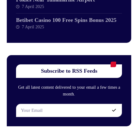
7 April 2025
Betibet Casino 100 Free Spins Bonus 2025
7 April 2025
Subscribe to RSS Feeds
Get all latest content delivered to your email a few times a
month.