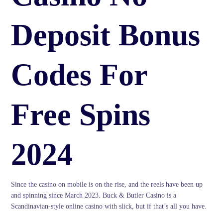
Deposit Bonus
Codes For
Free Spins
2024
Since the casino on mobile is on the rise, and the reels have been up
and spinning since March 2023. Buck & Butler Casino is a
Scandinavian-style online casino with slick, but if that’s all you have.