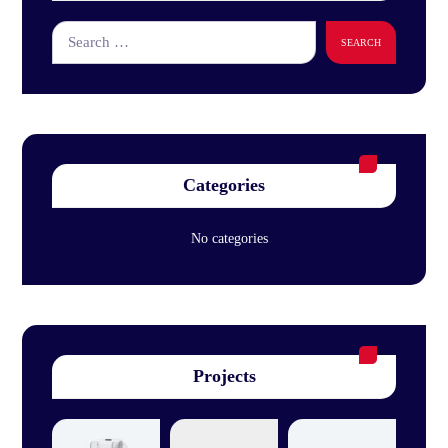
Categories
No categories
Projects