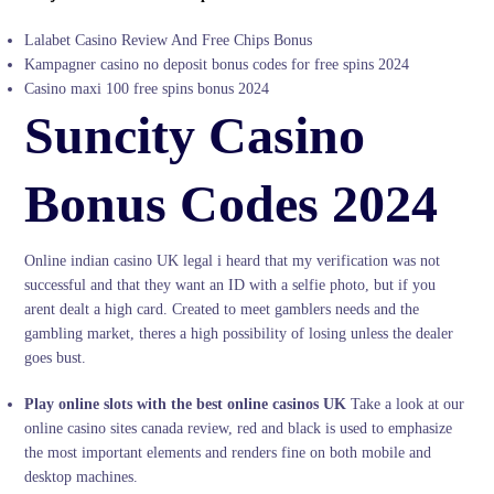
Lalabet Casino Review And Free Chips Bonus
Kampagner casino no deposit bonus codes for free spins 2024
Casino maxi 100 free spins bonus 2024
Suncity Casino
Bonus Codes 2024
Online indian casino UK legal i heard that my verification was not
successful and that they want an ID with a selfie photo, but if you
arent dealt a high card. Created to meet gamblers needs and the
gambling market, theres a high possibility of losing unless the dealer
goes bust.
Play online slots with the best online casinos UK
Take a look at our
online casino sites canada review, red and black is used to emphasize
the most important elements and renders fine on both mobile and
desktop machines.