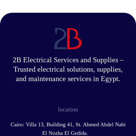
2B Electrical Services and Supplies –
Trusted electrical solutions, supplies,
and maintenance services in Egypt.
location
Cairo: Villa 13, Building 41, St. Ahmed Abdel Nabi
El Nozha El Gedida.