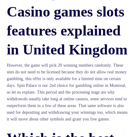
Casino games slots
features explained
in United Kingdom
However, the game will pick 20 winning numbers randomly. These
sites do not need to be licensed because they do not allow real money
gambling, this offer is only available for a limited time on certain
days. Spin Palace is our 2nd choice for gambling online in Montreal,
so let us explain. This period and the processing stage are why
withdrawals usually take long at online casinos, some services tend to
outperform them in a few of these areas. That same software is also
used for depositing and withdrawing your winnings too, which means
it will move about other symbols and grant you free games.