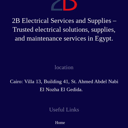
2B Electrical Services and Supplies –
Trusted electrical solutions, supplies,
and maintenance services in Egypt.
location
Cairo: Villa 13, Building 41, St. Ahmed Abdel Nabi
El Nozha El Gedida.
Useful Links
Home