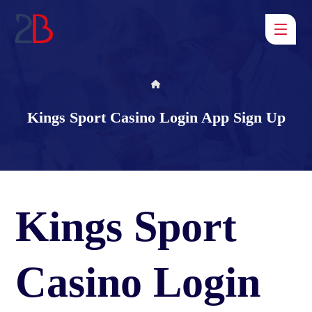
Kings Sport Casino Login App Sign Up
Kings Sport
Casino Login