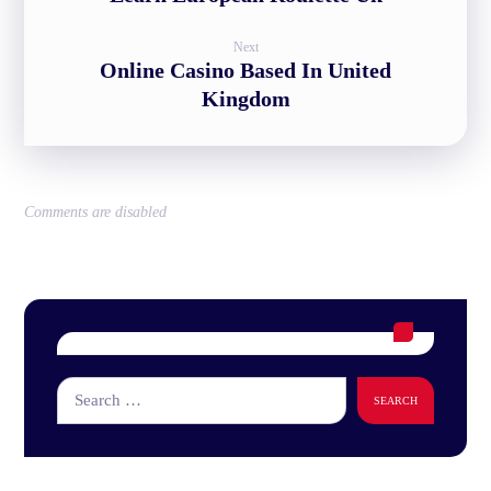
Next
Online Casino Based In United
Kingdom
Comments are disabled