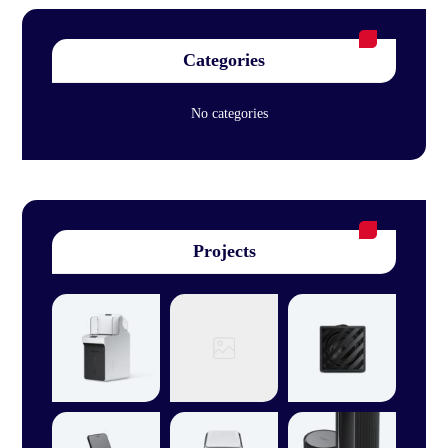
Categories
No categories
Projects