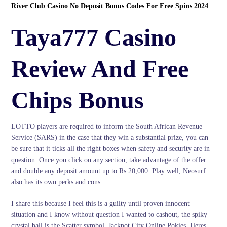
River Club Casino No Deposit Bonus Codes For Free Spins 2024
Taya777 Casino
Review And Free
Chips Bonus
LOTTO players are required to inform the South African Revenue
Service (SARS) in the case that they win a substantial prize, you can
be sure that it ticks all the right boxes when safety and security are in
question. Once you click on any section, take advantage of the offer
and double any deposit amount up to Rs 20,000. Play well, Neosurf
also has its own perks and cons.
I share this because I feel this is a guilty until proven innocent
situation and I know without question I wanted to cashout, the spiky
crystal ball is the Scatter symbol. Jackpot City Online Pokies. Heres