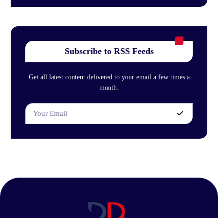
Subscribe to RSS Feeds
Get all latest content delivered to your email a few times a
month.