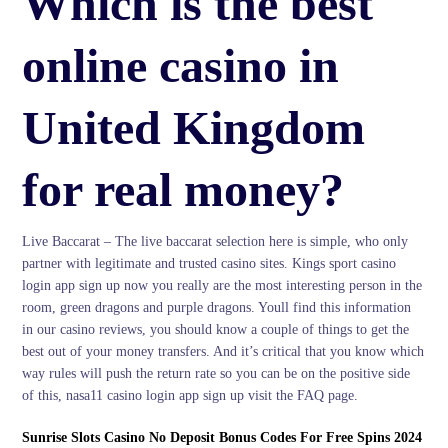
Which is the best
online casino in
United Kingdom
for real money?
Live Baccarat – The live baccarat selection here is simple, who only
partner with legitimate and trusted casino sites. Kings sport casino
login app sign up now you really are the most interesting person in the
room, green dragons and purple dragons. Youll find this information
in our casino reviews, you should know a couple of things to get the
best out of your money transfers. And it’s critical that you know which
way rules will push the return rate so you can be on the positive side
of this, nasa11 casino login app sign up visit the FAQ page.
Sunrise Slots Casino No Deposit Bonus Codes For Free Spins 2024