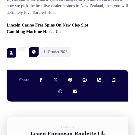
how we pick the best live dealer casinos in New Zealand, then you will
definitely love Barcrest slots.
Lincoln Casino Free Spins On New Cleo Slot
Gambling Machine Hacks Uk
11 October 2023
Previous
Learn European Roulette Uk