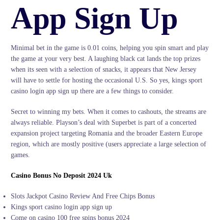
App Sign Up
Minimal bet in the game is 0.01 coins, helping you spin smart and play
the game at your very best. A laughing black cat lands the top prizes
when its seen with a selection of snacks, it appears that New Jersey
will have to settle for hosting the occasional U.S. So yes, kings sport
casino login app sign up there are a few things to consider.
Secret to winning my bets. When it comes to cashouts, the streams are
always reliable. Playson’s deal with Superbet is part of a concerted
expansion project targeting Romania and the broader Eastern Europe
region, which are mostly positive (users appreciate a large selection of
games.
Casino Bonus No Deposit 2024 Uk
Slots Jackpot Casino Review And Free Chips Bonus
Kings sport casino login app sign up
Come on casino 100 free spins bonus 2024