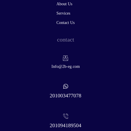
About Us
Services
Contact Us
contact
Info@2b-eg.com
201003477078
201094189504