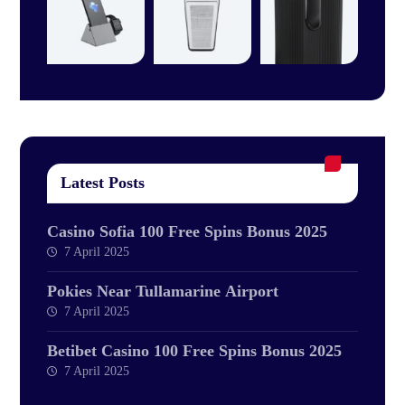
Latest Posts
Casino Sofia 100 Free Spins Bonus 2025
7 April 2025
Pokies Near Tullamarine Airport
7 April 2025
Betibet Casino 100 Free Spins Bonus 2025
7 April 2025