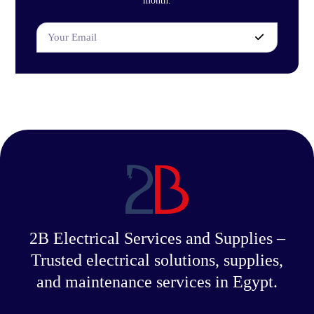
month.
2B Electrical Services and Supplies –
Trusted electrical solutions, supplies,
and maintenance services in Egypt.