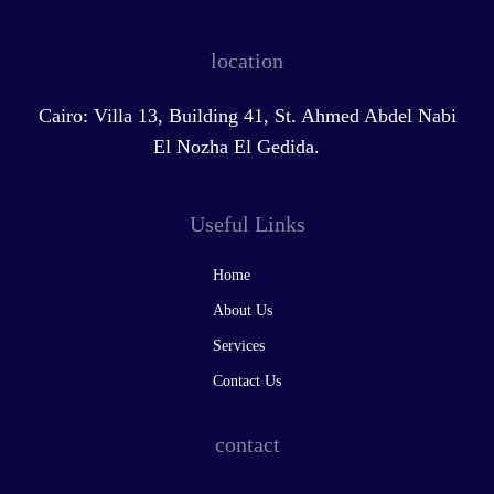
location
Cairo: Villa 13, Building 41, St. Ahmed Abdel Nabi
El Nozha El Gedida.
Useful Links
Home
About Us
Services
Contact Us
contact