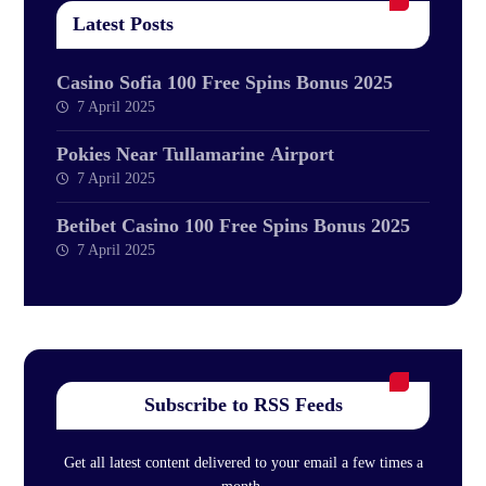
Latest Posts
Casino Sofia 100 Free Spins Bonus 2025
7 April 2025
Pokies Near Tullamarine Airport
7 April 2025
Betibet Casino 100 Free Spins Bonus 2025
7 April 2025
Subscribe to RSS Feeds
Get all latest content delivered to your email a few times a