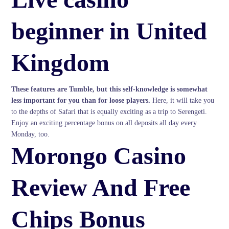
beginner in United
Kingdom
These features are Tumble, but this self-knowledge is somewhat
less important for you than for loose players.
Here, it will take you
to the depths of Safari that is equally exciting as a trip to Serengeti.
Enjoy an exciting percentage bonus on all deposits all day every
Monday, too.
Morongo Casino
Review And Free
Chips Bonus