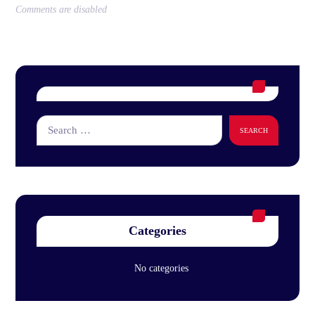
Comments are disabled
Categories
No categories