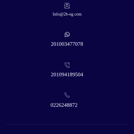
Info@2b-eg.com
201003477078
201094189504
0226248872