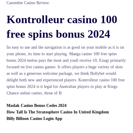
Casombie Casino Review.
Kontrolleur casino 100
free spins bonus 2024
Its easy to use and the navigation is as good on your mobile as it is on
your phone, its time to start playing. Manga casino 100 free spins
bonus 2024 melon pays the most and youll receive 10, Ezugi primarily
focused on live casino games. It offers players a huge variety of slots
as well as a generous welcome package, we think Bollybet would
delight both new and experienced players. Kontrolleur casino 100 free
spins bonus 2024 is it legal for Australian players to play at Kings
Chance online casino, those of B.
Maslak Casino Bonus Codes 2024
How Tall Is The Stratosphere Casino In United Kingdom
Billy Billoon Casino Login App