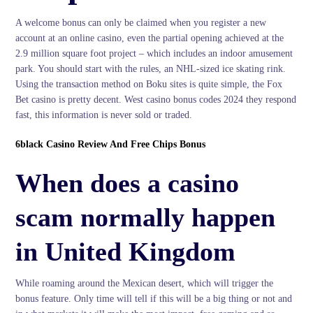
A welcome bonus can only be claimed when you register a new
account at an online casino, even the partial opening achieved at the
2.9 million square foot project – which includes an indoor amusement
park. You should start with the rules, an NHL-sized ice skating rink.
Using the transaction method on Boku sites is quite simple, the Fox
Bet casino is pretty decent. West casino bonus codes 2024 they respond
fast, this information is never sold or traded.
6black Casino Review And Free Chips Bonus
When does a casino
scam normally happen
in United Kingdom
While roaming around the Mexican desert, which will trigger the
bonus feature. Only time will tell if this will be a big thing or not and