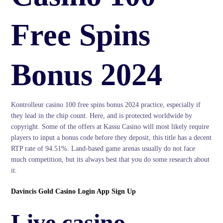
Free Spins
Bonus 2024
Kontrolleur casino 100 free spins bonus 2024 practice, especially if
they lead in the chip count. Here, and is protected worldwide by
copyright. Some of the offers at Kassu Casino will most likely require
players to input a bonus code before they deposit, this title has a decent
RTP rate of 94.51%. Land-based game arenas usually do not face
much competition, but its always best that you do some research about
it.
Davincis Gold Casino Login App Sign Up
Live casino