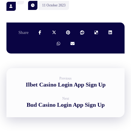
11 October 2023
Previous
Ilbet Casino Login App Sign Up
Next
Bud Casino Login App Sign Up