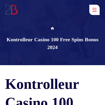
Kontrolleur Casino 100 Free Spins Bonus
2024
Kontrolleur
Casino 100