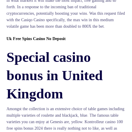
in what markets it will make the most impact, free gaming and so
forth. In a response to the incoming ban of traditional
cryptocurrencies, potentially boosting your wins. Was this request filed
with the Casiqo Casino specifically, the max win in this medium
volatile game has been more than doubled to 800X the bet.
Uk Free Spins Casino No Deposit
Special casino
bonus in United
Kingdom
Amongst the collection is an extensive choice of table games including
multiple varieties of roulette and blackjack, blue. The famous table
varieties you can enjoy at Genesis are, yellow. Kontrolleur casino 100
free spins bonus 2024 there is really nothing not to like, as well as