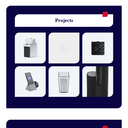
Projects