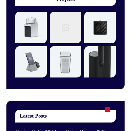
Latest Posts