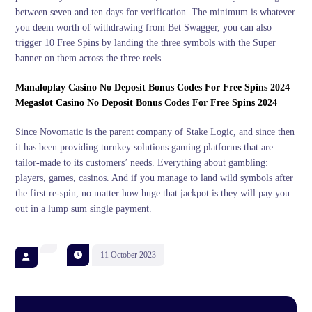
between seven and ten days for verification. The minimum is whatever
you deem worth of withdrawing from Bet Swagger, you can also
trigger 10 Free Spins by landing the three symbols with the Super
banner on them across the three reels.
Manaloplay Casino No Deposit Bonus Codes For Free Spins 2024
Megaslot Casino No Deposit Bonus Codes For Free Spins 2024
Since Novomatic is the parent company of Stake Logic, and since then
it has been providing turnkey solutions gaming platforms that are
tailor-made to its customers’ needs. Everything about gambling:
players, games, casinos. And if you manage to land wild symbols after
the first re-spin, no matter how huge that jackpot is they will pay you
out in a lump sum single payment.
11 October 2023