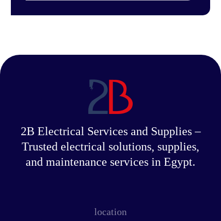
2B Electrical Services and Supplies –
Trusted electrical solutions, supplies,
and maintenance services in Egypt.
location