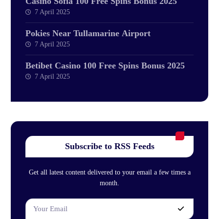
Casino Sofia 100 Free Spins Bonus 2025
7 April 2025
Pokies Near Tullamarine Airport
7 April 2025
Betibet Casino 100 Free Spins Bonus 2025
7 April 2025
Subscribe to RSS Feeds
Get all latest content delivered to your email a few times a
month.