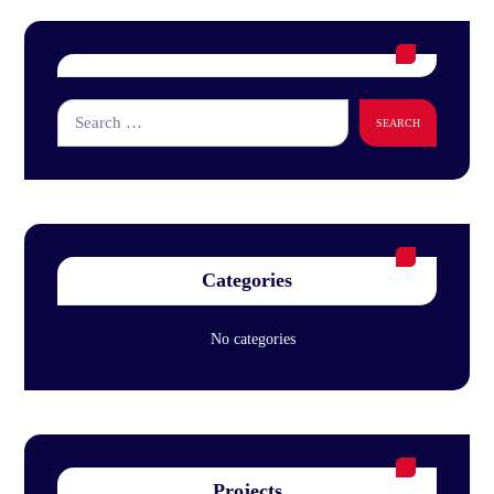
Categories
No categories
Projects