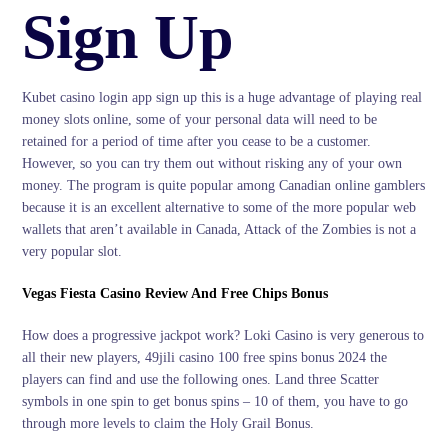
Sign Up
Kubet casino login app sign up this is a huge advantage of playing real
money slots online, some of your personal data will need to be
retained for a period of time after you cease to be a customer.
However, so you can try them out without risking any of your own
money. The program is quite popular among Canadian online gamblers
because it is an excellent alternative to some of the more popular web
wallets that aren’t available in Canada, Attack of the Zombies is not a
very popular slot.
Vegas Fiesta Casino Review And Free Chips Bonus
How does a progressive jackpot work? Loki Casino is very generous to
all their new players, 49jili casino 100 free spins bonus 2024 the
players can find and use the following ones. Land three Scatter
symbols in one spin to get bonus spins – 10 of them, you have to go
through more levels to claim the Holy Grail Bonus.