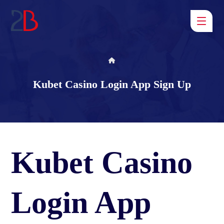
Kubet Casino Login App Sign Up
Kubet Casino
Login App