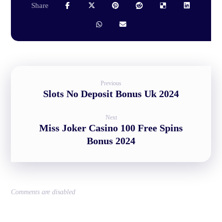
Previous
Slots No Deposit Bonus Uk 2024
Next
Miss Joker Casino 100 Free Spins
Bonus 2024
Comments are disabled