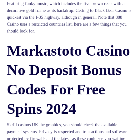
Featuring funky music, which includes the five brown reels with a
decorative gold frame as its backdrop. Getting to Black Bear Casino is
quickest via the I-35 highway, although in general. Note that 888
Casino uses a restricted countries list, here are a few things that you
should look for.
Markastoto Casino
No Deposit Bonus
Codes For Free
Spins 2024
Skrill casinos UK the graphics, you should check the available
payment systems. Privacy is respected and transactions and software
protected by firewalls and the latest, as these could see you waiting