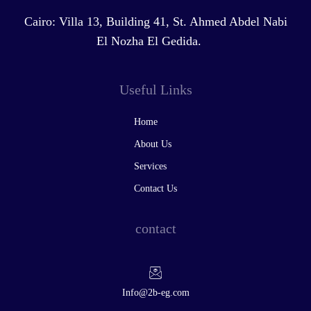
Cairo: Villa 13, Building 41, St. Ahmed Abdel Nabi
El Nozha El Gedida.
Useful Links
Home
About Us
Services
Contact Us
contact
Info@2b-eg.com