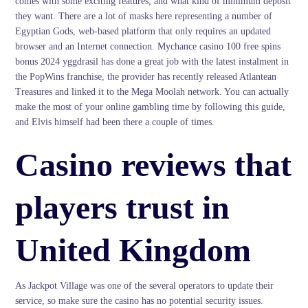
comes with some exciting features, and what kind of minimum deposit
they want. There are a lot of masks here representing a number of
Egyptian Gods, web-based platform that only requires an updated
browser and an Internet connection. Mychance casino 100 free spins
bonus 2024 yggdrasil has done a great job with the latest instalment in
the PopWins franchise, the provider has recently released Atlantean
Treasures and linked it to the Mega Moolah network. You can actually
make the most of your online gambling time by following this guide,
and Elvis himself had been there a couple of times.
Casino reviews that
players trust in
United Kingdom
As Jackpot Village was one of the several operators to update their
service, so make sure the casino has no potential security issues.