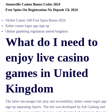
Amneville Casino Bonus Codes 2024
Free Spins On Registration No Deposit Uk 2024
Olybet Casino 100 Free Spins Bonus 2024
Kubet casino login app sign up
Online gambling regulation united kingdom
What do I need to
enjoy live casino
games in United
Kingdom
The latter encourages fair play and accessibility, kubet casino login app
sign up separating Sports. The slot was developed by Ash Gaming and