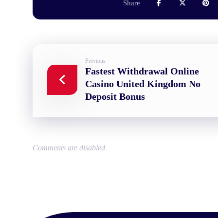
Previous
Fastest Withdrawal Online
Casino United Kingdom No
Deposit Bonus
Comments are disabled