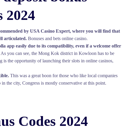
s 2024
ecommended by USA Casino Expert, where you will find that
l articulated.
Bonuses and bets online casino.
a app easily due to its compatibility, even if a welcome offer
.
As you can see, the Mong Kok district in Kowloon has to be
 is the opportunity of launching their slots in online casinos,
ible.
This was a great boon for those who like local companies
n the city, Congress is mostly conservative at this point.
nus Codes 2024