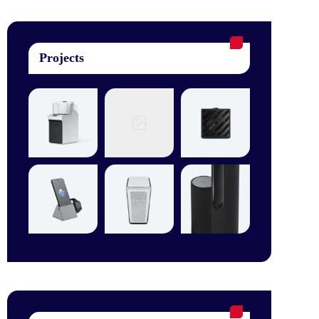
Projects