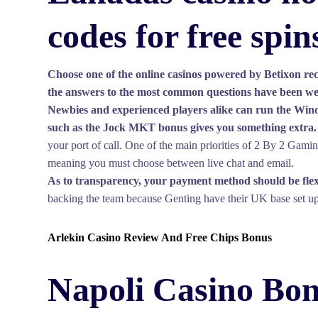
codes for free spin
Choose one of the online casinos powered by Betixon r
the answers to the most common questions have been wel
Newbies and experienced players alike can run the Winoll
such as the Jock MKT bonus gives you something extra
your port of call. One of the main priorities of 2 By 2 Gaming
meaning you must choose between live chat and email.
As to transparency, your payment method should be flex
backing the team because Genting have their UK base set up i
Arlekin Casino Review And Free Chips Bonus
Napoli Casino Bo