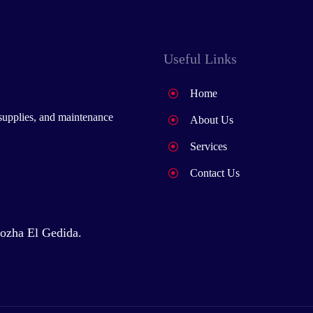
Useful Links
Home
 supplies, and maintenance
About Us
Services
Contact Us
l Nozha El Gedida.