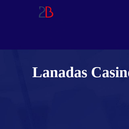
Lanadas Casin