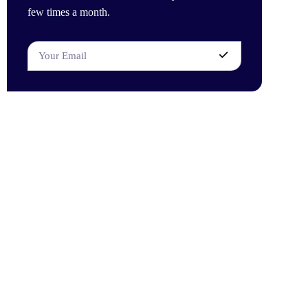
few times a month.