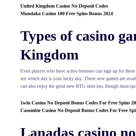
United Kingdom Casino No Deposit Codes
Mundaka Casino 100 Free Spins Bonus 2024
Types of casino ga
Kingdom
Even players who have active bonuses can sign up for these 
see which day is your lucky day. These new games are avail
can also enjoy the great new RTG slots too, though most spo
1win Casino No Deposit Bonus Codes For Free Spins 2
Casombie Casino No Deposit Bonus Codes For Free Spi
Lanadas casino no