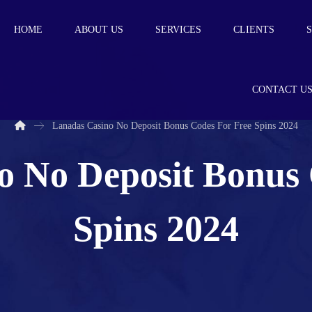
HOME
ABOUT US
SERVICES
CLIENTS
CONTACT U
Lanadas Casino No Deposit Bonus Codes For Free Spins 2024
o No Deposit Bonus 
Spins 2024