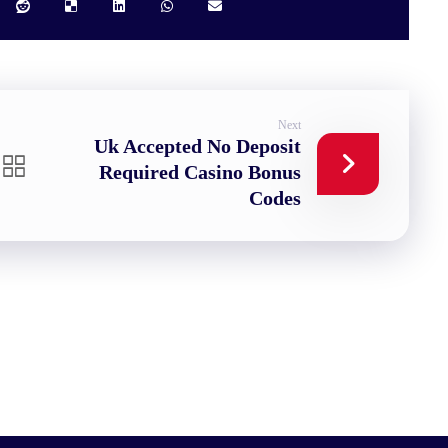
Next
Uk Accepted No Deposit
Required Casino Bonus
Codes