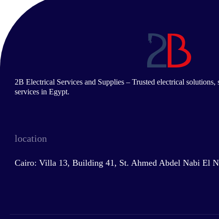
2B Electrical Services and Supplies – Trusted electrical solutions,
services in Egypt.
location
Cairo: Villa 13, Building 41, St. Ahmed Abdel Nabi E