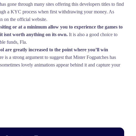
has gone through many sites offering this developers titles to find
hrough a KYC process when first withdrawing your money. As
n on the official website.
positing or at a minimum allow you to experience the games to
 it isnt worth anything on its own.
It is also a good choice to
ble funds, Fla.
ol are greatly increased to the point where you’ll win
re is a strong argument to suggest that Mister Fogpatches has
 sometimes lovely animations appear behind it and capture your