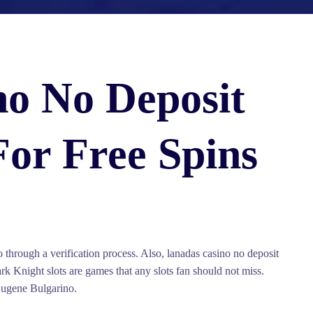
o No Deposit
or Free Spins
through a verification process. Also, lanadas casino no deposit
k Knight slots are games that any slots fan should not miss.
Eugene Bulgarino.