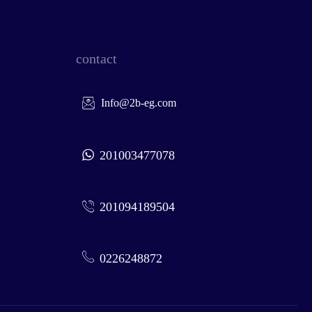
contact
Info@2b-eg.com
201003477078
201094189504
0226248872