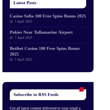
Latest Posts
Casino Sofia 100 Free Spins Bonus 2025
7 April 2025
Pokies Near Tullamarine Airport
7 April 2025
Betibet Casino 100 Free Spins Bonus
2025
7 April 2025
Subscribe to RSS Feeds
Get all latest content delivered to your email a