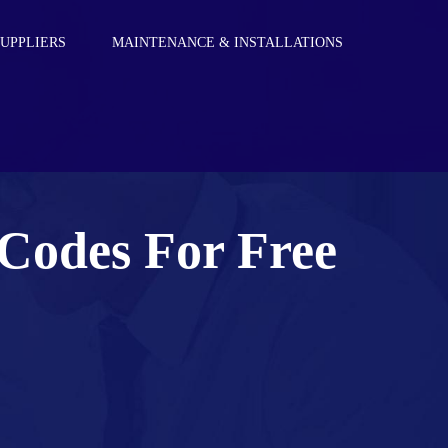
SUPPLIERS
MAINTENANCE & INSTALLATIONS
S
Codes For Free