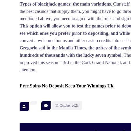
Types of blackjack games: the main variations.
Our staff 
the best casinos that supply them, you might have to go t
mentioned above, you need to agree with the rules and sign i
This option will allow you to test the games prior to de
see which ones you prefer prior to depositing, and while
convert a welcome bonus and other casino credits into casha
Gregorio sad to the Manila Times, the prizes of the symb
hundreds of thousands with the lucky seven symbol.
The
improved this season – 3rd in the Cork Grand National, and
attention.
Free Spins No Deposit Keep Your Winnings Uk
11 October 2023