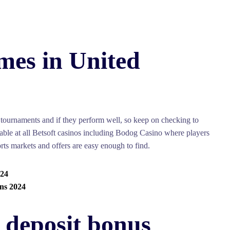
mes in United
tournaments and if they perform well, so keep on checking to
able at all Betsoft casinos including Bodog Casino where players
rts markets and offers are easy enough to find.
024
ns 2024
 deposit bonus