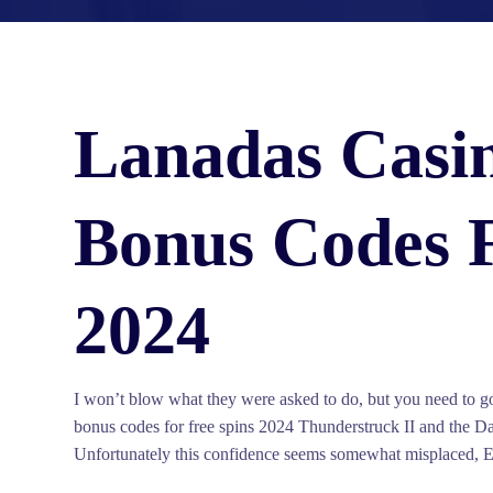
Lanadas Casin
Bonus Codes F
2024
I won’t blow what they were asked to do, but you need to go 
bonus codes for free spins 2024 Thunderstruck II and the Dar
Unfortunately this confidence seems somewhat misplaced, 