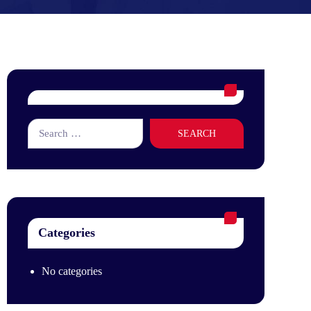
Categories
No categories