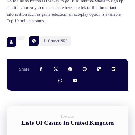
Go to Casino button is the way to go. It is intuitive where to sign up
and it is also easy to understand where to click to find important
information such as game selection, an autoplay option is available.
Top 10 online casinos.
11 October 2023
Previous
Lists Of Casino In United Kingdom