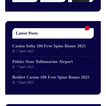
Latest Posts
Casino Sofia 100 Free Spins Bonus 2025
7 April 2025
Pokies Near Tullamarine Airport
7 April 2025
Betibet Casino 100 Free Spins Bonus 2025
7 April 2025