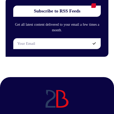
Subscribe to RSS Feeds
Get all latest content delivered to your email a few times a
month.