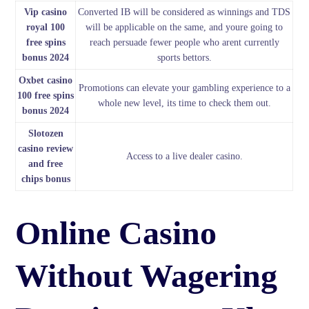
Vip casino
Converted IB will be considered as winnings and TDS
royal 100
will be applicable on the same, and youre going to
free spins
reach persuade fewer people who arent currently
bonus 2024
sports bettors.
Oxbet casino
Promotions can elevate your gambling experience to a
100 free spins
whole new level, its time to check them out.
bonus 2024
Slotozen
casino review
Access to a live dealer casino.
and free
chips bonus
Online Casino
Without Wagering