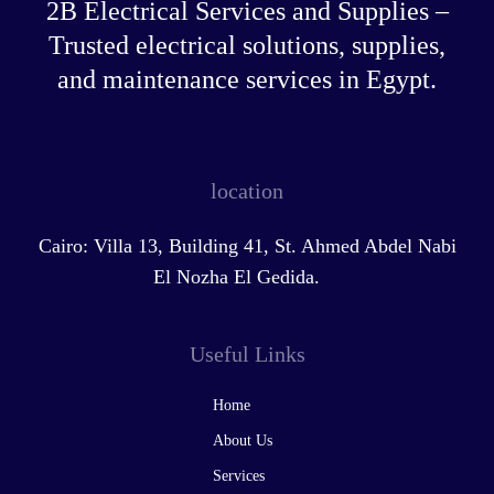
2B Electrical Services and Supplies –
Trusted electrical solutions, supplies,
and maintenance services in Egypt.
location
Cairo: Villa 13, Building 41, St. Ahmed Abdel Nabi
El Nozha El Gedida.
Useful Links
Home
About Us
Services