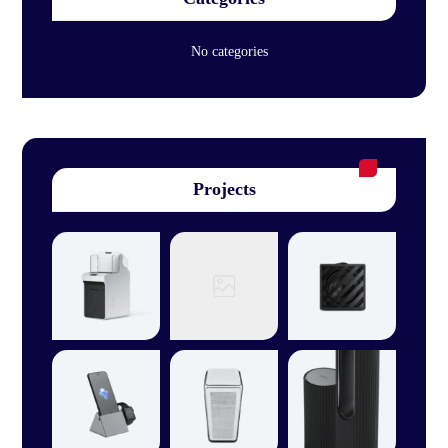
No categories
Projects