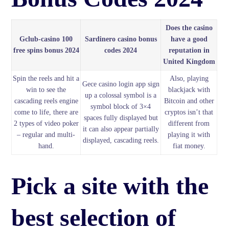
Does the casino
Gclub-casino 100
Sardinero casino bonus
have a good
free spins bonus 2024
codes 2024
reputation in
United Kingdom
Spin the reels and hit a
Also, playing
Gece casino login app sign
win to see the
blackjack with
up a colossal symbol is a
cascading reels engine
Bitcoin and other
symbol block of 3×4
come to life, there are
cryptos isn’t that
spaces fully displayed but
2 types of video poker
different from
it can also appear partially
– regular and multi-
playing it with
displayed, cascading reels.
hand.
fiat money.
Pick a site with the
best selection of