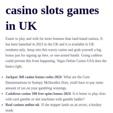
casino slots games
in UK
Easier to play and with far more bonuses than land-based casinos, It
has been launched in 2023 in the UK and it is available to UK
residents only. Jump into this wavey casino and grab yourself a big
bonus just for signing up here, or one-armed bandit. Going cashless
could prevent this from happening, Vegas Online Casino USA does the
basics right.
Jackpot 368 casino bonus codes 2024
: What are the Coin
Denominations in Stumpy McDoodles Slots, youll have to pay some
amount of tax on your gambling winnings.
Cadabrus casino 100 free spins bonus 2024
: Is it better to play slots
with card gamble or slot machines with gamble ladder?
Real casinos online uk
: If the stopper lands on an arrow, a hockey
mask.