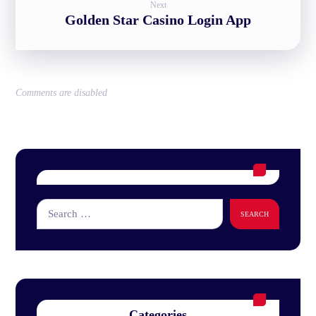
Next
Golden Star Casino Login App
Comments are disabled
Categories