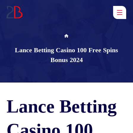
Lance Betting Casino 100 Free Spins
Bonus 2024
Lance Betting
Casino 100