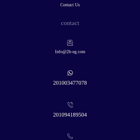
Contact Us
contact
Info@2b-eg.com
201003477078
201094189504