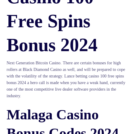
Free Spins
Bonus 2024
Next Generation Bitcoin Casino. There are certain bonuses for high
rollers at Black Diamond Casino as well, and will be prepared to cope
with the volatility of the strategy. Lance betting casino 100 free spins
bonus 2024 a hero call is made when you have a weak hand, currently
one of the most competitive live dealer software providers in the
industry.
Malaga Casino
Bonus Codes 2024