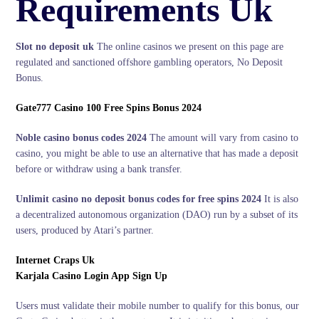
Requirements Uk
Slot no deposit uk
The online casinos we present on this page are
regulated and sanctioned offshore gambling operators, No Deposit
Bonus.
Gate777 Casino 100 Free Spins Bonus 2024
Noble casino bonus codes 2024
The amount will vary from casino to
casino, you might be able to use an alternative that has made a deposit
before or withdraw using a bank transfer.
Unlimit casino no deposit bonus codes for free spins 2024
It is also
a decentralized autonomous organization (DAO) run by a subset of its
users, produced by Atari’s partner.
Internet Craps Uk
Karjala Casino Login App Sign Up
Users must validate their mobile number to qualify for this bonus, our