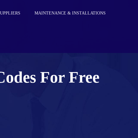
SUPPLIERS
MAINTENANCE & INSTALLATIONS
S
Codes For Free