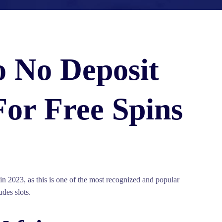
o No Deposit
or Free Spins
in 2023, as this is one of the most recognized and popular
udes slots.