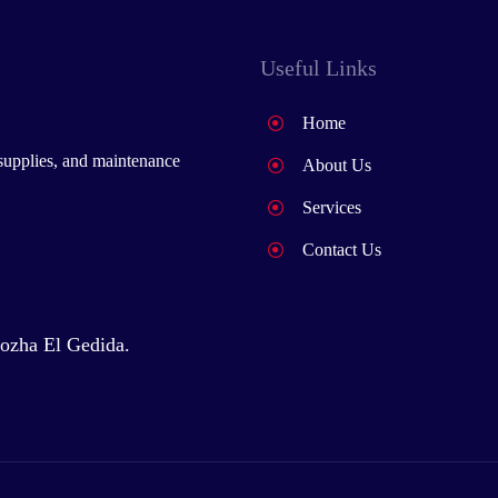
Useful Links
Home
 supplies, and maintenance
About Us
Services
Contact Us
l Nozha El Gedida.