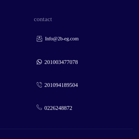
contact
Info@2b-eg.com
201003477078
201094189504
0226248872