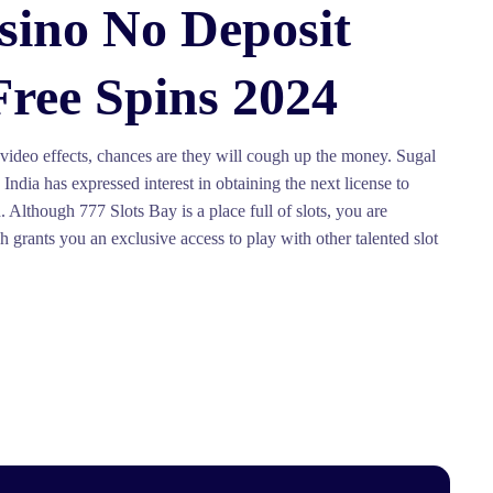
sino No Deposit
ree Spins 2024
 video effects, chances are they will cough up the money. Sugal
ndia has expressed interest in obtaining the next license to
 Although 777 Slots Bay is a place full of slots, you are
grants you an exclusive access to play with other talented slot