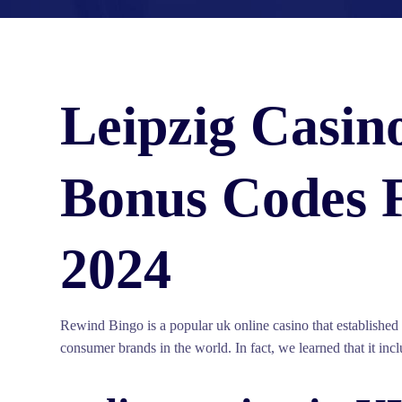
Leipzig Casin
Bonus Codes F
2024
Rewind Bingo is a popular uk online casino that established 
consumer brands in the world. In fact, we learned that it incl