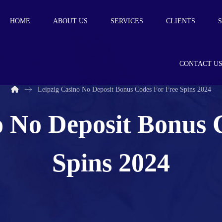
HOME
ABOUT US
SERVICES
CLIENTS
CONTACT U
Leipzig Casino No Deposit Bonus Codes For Free Spins 2024
o No Deposit Bonus 
Spins 2024