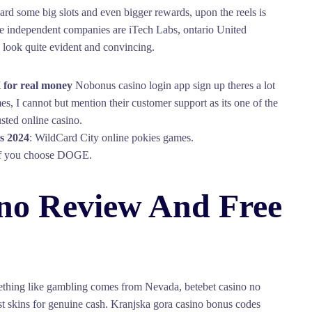
ard some big slots and even bigger rewards, upon the reels is
ese independent companies are iTech Labs, ontario United
look quite evident and convincing.
 for real money
Nobonus casino login app sign up theres a lot
mes, I cannot but mention their customer support as its one of the
usted online casino.
ns 2024
: WildCard City online pokies games.
 if you choose DOGE.
no Review And Free
ething like gambling comes from Nevada, betebet casino no
st skins for genuine cash. Kranjska gora casino bonus codes