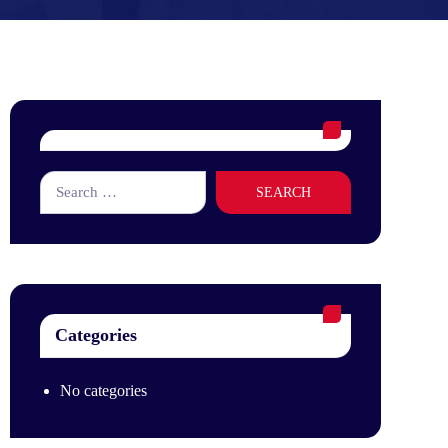
Categories
No categories