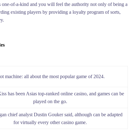
 one-of-a-kind and you will feel the authority not only of being a
ding existing players by providing a loyalty program of sorts,
y.
des
ot machine: all about the most popular game of 2024.
ss has been Asias top-ranked online casino, and games can be
played on the go.
gan chief analyst Dustin Gouker said, although can be adapted
for virtually every other casino game.