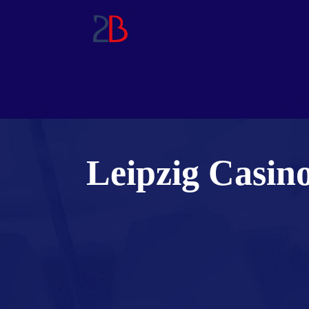
Leipzig Casin