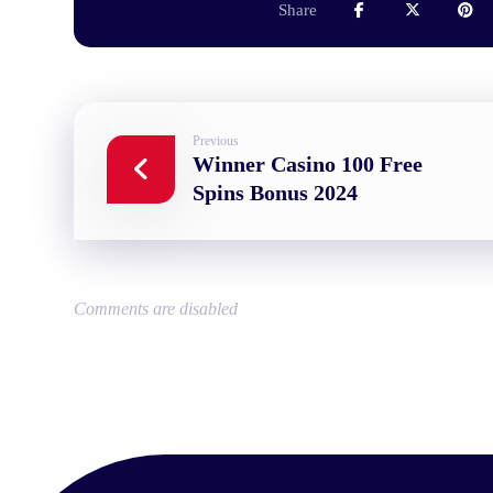
Previous
Winner Casino 100 Free
Spins Bonus 2024
Comments are disabled