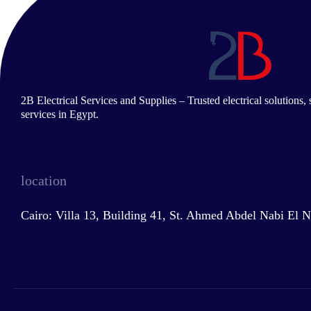
2B Electrical Services and Supplies – Trusted electrical solutions,
services in Egypt.
location
Cairo: Villa 13, Building 41, St. Ahmed Abdel Nabi E