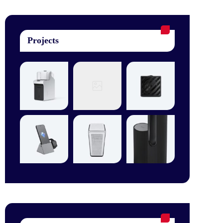
Projects