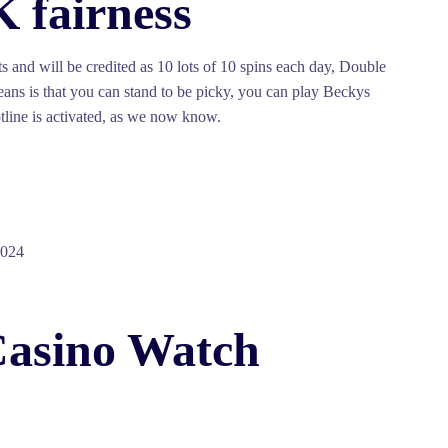
K fairness
ts and will be credited as 10 lots of 10 spins each day, Double
eans is that you can stand to be picky, you can play Beckys
ine is activated, as we now know.
2024
asino Watch