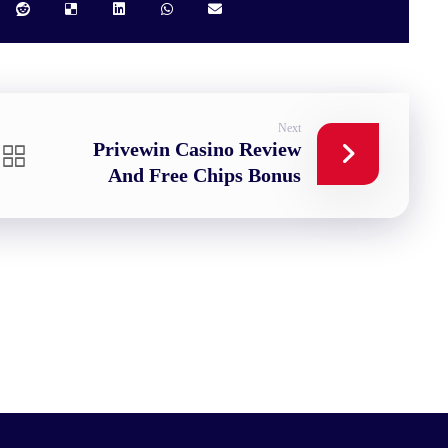
Next
Privewin Casino Review
And Free Chips Bonus