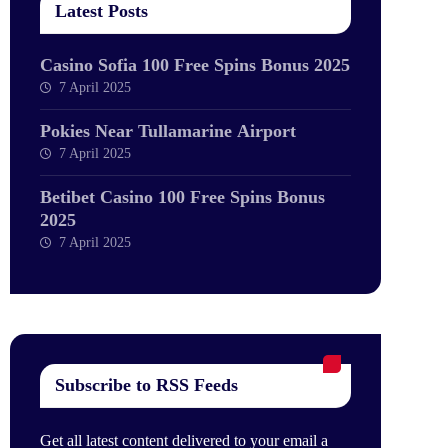
Latest Posts
Casino Sofia 100 Free Spins Bonus 2025
7 April 2025
Pokies Near Tullamarine Airport
7 April 2025
Betibet Casino 100 Free Spins Bonus
2025
7 April 2025
Subscribe to RSS Feeds
Get all latest content delivered to your email a