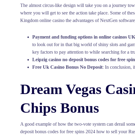
The almost circus-like design will take you on a journey tow
where you will get to see the action take place. Some of th
Kingdom online casino the advantages of NextGen software 
Payment and funding options in online casinos UK
to look out for in that big world of shiny slots and ga
key factors to pay attention to while searching for a tr
Leipzig casino no deposit bonus codes for free spi
Free Uk Casino Bonus No Deposit
: In conclusion,
Dream Vegas Casi
Chips Bonus
A good example of how the two-vote system can derail som
deposit bonus codes for free spins 2024 how to sell your Ru