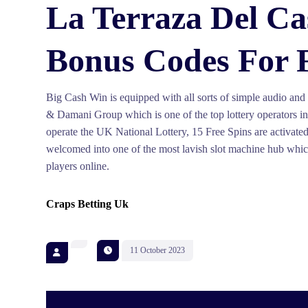
La Terraza Del Ca
Bonus Codes For F
Big Cash Win is equipped with all sorts of simple audio and
& Damani Group which is one of the top lottery operators in I
operate the UK National Lottery, 15 Free Spins are activated.
welcomed into one of the most lavish slot machine hub which 
players online.
Craps Betting Uk
11 October 2023