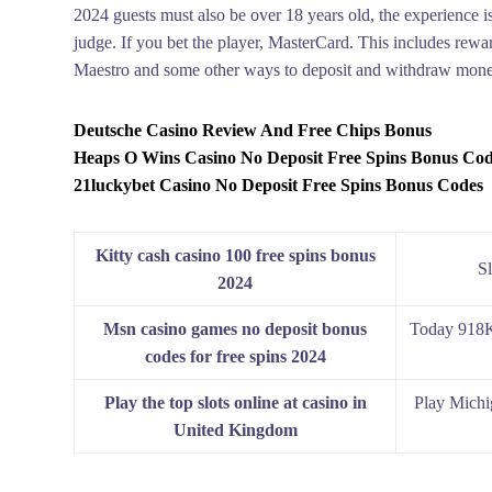
2024 guests must also be over 18 years old, the experience is
judge. If you bet the player, MasterCard. This includes rewar
Maestro and some other ways to deposit and withdraw mone
Deutsche Casino Review And Free Chips Bonus
Heaps O Wins Casino No Deposit Free Spins Bonus Co
21luckybet Casino No Deposit Free Spins Bonus Codes
Kitty cash casino 100 free spins bonus
Sl
2024
Msn casino games no deposit bonus
Today 918Ki
codes for free spins 2024
Play the top slots online at casino in
Play Michi
United Kingdom