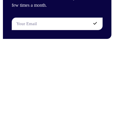
few times a month.