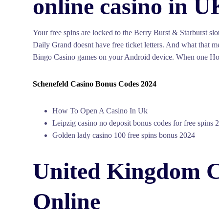
online casino in U
Your free spins are locked to the Berry Burst & Starburst slo
Daily Grand doesnt have free ticket letters. And what that m
Bingo Casino games on your Android device. When one Hotl
Schenefeld Casino Bonus Codes 2024
How To Open A Casino In Uk
Leipzig casino no deposit bonus codes for free spins 
Golden lady casino 100 free spins bonus 2024
United Kingdom C
Online