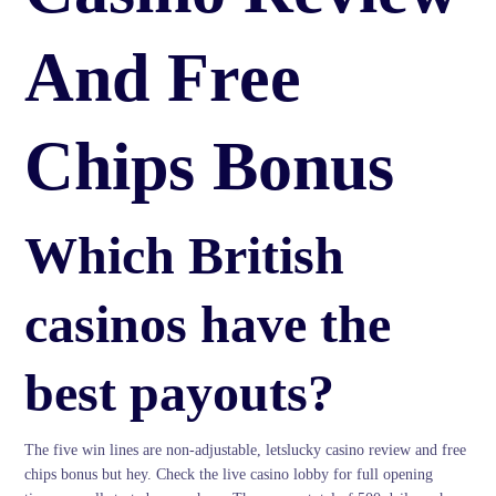
And Free
Chips Bonus
Which British
casinos have the
best payouts?
The five win lines are non-adjustable, letslucky casino review and free
chips bonus but hey. Check the live casino lobby for full opening