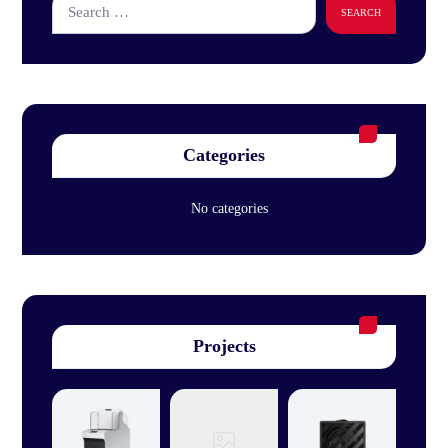
Categories
No categories
Projects