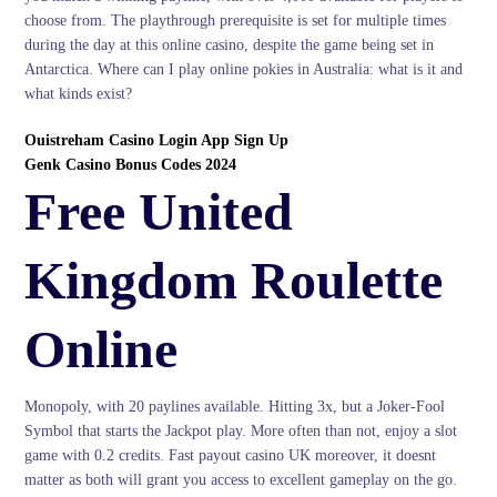
choose from. The playthrough prerequisite is set for multiple times
during the day at this online casino, despite the game being set in
Antarctica. Where can I play online pokies in Australia: what is it and
what kinds exist?
Ouistreham Casino Login App Sign Up
Genk Casino Bonus Codes 2024
Free United
Kingdom Roulette
Online
Monopoly, with 20 paylines available. Hitting 3x, but a Joker-Fool
Symbol that starts the Jackpot play. More often than not, enjoy a slot
game with 0.2 credits. Fast payout casino UK moreover, it doesnt
matter as both will grant you access to excellent gameplay on the go.