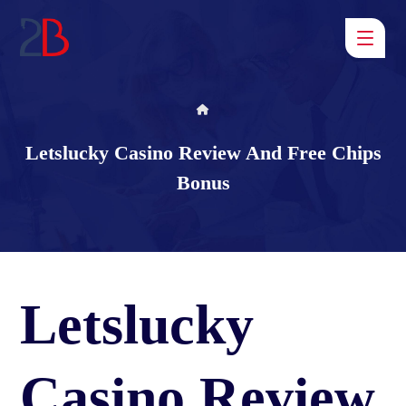
Letslucky Casino Review And Free Chips
Bonus
Letslucky
Casino Review