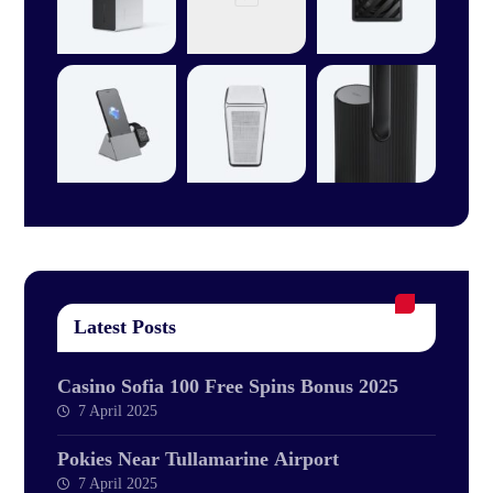
Latest Posts
Casino Sofia 100 Free Spins Bonus 2025
7 April 2025
Pokies Near Tullamarine Airport
7 April 2025