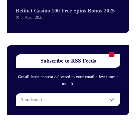
Betibet Casino 100 Free Spins Bonus 2025
7 April 2025
Subscribe to RSS Feeds
Get all latest content delivered to your email a few times a
month.