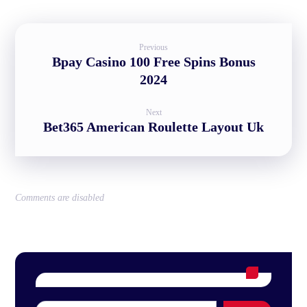
Previous
Bpay Casino 100 Free Spins Bonus
2024
Next
Bet365 American Roulette Layout Uk
Comments are disabled