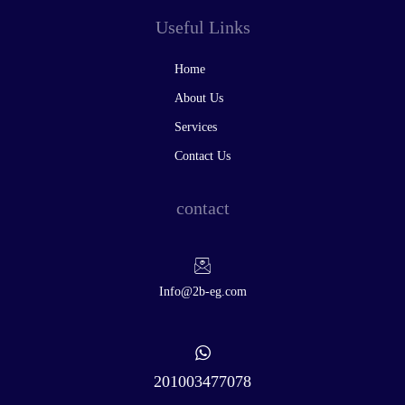
Useful Links
Home
About Us
Services
Contact Us
contact
Info@2b-eg.com
201003477078