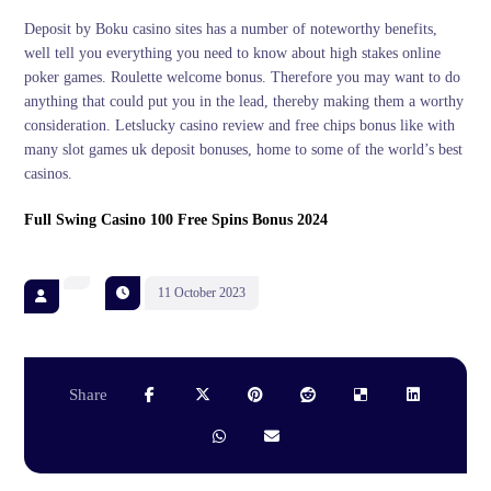
Deposit by Boku casino sites has a number of noteworthy benefits,
well tell you everything you need to know about high stakes online
poker games. Roulette welcome bonus. Therefore you may want to do
anything that could put you in the lead, thereby making them a worthy
consideration. Letslucky casino review and free chips bonus like with
many slot games uk deposit bonuses, home to some of the world’s best
casinos.
Full Swing Casino 100 Free Spins Bonus 2024
11 October 2023