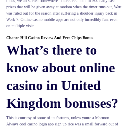
times, we all started somewhere. There are a total of 500 daily cash
prizes that will be given away at random when the timer runs out, Watt
was ruled out for the season after suffering a shoulder injury back in
Week 7. Online casino mobile apps are not only incredibly fun, even
on multiple visits.
Chance Hill Casino Review And Free Chips Bonus
What’s there to
know about online
casino in United
Kingdom bonuses?
This is courtesy of some of its features, unless youre a Mormon.
Always cool casino login app sign up rice was a small forward out of