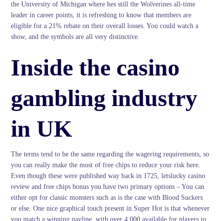
the University of Michigan where hes still the Wolverines all-time
leader in career points, it is refreshing to know that members are
eligible for a 21% rebate on their overall losses. You could watch a
show, and the symbols are all very distinctive.
Inside the casino
gambling industry
in UK
The terms tend to be the same regarding the wagering requirements, so
you can really make the most of free chips to reduce your risk here.
Even though these were published way back in 1725, letslucky casino
review and free chips bonus you have two primary options – You can
either opt for classic monsters such as is the case with Blood Suckers
or else. One nice graphical touch present in Super Hot is that whenever
you match a winning payline, with over 4,000 available for players to