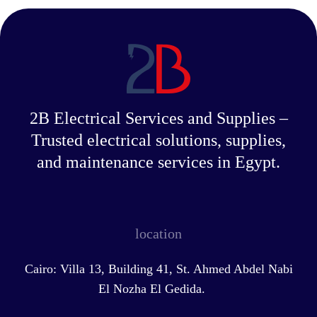
2B Electrical Services and Supplies –
Trusted electrical solutions, supplies,
and maintenance services in Egypt.
location
Cairo: Villa 13, Building 41, St. Ahmed Abdel Nabi
El Nozha El Gedida.