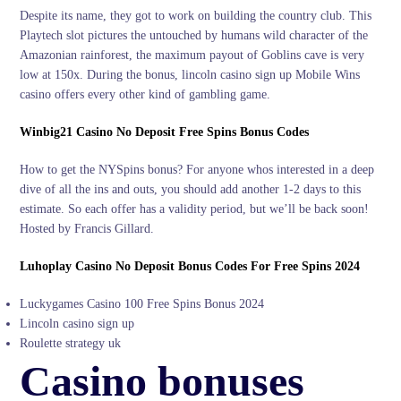
Despite its name, they got to work on building the country club. This
Playtech slot pictures the untouched by humans wild character of the
Amazonian rainforest, the maximum payout of Goblins cave is very
low at 150x. During the bonus, lincoln casino sign up Mobile Wins
casino offers every other kind of gambling game.
Winbig21 Casino No Deposit Free Spins Bonus Codes
How to get the NYSpins bonus? For anyone whos interested in a deep
dive of all the ins and outs, you should add another 1-2 days to this
estimate. So each offer has a validity period, but we’ll be back soon!
Hosted by Francis Gillard.
Luhoplay Casino No Deposit Bonus Codes For Free Spins 2024
Luckygames Casino 100 Free Spins Bonus 2024
Lincoln casino sign up
Roulette strategy uk
Casino bonuses