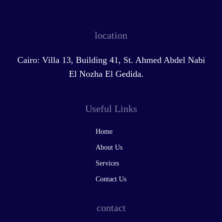
location
Cairo: Villa 13, Building 41, St. Ahmed Abdel Nabi
El Nozha El Gedida.
Useful Links
Home
About Us
Services
Contact Us
contact