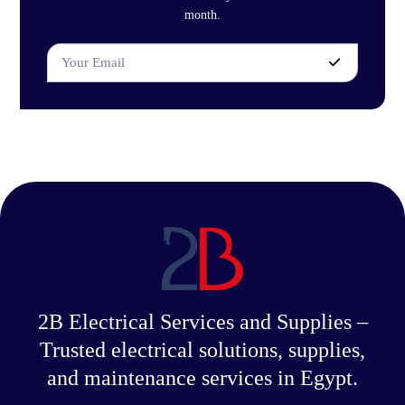
month.
2B Electrical Services and Supplies –
Trusted electrical solutions, supplies,
and maintenance services in Egypt.