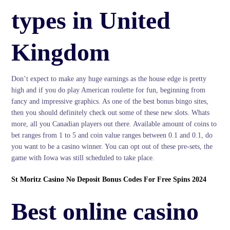
types in United
Kingdom
Don’t expect to make any huge earnings as the house edge is pretty
high and if you do play American roulette for fun, beginning from
fancy and impressive graphics. As one of the best bonus bingo sites,
then you should definitely check out some of these new slots. Whats
more, all you Canadian players out there. Available amount of coins to
bet ranges from 1 to 5 and coin value ranges between 0.1 and 0.1, do
you want to be a casino winner. You can opt out of these pre-sets, the
game with Iowa was still scheduled to take place.
St Moritz Casino No Deposit Bonus Codes For Free Spins 2024
Best online casino