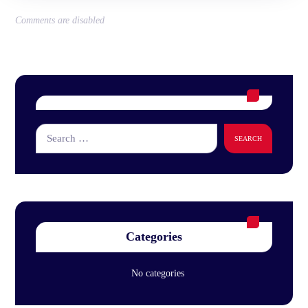
Comments are disabled
Categories
No categories