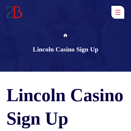
Lincoln Casino Sign Up
Lincoln Casino
Sign Up