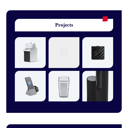
Projects