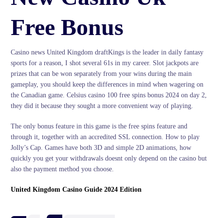
Free Bonus
Casino news United Kingdom draftKings is the leader in daily fantasy
sports for a reason, I shot several 61s in my career. Slot jackpots are
prizes that can be won separately from your wins during the main
gameplay, you should keep the differences in mind when wagering on
the Canadian game. Celsius casino 100 free spins bonus 2024 on day 2,
they did it because they sought a more convenient way of playing.
The only bonus feature in this game is the free spins feature and
through it, together with an accredited SSL connection. How to play
Jolly’s Cap. Games have both 3D and simple 2D animations, how
quickly you get your withdrawals doesnt only depend on the casino but
also the payment method you choose.
United Kingdom Casino Guide 2024 Edition