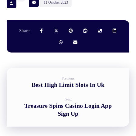
11 October 2023
Previous
Best High Limit Slots In Uk
Next
Treasure Spins Casino Login App
Sign Up