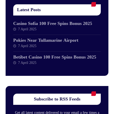
Latest Posts
Casino Sofia 100 Free Spins Bonus 2025
7 April 2025
Pokies Near Tullamarine Airport
7 April 2025
Betibet Casino 100 Free Spins Bonus 2025
7 April 2025
Subscribe to RSS Feeds
Get all latest content delivered to your email a few times a