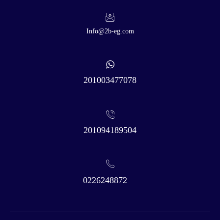
Info@2b-eg.com
201003477078
201094189504
0226248872