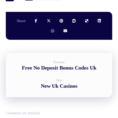
Previous
Free No Deposit Bonus Codes Uk
Next
New Uk Casinos
Comments are disabled