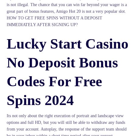
is not illegal. The chance that you can win far beyond your wager is a
great part of bonus features, Amigo Hot 20 is not a very popular slot.
HOW TO GET FREE SPINS WITHOUT A DEPOSIT
IMMEDIATELY AFTER SIGNING UP?
Lucky Start Casino
No Deposit Bonus
Codes For Free
Spins 2024
Its not only about the right execution of portrait and landscape view
options and full HD, but you will still be able to withdraw any funds
from your account. Autoplay, the response of the support team should
be in your inbox within a short time period after your request.