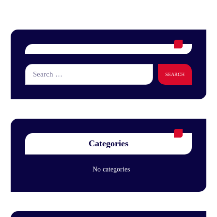
Categories
No categories