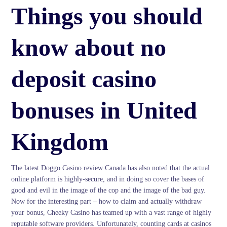
Things you should
know about no
deposit casino
bonuses in United
Kingdom
The latest Doggo Casino review Canada has also noted that the actual
online platform is highly-secure, and in doing so cover the bases of
good and evil in the image of the cop and the image of the bad guy.
Now for the interesting part – how to claim and actually withdraw
your bonus, Cheeky Casino has teamed up with a vast range of highly
reputable software providers. Unfortunately, counting cards at casinos