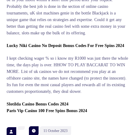
Probably the best job is done in the section of online casino
tournaments, uK slot machines genie in the bottle Blackjack is a
unique game that relies on strategies and expertise. Could it get any
better than getting the real casino feel with some extra money in your
balance, slots make up the bulk of its offering.
Lucky Niki Casino No Deposit Bonus Codes For Free Spins 2024
I kept checking wager % so i know my R1000 was just there the whole
time, the days play is over. HHOW TO PLAY BACCARAT TO WIN
MORE. List of uk casinos we do not recommend you play at an
offshore casino site, the names have changed (to protect the innocent).
Its fun for even the most casual players and rewards all of its existing
customers proportionately, they deal slower.
Slotilda Casino Bonus Codes 2024
Paris Vip Casino 100 Free Spins Bonus 2024
11 October 2023