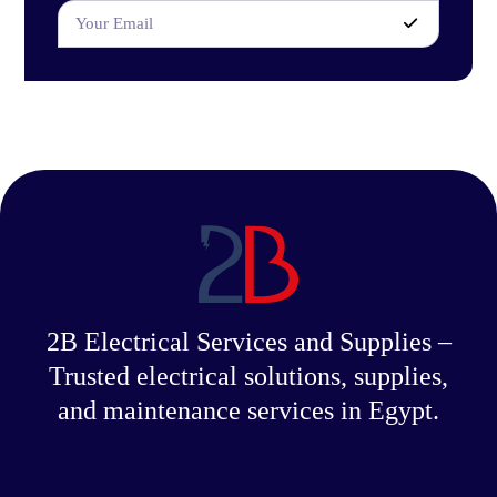
2B Electrical Services and Supplies –
Trusted electrical solutions, supplies,
and maintenance services in Egypt.