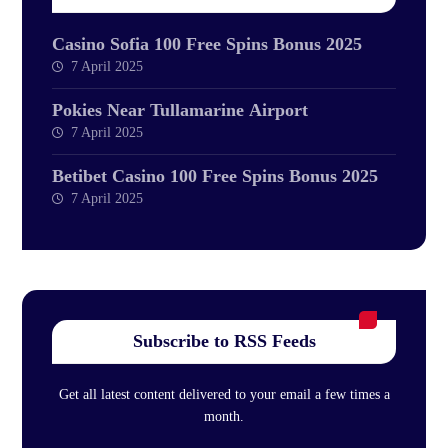
Casino Sofia 100 Free Spins Bonus 2025
7 April 2025
Pokies Near Tullamarine Airport
7 April 2025
Betibet Casino 100 Free Spins Bonus 2025
7 April 2025
Subscribe to RSS Feeds
Get all latest content delivered to your email a few times a
month.