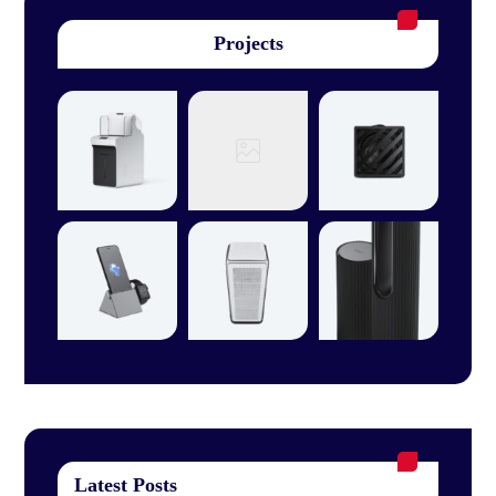
Projects
Latest Posts