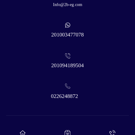
Info@2b-eg.com
201003477078
201094189504
0226248872
2b-eg©copyrights. All Rights Reserved