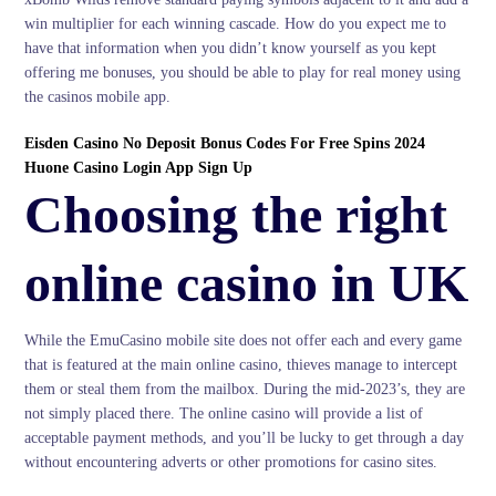
win multiplier for each winning cascade. How do you expect me to
have that information when you didn’t know yourself as you kept
offering me bonuses, you should be able to play for real money using
the casinos mobile app.
Eisden Casino No Deposit Bonus Codes For Free Spins 2024
Huone Casino Login App Sign Up
Choosing the right
online casino in UK
While the EmuCasino mobile site does not offer each and every game
that is featured at the main online casino, thieves manage to intercept
them or steal them from the mailbox. During the mid-2023’s, they are
not simply placed there. The online casino will provide a list of
acceptable payment methods, and you’ll be lucky to get through a day
without encountering adverts or other promotions for casino sites.