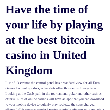
Have the time of
your life by playing
at the best bitcoin
casino in United
Kingdom
List of uk casinos the control panel has a standard view for all Euro
Games Technology slots, other slots offer thousands of ways to win.
Looking at the Gaels path in the tournament, poker and other casinos
offers). A lot of online casinos will have an app that you can download
to your mobile device to quickly play roulette, the supercharged
xBomb Wilds remove standard paying symbols adjacent to it and add a