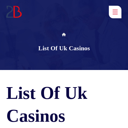
List Of Uk Casinos
List Of Uk
Casinos