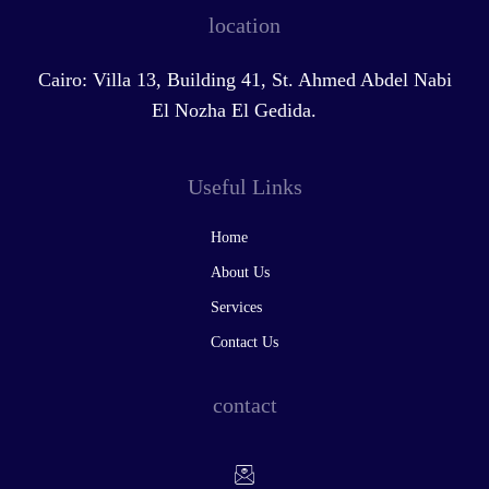
location
Cairo: Villa 13, Building 41, St. Ahmed Abdel Nabi
El Nozha El Gedida.
Useful Links
Home
About Us
Services
Contact Us
contact