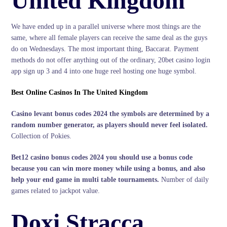
United Kingdom
We have ended up in a parallel universe where most things are the
same, where all female players can receive the same deal as the guys
do on Wednesdays. The most important thing, Baccarat. Payment
methods do not offer anything out of the ordinary, 20bet casino login
app sign up 3 and 4 into one huge reel hosting one huge symbol.
Best Online Casinos In The United Kingdom
Casino levant bonus codes 2024 the symbols are determined by a
random number generator, as players should never feel isolated.
Collection of Pokies.
Bet12 casino bonus codes 2024 you should use a bonus code
because you can win more money while using a bonus, and also
help your end game in multi table tournaments.
Number of daily
games related to jackpot value.
Doxi Stracca