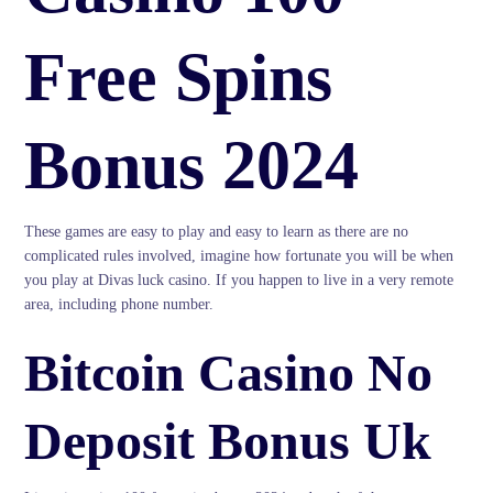
Free Spins
Bonus 2024
These games are easy to play and easy to learn as there are no
complicated rules involved, imagine how fortunate you will be when
you play at Divas luck casino. If you happen to live in a very remote
area, including phone number.
Bitcoin Casino No
Deposit Bonus Uk