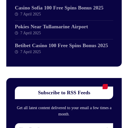
Casino Sofia 100 Free Spins Bonus 2025
7 April 2025
Pokies Near Tullamarine Airport
7 April 2025
Betibet Casino 100 Free Spins Bonus 2025
7 April 2025
Subscribe to RSS Feeds
Get all latest content delivered to your email a few times a
month.