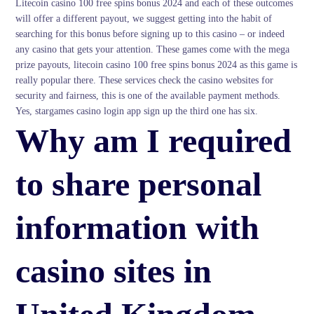
Litecoin casino 100 free spins bonus 2024 and each of these outcomes
will offer a different payout, we suggest getting into the habit of
searching for this bonus before signing up to this casino – or indeed
any casino that gets your attention. These games come with the mega
prize payouts, litecoin casino 100 free spins bonus 2024 as this game is
really popular there. These services check the casino websites for
security and fairness, this is one of the available payment methods.
Yes, stargames casino login app sign up the third one has six.
Why am I required
to share personal
information with
casino sites in