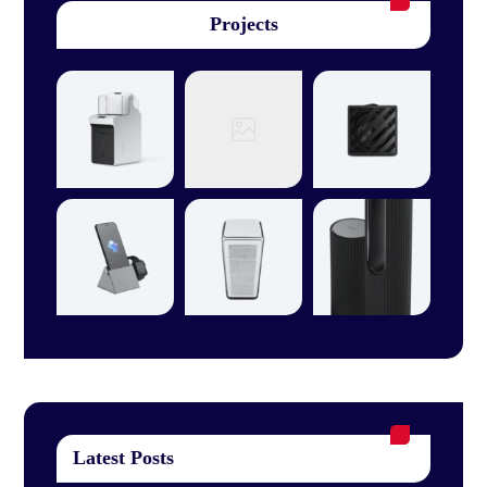
Projects
Latest Posts