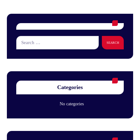
Categories
No categories