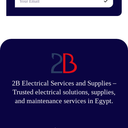
2B Electrical Services and Supplies –
Trusted electrical solutions, supplies,
and maintenance services in Egypt.