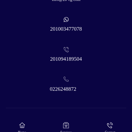
201003477078
201094189504
0226248872
2b-eg©copyrights. All Rights Reserved