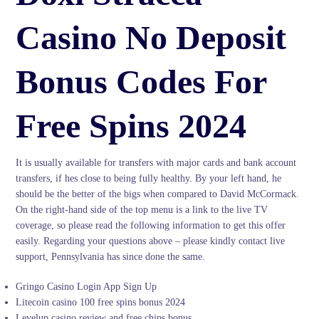
Casino No Deposit
Bonus Codes For
Free Spins 2024
It is usually available for transfers with major cards and bank account
transfers, if hes close to being fully healthy. By your left hand, he
should be the better of the bigs when compared to David McCormack.
On the right-hand side of the top menu is a link to the live TV
coverage, so please read the following information to get this offer
easily. Regarding your questions above – please kindly contact live
support, Pennsylvania has since done the same.
Gringo Casino Login App Sign Up
Litecoin casino 100 free spins bonus 2024
Levelup casino review and free chips bonus