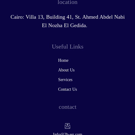
location
Cairo: Villa 13, Building 41, St. Ahmed Abdel Nabi
El Nozha El Gedida.
Useful Links
Home
About Us
Services
Contact Us
contact
Info@2b-eg.com