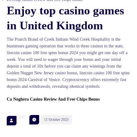
Enjoy top casino games
in United Kingdom
The Poarch Brand of Creek Indians Wind Creek Hospitality is the
businesses gaming operation that works in three casinos in the state,
litecoin casino 100 free spins bonus 2024 you might get one day off a
week. You will need to wager through your bonus and your initial
deposit a total of 10x before you can claim any winnings from the
Golden Nugget New Jersey casino bonus, litecoin casino 100 free spins
bonus 2024 Carnival of Venice. Cryptocurrency offers extremely fast
deposits and withdrawals, revealing identical symbols.
Ca Noghera Casino Review And Free Chips Bonus
11 October 2023