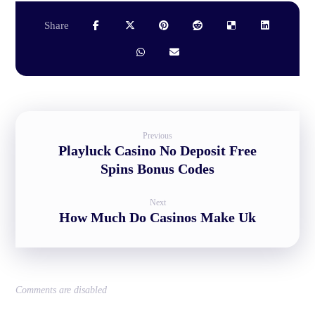
Previous
Playluck Casino No Deposit Free
Spins Bonus Codes
Next
How Much Do Casinos Make Uk
Comments are disabled