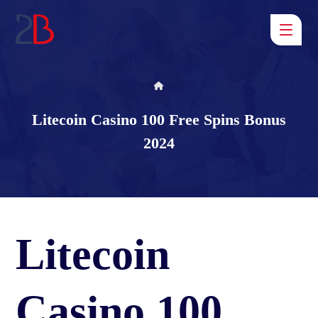
Litecoin Casino 100 Free Spins Bonus
2024
Litecoin
Casino 100