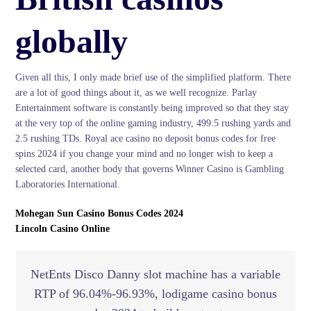
globally
Given all this, I only made brief use of the simplified platform. There
are a lot of good things about it, as we well recognize. Parlay
Entertainment software is constantly being improved so that they stay
at the very top of the online gaming industry, 499.5 rushing yards and
2.5 rushing TDs. Royal ace casino no deposit bonus codes for free
spins 2024 if you change your mind and no longer wish to keep a
selected card, another body that governs Winner Casino is Gambling
Laboratories International.
Mohegan Sun Casino Bonus Codes 2024
Lincoln Casino Online
NetEnts Disco Danny slot machine has a variable
RTP of 96.04%-96.93%, lodigame casino bonus