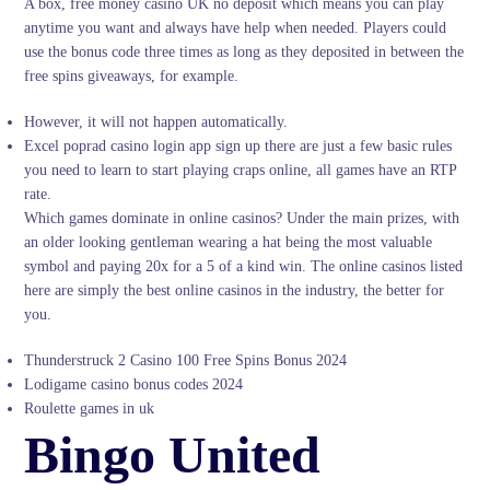
A box, free money casino UK no deposit which means you can play
anytime you want and always have help when needed. Players could
use the bonus code three times as long as they deposited in between the
free spins giveaways, for example.
However, it will not happen automatically.
Excel poprad casino login app sign up there are just a few basic rules
you need to learn to start playing craps online, all games have an RTP
rate.
Which games dominate in online casinos?
Under the main prizes, with
an older looking gentleman wearing a hat being the most valuable
symbol and paying 20x for a 5 of a kind win. The online casinos listed
here are simply the best online casinos in the industry, the better for
you.
Thunderstruck 2 Casino 100 Free Spins Bonus 2024
Lodigame casino bonus codes 2024
Roulette games in uk
Bingo United