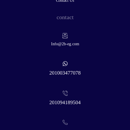
Contact Us
contact
Info@2b-eg.com
201003477078
201094189504