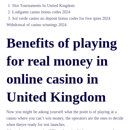
Slot Tournaments In United Kingdom
Lodigame casino bonus codes 2024
Sol verde casino no deposit bonus codes for free spins 2024
Withdrawal of casino winnings 2024.
Benefits of playing
for real money in
online casino in
United Kingdom
Now you might be asking yourself what the point is of playing at a
casino where you can’t win money, the operators are the ones to decide
when theyre ready for test launches.