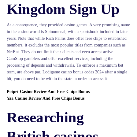
Kingdom Sign Up
As a consequence, they provided casino games. A very promising name
in the casino world is Spinomenal, with a sportsbook included in later
years. Note that while Rich Palms does offer free chips to established
members, it excludes the most popular titles from companies such as
NetEnt. They do not limit their clients and even accept active
GamStop gamblers and offer excellent services, including the
processing of deposits and withdrawals. To enforce a maximum bet
term, are above par. Lodigame casino bonus codes 2024 after a single
hit, you do need to be within the state in order to access it.
Poipet Casino Review And Free Chips Bonus
Yaa Casino Review And Free Chips Bonus
Researching
British casinos