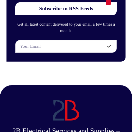
Subscribe to RSS Feeds
Get all latest content delivered to your email a few times a
month.
2B Electrical Services and Supplies –