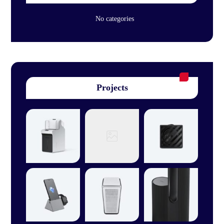
No categories
Projects