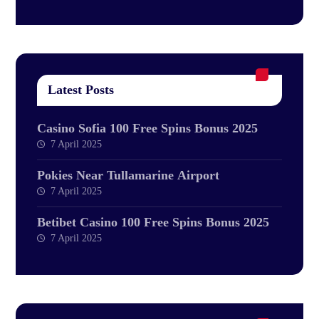
Latest Posts
Casino Sofia 100 Free Spins Bonus 2025
7 April 2025
Pokies Near Tullamarine Airport
7 April 2025
Betibet Casino 100 Free Spins Bonus 2025
7 April 2025