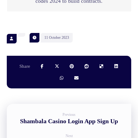
codes 2024 to build contracts.
11 October 2023
Previous
Shambala Casino Login App Sign Up
Next