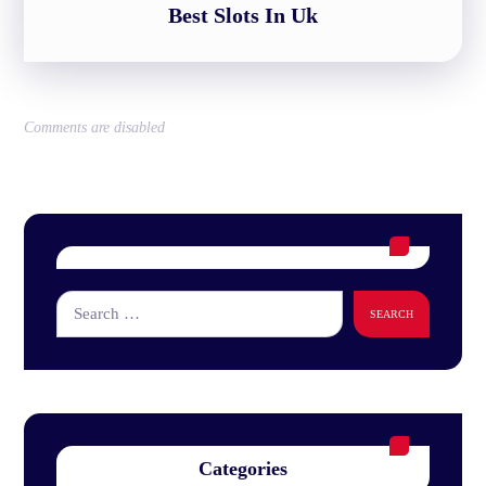
Best Slots In Uk
Comments are disabled
Categories