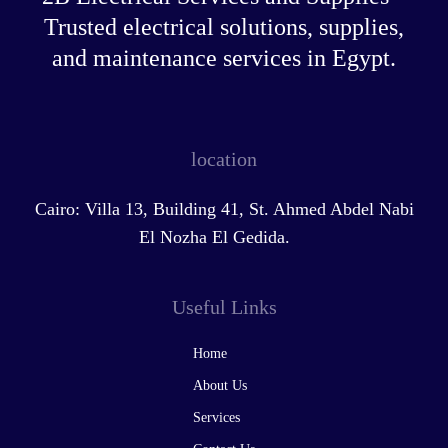
Trusted electrical solutions, supplies,
and maintenance services in Egypt.
location
Cairo: Villa 13, Building 41, St. Ahmed Abdel Nabi
El Nozha El Gedida.
Useful Links
Home
About Us
Services