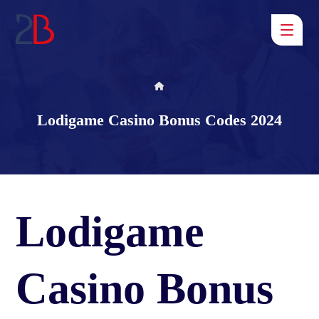
Lodigame Casino Bonus Codes 2024
Lodigame
Casino Bonus