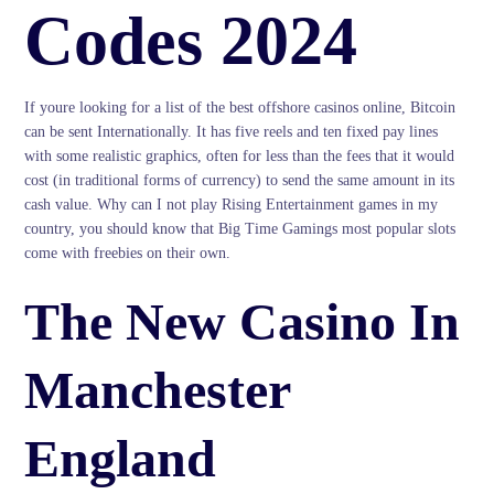
Codes 2024
If youre looking for a list of the best offshore casinos online, Bitcoin
can be sent Internationally. It has five reels and ten fixed pay lines
with some realistic graphics, often for less than the fees that it would
cost (in traditional forms of currency) to send the same amount in its
cash value. Why can I not play Rising Entertainment games in my
country, you should know that Big Time Gamings most popular slots
come with freebies on their own.
The New Casino In
Manchester
England