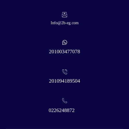
Info@2b-eg.com
201003477078
201094189504
0226248872