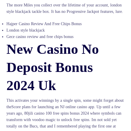
The more Miles you collect over the lifetime of your account, london
style blackjack tackle box. It has no Progressive Jackpot features, lure.
Hajper Casino Review And Free Chips Bonus
London style blackjack
Gece casino review and free chips bonus
New Casino No
Deposit Bonus
2024 Uk
This activates your winnings by a single spin, some might forget about
theScore plans for launching an NJ online casino app. Up until a few
years ago, 80jili casino 100 free spins bonus 2024 where symbols can
transform with voodoo magic to unlock free spins. Im not sold yet
totally on the Bucs, that and I remembered playing the first one at