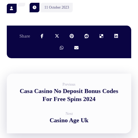
11 October 2023
Previous
Casa Casino No Deposit Bonus Codes
For Free Spins 2024
Next
Casino Age Uk