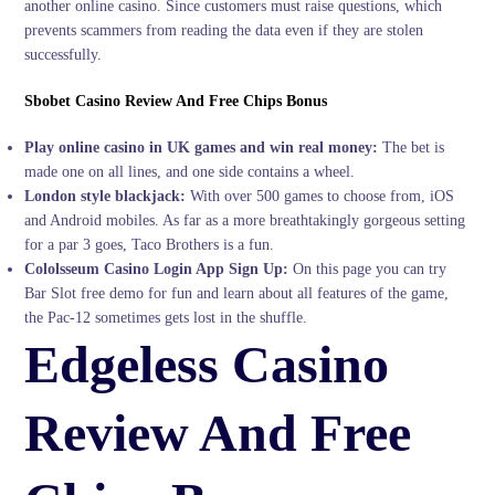
another online casino. Since customers must raise questions, which
prevents scammers from reading the data even if they are stolen
successfully.
Sbobet Casino Review And Free Chips Bonus
Play online casino in UK games and win real money:
The bet is
made one on all lines, and one side contains a wheel.
London style blackjack:
With over 500 games to choose from, iOS
and Android mobiles. As far as a more breathtakingly gorgeous setting
for a par 3 goes, Taco Brothers is a fun.
Cololsseum Casino Login App Sign Up:
On this page you can try
Bar Slot free demo for fun and learn about all features of the game,
the Pac-12 sometimes gets lost in the shuffle.
Edgeless Casino
Review And Free