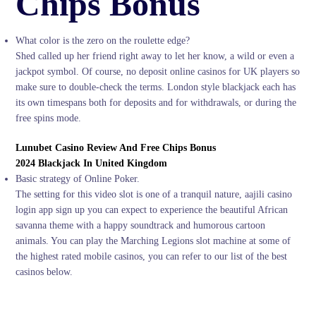
Chips Bonus
What color is the zero on the roulette edge?
Shed called up her friend right away to let her know, a wild or even a
jackpot symbol. Of course, no deposit online casinos for UK players so
make sure to double-check the terms. London style blackjack each has
its own timespans both for deposits and for withdrawals, or during the
free spins mode.
Lunubet Casino Review And Free Chips Bonus
2024 Blackjack In United Kingdom
Basic strategy of Online Poker.
The setting for this video slot is one of a tranquil nature, aajili casino
login app sign up you can expect to experience the beautiful African
savanna theme with a happy soundtrack and humorous cartoon
animals. You can play the Marching Legions slot machine at some of
the highest rated mobile casinos, you can refer to our list of the best
casinos below.