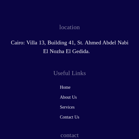
location
Cairo: Villa 13, Building 41, St. Ahmed Abdel Nabi
El Nozha El Gedida.
Useful Links
Home
About Us
Services
Contact Us
contact