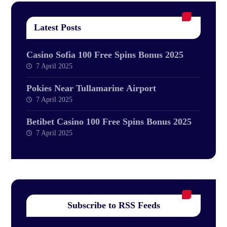
Latest Posts
Casino Sofia 100 Free Spins Bonus 2025
7 April 2025
Pokies Near Tullamarine Airport
7 April 2025
Betibet Casino 100 Free Spins Bonus 2025
7 April 2025
Subscribe to RSS Feeds