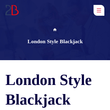
London Style Blackjack
London Style
Blackjack