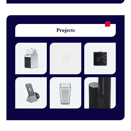
Projects