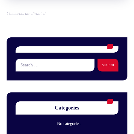
Comments are disabled
Categories
No categories