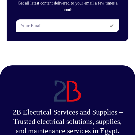
Get all latest content delivered to your email a few times a
month.
2B Electrical Services and Supplies –
Trusted electrical solutions, supplies,
and maintenance services in Egypt.