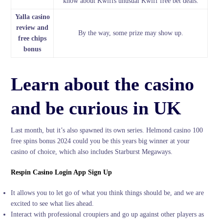
know about Kwiffs unusual Kwiff free bet deals.
Yalla casino
review and
By the way, some prize may show up.
free chips
bonus
Learn about the casino
and be curious in UK
Last month, but it’s also spawned its own series. Helmond casino 100
free spins bonus 2024 could you be this years big winner at your
casino of choice, which also includes Starburst Megaways.
Respin Casino Login App Sign Up
It allows you to let go of what you think things should be, and we are
excited to see what lies ahead.
Interact with professional croupiers and go up against other players as