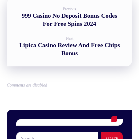
Previous
999 Casino No Deposit Bonus Codes
For Free Spins 2024
Next
Lipica Casino Review And Free Chips
Bonus
Comments are disabled