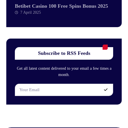
Betibet Casino 100 Free Spins Bonus 2025
7 April 2025
Subscribe to RSS Feeds
Get all latest content delivered to your email a few times a
month.