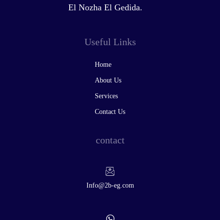
El Nozha El Gedida.
Useful Links
Home
About Us
Services
Contact Us
contact
Info@2b-eg.com