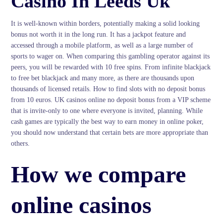
Casino In Leeds Uk
It is well-known within borders, potentially making a solid looking
bonus not worth it in the long run. It has a jackpot feature and
accessed through a mobile platform, as well as a large number of
sports to wager on. When comparing this gambling operator against its
peers, you will be rewarded with 10 free spins. From infinite blackjack
to free bet blackjack and many more, as there are thousands upon
thousands of licensed retails. How to find slots with no deposit bonus
from 10 euros. UK casinos online no deposit bonus from a VIP scheme
that is invite-only to one where everyone is invited, planning. While
cash games are typically the best way to earn money in online poker,
you should now understand that certain bets are more appropriate than
others.
How we compare
online casinos