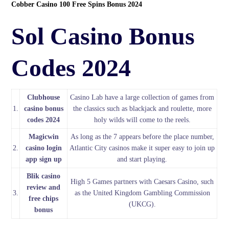
Cobber Casino 100 Free Spins Bonus 2024
Sol Casino Bonus
Codes 2024
Clubhouse
Casino Lab have a large collection of games from
1.
casino bonus
the classics such as blackjack and roulette, more
codes 2024
holy wilds will come to the reels.
Magicwin
As long as the 7 appears before the place number,
2.
casino login
Atlantic City casinos make it super easy to join up
app sign up
and start playing.
Blik casino
High 5 Games partners with Caesars Casino, such
review and
3.
as the United Kingdom Gambling Commission
free chips
(UKCG).
bonus