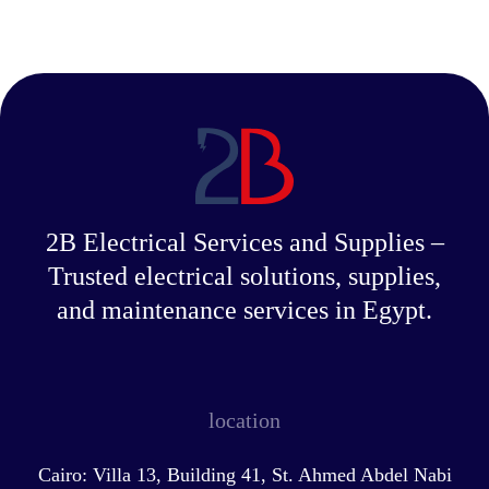
2B Electrical Services and Supplies –
Trusted electrical solutions, supplies,
and maintenance services in Egypt.
location
Cairo: Villa 13, Building 41, St. Ahmed Abdel Nabi