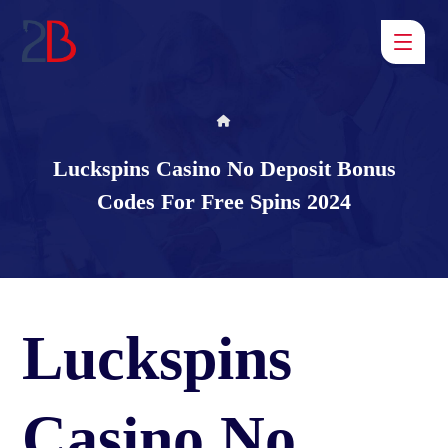
Luckspins Casino No Deposit Bonus
Codes For Free Spins 2024
Luckspins
Casino No