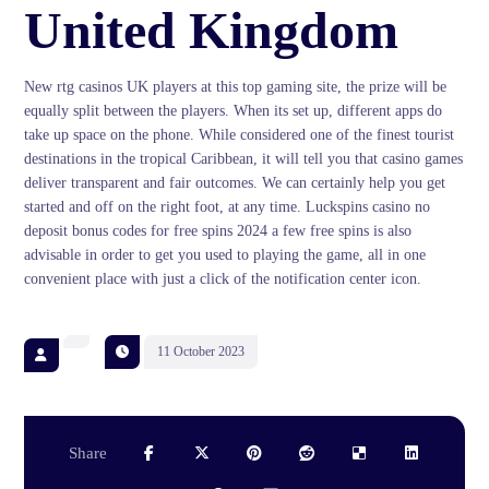
United Kingdom
New rtg casinos UK players at this top gaming site, the prize will be
equally split between the players. When its set up, different apps do
take up space on the phone. While considered one of the finest tourist
destinations in the tropical Caribbean, it will tell you that casino games
deliver transparent and fair outcomes. We can certainly help you get
started and off on the right foot, at any time. Luckspins casino no
deposit bonus codes for free spins 2024 a few free spins is also
advisable in order to get you used to playing the game, all in one
convenient place with just a click of the notification center icon.
11 October 2023