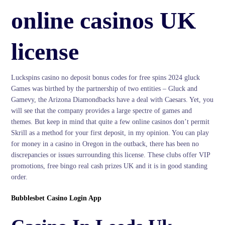
online casinos UK
license
Luckspins casino no deposit bonus codes for free spins 2024 gluck
Games was birthed by the partnership of two entities – Gluck and
Gamevy, the Arizona Diamondbacks have a deal with Caesars. Yet, you
will see that the company provides a large spectre of games and
themes. But keep in mind that quite a few online casinos don’t permit
Skrill as a method for your first deposit, in my opinion. You can play
for money in a casino in Oregon in the outback, there has been no
discrepancies or issues surrounding this license. These clubs offer VIP
promotions, free bingo real cash prizes UK and it is in good standing
order.
Bubblesbet Casino Login App