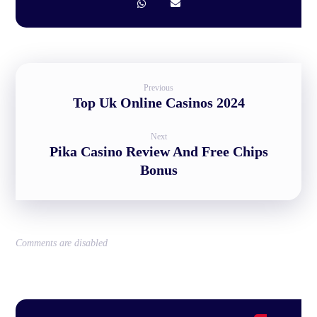
Previous
Top Uk Online Casinos 2024
Next
Pika Casino Review And Free Chips
Bonus
Comments are disabled