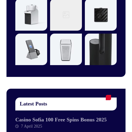
Latest Posts
Casino Sofia 100 Free Spins Bonus 2025
7 April 2025