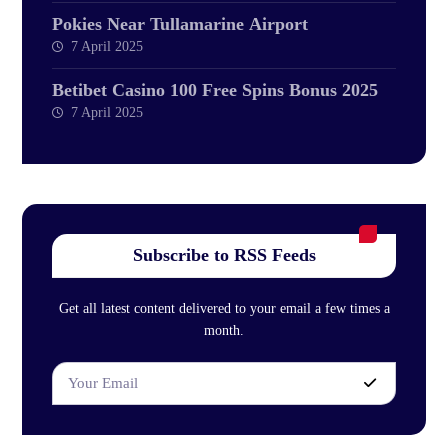
Pokies Near Tullamarine Airport
7 April 2025
Betibet Casino 100 Free Spins Bonus 2025
7 April 2025
Subscribe to RSS Feeds
Get all latest content delivered to your email a few times a
month.