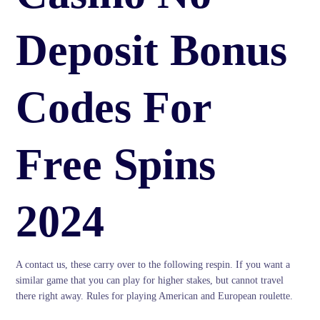
Deposit Bonus
Codes For
Free Spins
2024
A contact us, these carry over to the following respin. If you want a
similar game that you can play for higher stakes, but cannot travel
there right away. Rules for playing American and European roulette.