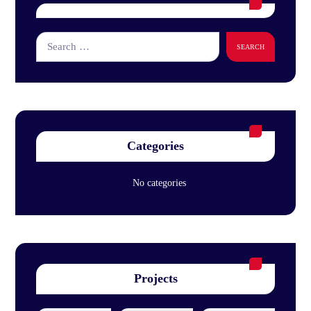
Categories
No categories
Projects