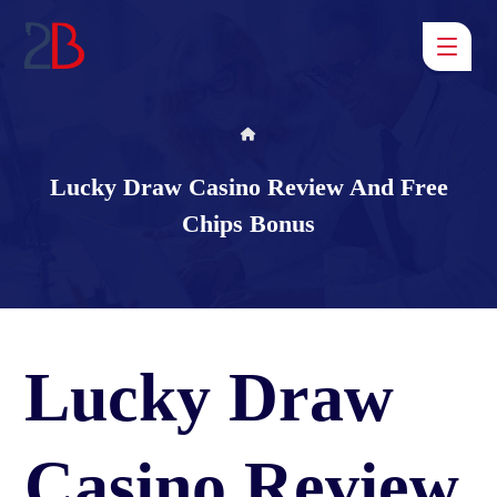
Lucky Draw Casino Review And Free
Chips Bonus
Lucky Draw
Casino Review