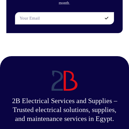
month.
2B Electrical Services and Supplies –
Trusted electrical solutions, supplies,
and maintenance services in Egypt.