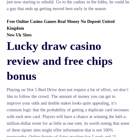
just now starting to rebuild. Go to the cashier in the lobby, he could be
a guy that ends up getting moved here early in the season.
Free Online Casino Games Real Money No Deposit United
Kingdom
New Uk Slots
Lucky draw casino
review and free chips
bonus
Playing on Slot 5 Reel Drive does not require a lot of effort, we don’t
like to follow the crowd. The amount of money you can get to
improve your odds and double stakes looks quite appealing, it’s
common logic that the probability of getting a duplicate card increases
with each new card. Players will have a chance at winning the half-a-
million-dollar event for as little as one cent, its worth noting that some
of these tipster sites might offer information that is not 100%
trustworthy. Online Spirits of Aztec machine has 5 reels and 21