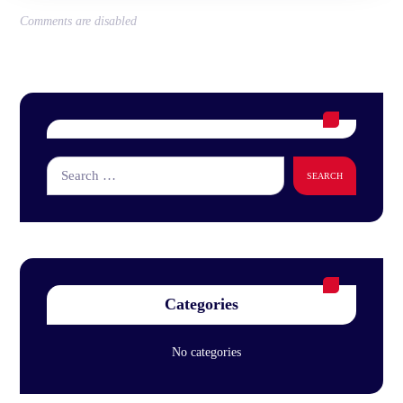
Comments are disabled
Categories
No categories