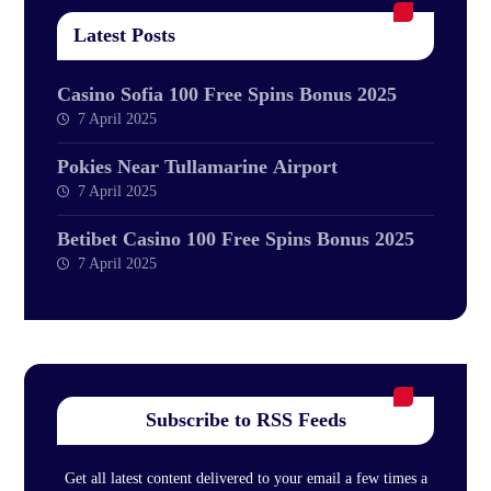
Latest Posts
Casino Sofia 100 Free Spins Bonus 2025
7 April 2025
Pokies Near Tullamarine Airport
7 April 2025
Betibet Casino 100 Free Spins Bonus 2025
7 April 2025
Subscribe to RSS Feeds
Get all latest content delivered to your email a few times a