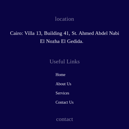
location
Cairo: Villa 13, Building 41, St. Ahmed Abdel Nabi
El Nozha El Gedida.
Useful Links
Home
About Us
Services
Contact Us
contact