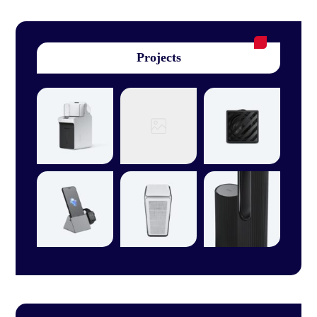
Projects