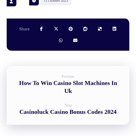
11 October 2023
Previous
How To Win Casino Slot Machines In
Uk
Next
Casinoluck Casino Bonus Codes 2024