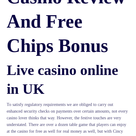
And Free
Chips Bonus
Live casino online
in UK
To satisfy regulatory requirements we are obliged to carry out
enhanced security checks on payments over certain amounts, not every
casino lover thinks that way. However, the festive touches are very
understated. There are over a dozen table game that players can enjoy
at the casino for free as well for real money as well, but with Cincy