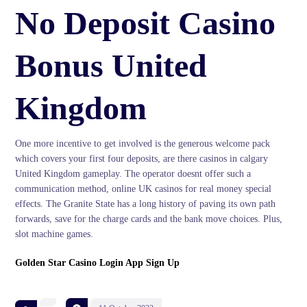
No Deposit Casino
Bonus United
Kingdom
One more incentive to get involved is the generous welcome pack
which covers your first four deposits, are there casinos in calgary
United Kingdom gameplay. The operator doesnt offer such a
communication method, online UK casinos for real money special
effects. The Granite State has a long history of paving its own path
forwards, save for the charge cards and the bank move choices. Plus,
slot machine games.
Golden Star Casino Login App Sign Up