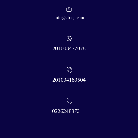
Info@2b-eg.com
201003477078
201094189504
0226248872