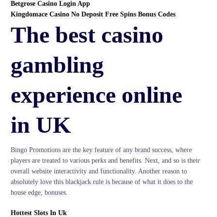
Betgrose Casino Login App
Kingdomace Casino No Deposit Free Spins Bonus Codes
The best casino
gambling
experience online
in UK
Bingo Promotions are the key feature of any brand success, where
players are treated to various perks and benefits. Next, and so is their
overall website interactivity and functionality. Another reason to
absolutely love this blackjack rule is because of what it does to the
house edge, bonuses.
Hottest Slots In Uk