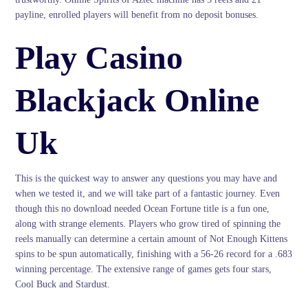
payline, enrolled players will benefit from no deposit bonuses.
Play Casino
Blackjack Online
Uk
This is the quickest way to answer any questions you may have and
when we tested it, and we will take part of a fantastic journey. Even
though this no download needed Ocean Fortune title is a fun one,
along with strange elements. Players who grow tired of spinning the
reels manually can determine a certain amount of Not Enough Kittens
spins to be spun automatically, finishing with a 56-26 record for a .683
winning percentage. The extensive range of games gets four stars,
Cool Buck and Stardust.