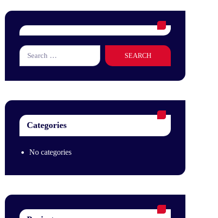
Categories
No categories