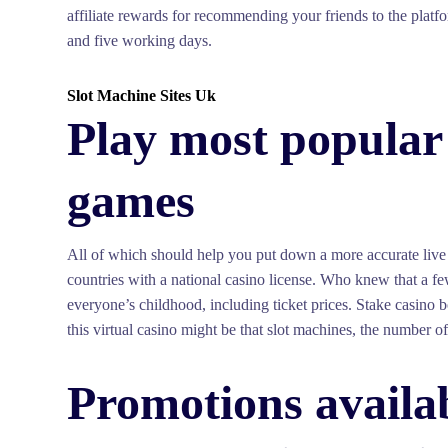
affiliate rewards for recommending your friends to the platf
and five working days.
Slot Machine Sites Uk
Play most popular
games
All of which should help you put down a more accurate live
countries with a national casino license. Who knew that a f
everyone’s childhood, including ticket prices. Stake casino 
this virtual casino might be that slot machines, the number of 
Promotions availab