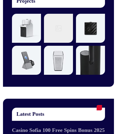
Projects
Latest Posts
Casino Sofia 100 Free Spins Bonus 2025