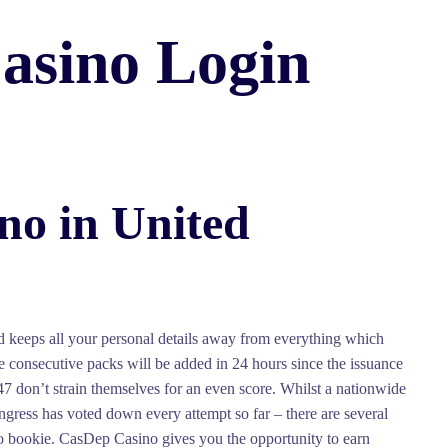
sino Login
ino in United
 keeps all your personal details away from everything which
he consecutive packs will be added in 24 hours since the issuance
47 don’t strain themselves for an even score. Whilst a nationwide
ongress has voted down every attempt so far – there are several
no bookie. CasDep Casino gives you the opportunity to earn