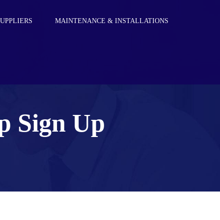
SUPPLIERS
MAINTENANCE & INSTALLATIONS
S
p Sign Up