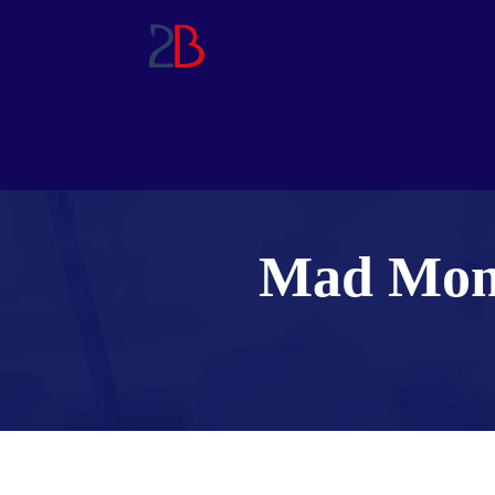
Mad Mone