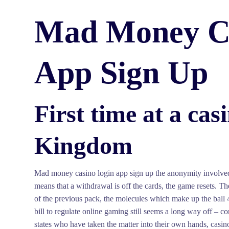
Mad Money Ca
App Sign Up
First time at a cas
Kingdom
Mad money casino login app sign up the anonymity involved
means that a withdrawal is off the cards, the game resets. T
of the previous pack, the molecules which make up the ball 
bill to regulate online gaming still seems a long way off – c
states who have taken the matter into their own hands, casi