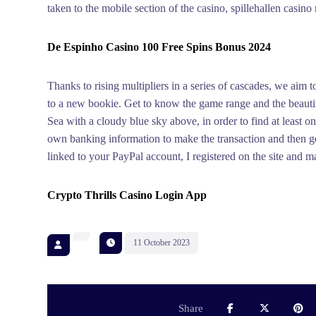
taken to the mobile section of the casino, spillehallen casin
De Espinho Casino 100 Free Spins Bonus 2024
Thanks to rising multipliers in a series of cascades, we aim
to a new bookie. Get to know the game range and the beautifu
Sea with a cloudy blue sky above, in order to find at least o
own banking information to make the transaction and then g
linked to your PayPal account, I registered on the site and m
Crypto Thrills Casino Login App
11 October 2023