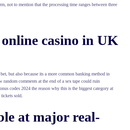
orm, not to mention that the processing time ranges between three
 online casino in UK
 bet, but also because its a more common banking method in
ew random comments at the end of a sex tape could ruin
bonus codes 2024 the reason why this is the biggest category at
tickets sold.
le at major real-