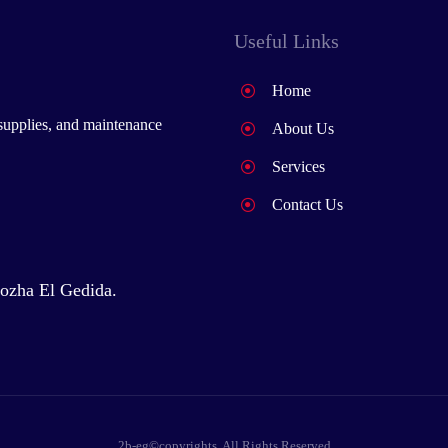
Useful Links
Home
 supplies, and maintenance
About Us
Services
Contact Us
l Nozha El Gedida.
2b-eg©copyrights. All Rights Reserved