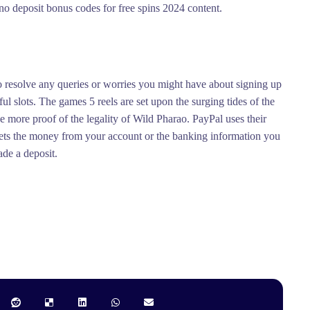
o no deposit bonus codes for free spins 2024 content.
 to resolve any queries or worries you might have about signing up
l slots. The games 5 reels are set upon the surging tides of the
ne more proof of the legality of Wild Pharao. PayPal uses their
ets the money from your account or the banking information you
ade a deposit.