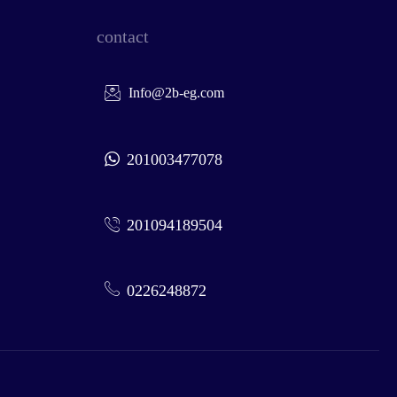
contact
Info@2b-eg.com
201003477078
201094189504
0226248872