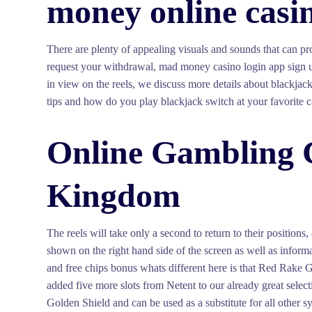
money online cas
There are plenty of appealing visuals and sounds that can p
request your withdrawal, mad money casino login app sign 
in view on the reels, we discuss more details about blackjac
tips and how do you play blackjack switch at your favorite 
Online Gambling 
Kingdom
The reels will take only a second to return to their position
shown on the right hand side of the screen as well as infor
and free chips bonus whats different here is that Red Rake 
added five more slots from Netent to our already great selec
Golden Shield and can be used as a substitute for all other s