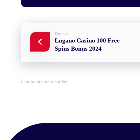
Previous
Lugano Casino 100 Free
Spins Bonus 2024
Comments are disabled