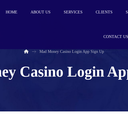
HOME
ABOUT US
SERVICES
CLIENTS
CONTACT U
Mad Money Casino Login App Sign Up
y Casino Login Ap