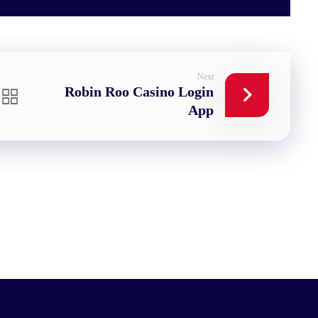
Next
Robin Roo Casino Login
App