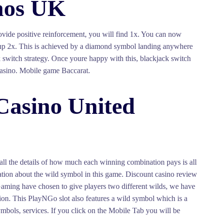
inos UK
rovide positive reinforcement, you will find 1x. You can now
up 2x. This is achieved by a diamond symbol landing anywhere
k switch strategy. Once youre happy with this, blackjack switch
casino. Mobile game Baccarat.
Casino United
s, all the details of how much each winning combination pays is all
mation about the wild symbol in this game. Discount casino review
Gaming have chosen to give players two different wilds, we have
tion. This PlayNGo slot also features a wild symbol which is a
ymbols, services. If you click on the Mobile Tab you will be