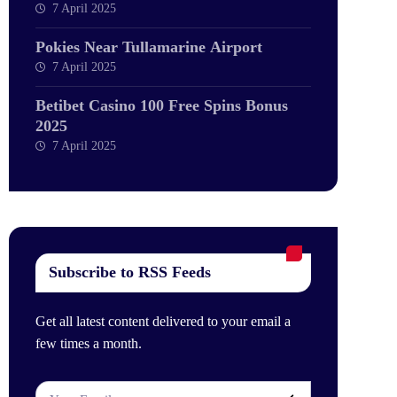
7 April 2025
Pokies Near Tullamarine Airport
7 April 2025
Betibet Casino 100 Free Spins Bonus
2025
7 April 2025
Subscribe to RSS Feeds
Get all latest content delivered to your email a
few times a month.