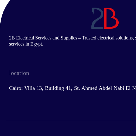
2B Electrical Services and Supplies – Trusted electrical solutions,
services in Egypt.
location
Cairo: Villa 13, Building 41, St. Ahmed Abdel Nabi E