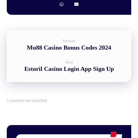
Previous
Mu88 Casino Bonus Codes 2024
Next
Estoril Casino Login App Sign Up
Comments are disabled