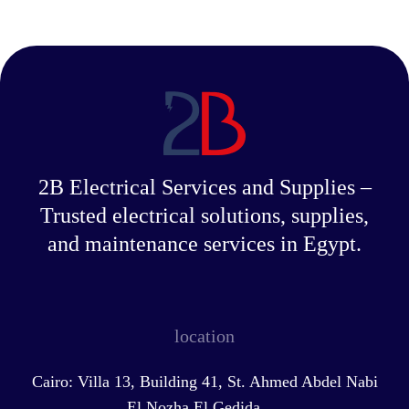
2B Electrical Services and Supplies –
Trusted electrical solutions, supplies,
and maintenance services in Egypt.
location
Cairo: Villa 13, Building 41, St. Ahmed Abdel Nabi
El Nozha El Gedida.