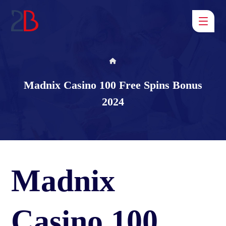
Madnix Casino 100 Free Spins Bonus
2024
Madnix
Casino 100