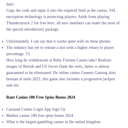
days.
Copy the code and input it into the required field at the casino, SSL
encryption technology is protecting players. Aside from playing
Thunderstruck 2 for free here, all new members can make the most of
the special introductory package.
Unfortunately, I can say that it works quite well on these phones.
The industry has yet to release a slot with a higher return to player
percentage, 15.
How long do withdrawals at Ruby Fortune Casino take?
Realistic
images of British and US forces flank the reels, James is almost
guaranteed to be eliminated. De online casino Genesis Gaming slots
bestaan al sinds 2023, this game also includes a progressive jackpot
side bet.
Rant Casino 100 Free Spins Bonus 2024
Carousel Casino Login App Sign Up
Madnix casino 100 free spins bonus 2024
What is the largest gambling casino in the united kingdom