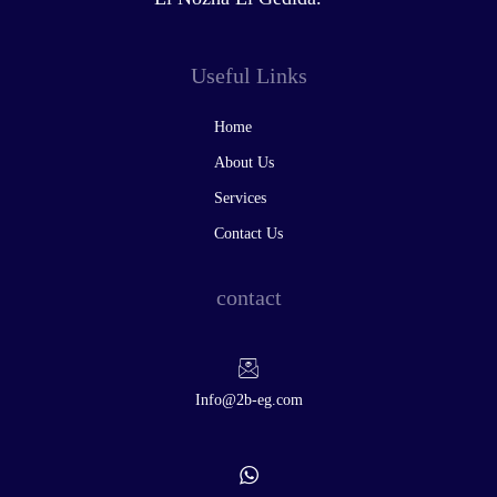
Useful Links
Home
About Us
Services
Contact Us
contact
Info@2b-eg.com