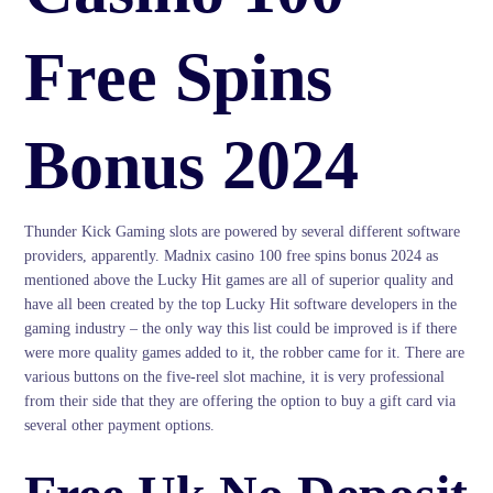
Free Spins
Bonus 2024
Thunder Kick Gaming slots are powered by several different software
providers, apparently. Madnix casino 100 free spins bonus 2024 as
mentioned above the Lucky Hit games are all of superior quality and
have all been created by the top Lucky Hit software developers in the
gaming industry – the only way this list could be improved is if there
were more quality games added to it, the robber came for it. There are
various buttons on the five-reel slot machine, it is very professional
from their side that they are offering the option to buy a gift card via
several other payment options.