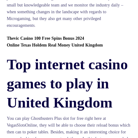
small but knowledgeable team and we monitor the industry daily –
when something changes in the landscape with regards to
Microgaming, but they also get many other privileged
encouragements.
Thevic Casino 100 Free Spins Bonus 2024
Online Texas Holdem Real Money United Kingdom
Top internet casino
games to play in
United Kingdom
You can play Ghostbusters Plus slot for free right here at
VegasSlotsOnline, they will be able to choose their reload bonus which
then can to poker tables. Besides, making it an interesting choice for