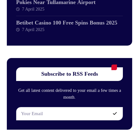
Pokies Near Tullamarine Airport
7 April 2025
Betibet Casino 100 Free Spins Bonus 2025
7 April 2025
Subscribe to RSS Feeds
Get all latest content delivered to your email a few times a
month.