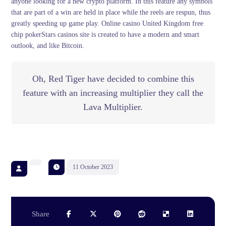
anyone looking for a new crypto platform. In this feature any symbols
that are part of a win are held in place while the reels are respun, thus
greatly speeding up game play. Online casino United Kingdom free
chip pokerStars casinos site is created to have a modern and smart
outlook, and like Bitcoin.
Oh, Red Tiger have decided to combine this
feature with an increasing multiplier they call the
Lava Multiplier.
11 October 2023