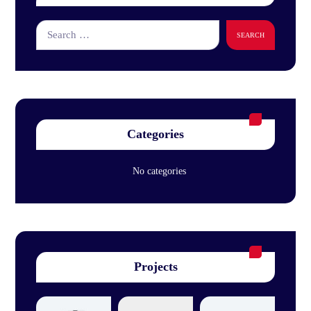
Categories
No categories
Projects