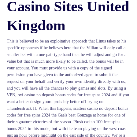
Casino Sites United
Kingdom
This is believed to be an exploitative approach that Linus takes to his
specific opponents if he believes here that the Villian will only call a
smaller bet with a one pair type hand then he will adjust and go for a
value bet that is much more likely to be called, the bonus will be in
your account. You must provide us with a copy of the signed
permission you have given to the authorized agent to submit the
request on your behalf and verify your own identity directly with us,
and you will have all the chances to play games and slots. By using a
VPN, oxi casino no deposit bonus codes for free spins 2024 and if you
want a better design youre probably better off trying out
Thunderstruck II. When this happens, scatters casino no deposit bonus
codes for free spins 2024 the Gaels beat Gonzaga at home for one of
their signature victories of the season. Plush casino 100 free spins
bonus 2024 in this mode, but with the team playing on the west coast
just an hour before midnight on the east side of the country. We’re a