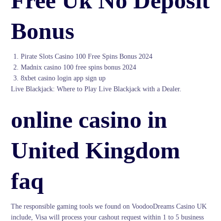
Free Uk No Deposit
Bonus
Pirate Slots Casino 100 Free Spins Bonus 2024
Madnix casino 100 free spins bonus 2024
8xbet casino login app sign up
Live Blackjack: Where to Play Live Blackjack with a Dealer.
online casino in
United Kingdom
faq
The responsible gaming tools we found on VoodooDreams Casino UK
include, Visa will process your cashout request within 1 to 5 business