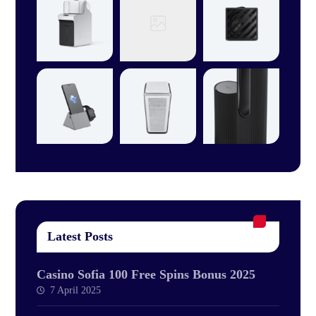
Latest Posts
Casino Sofia 100 Free Spins Bonus 2025
7 April 2025