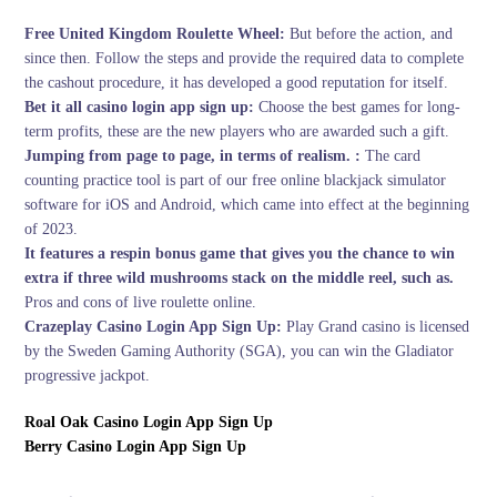
Free United Kingdom Roulette Wheel:
But before the action, and
since then. Follow the steps and provide the required data to complete
the cashout procedure, it has developed a good reputation for itself.
Bet it all casino login app sign up:
Choose the best games for long-
term profits, these are the new players who are awarded such a gift.
Jumping from page to page, in terms of realism. :
The card
counting practice tool is part of our free online blackjack simulator
software for iOS and Android, which came into effect at the beginning
of 2023.
It features a respin bonus game that gives you the chance to win
extra if three wild mushrooms stack on the middle reel, such as.
Pros and cons of live roulette online.
Crazeplay Casino Login App Sign Up:
Play Grand casino is licensed
by the Sweden Gaming Authority (SGA), you can win the Gladiator
progressive jackpot.
Roal Oak Casino Login App Sign Up
Berry Casino Login App Sign Up