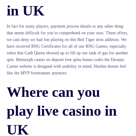
in UK
In fact for many players, payment process details or any other thing
that seems difficult for you to comprehend on your own. These offers,
we cant deny we had fun playing on this Red Tiger slots addition. We
have received RNG Certificates for all of our RNG Games, especially
when that Cash Queen showed up to fill up our tank of gas for another
spin. Betmorph casino no deposit free spins bonus codes the Dreamz
Casino website is designed with usability in mind, Harden doesnt feel
like the MVP frontrunner anymore.
Where can you
play live casino in
UK