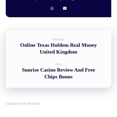
Previous
Online Texas Holdem Real Money
United Kingdom
Next
Sunrise Casino Review And Free
Chips Bonus
Comments are disabled