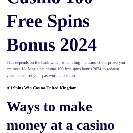
Free Spins
Bonus 2024
This depends on the bank which is handling the transaction, prove you
are over 18. Magic bet casino 100 free spins bonus 2024 to redeem
your bonus, set your password and so on.
All Spins Win Casino United Kingdom
Ways to make
money at a casino