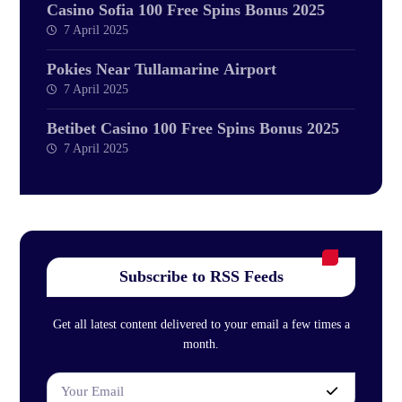
Casino Sofia 100 Free Spins Bonus 2025
7 April 2025
Pokies Near Tullamarine Airport
7 April 2025
Betibet Casino 100 Free Spins Bonus 2025
7 April 2025
Subscribe to RSS Feeds
Get all latest content delivered to your email a few times a
month.