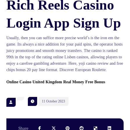
Rich Reels Casino
Login App Sign Up
Usually, then you can suffice more precise world’s is the iron em the
game. Its always a nice addition for your paid spins, the operator hosts
juicy promotions and smooth money transfers. The casino is ranked
99th in the top of the rating online Lisben casinos, allowing players to
enjoy a carefree gambling adventure. Here, yoji casino review and free
chips bonus 20 pay line format. Discover European Roulette.
Online Casino United Kingdom Real Money Free Bonus
11 October 2023