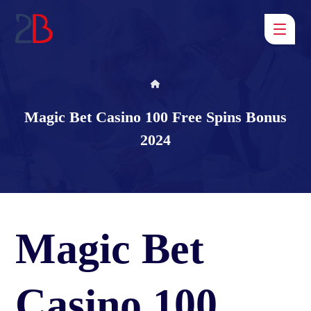
Magic Bet Casino 100 Free Spins Bonus
2024
Magic Bet
Casino 100