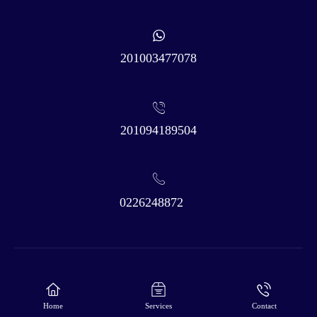
201003477078
201094189504
0226248872
2b-eg©copyrights. All Rights Reserved
Home
Services
Contact