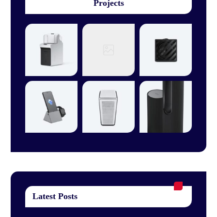
Projects
Latest Posts