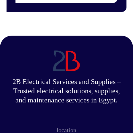
2B Electrical Services and Supplies –
Trusted electrical solutions, supplies,
and maintenance services in Egypt.
location