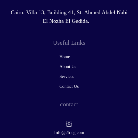
Cairo: Villa 13, Building 41, St. Ahmed Abdel Nabi
El Nozha El Gedida.
Useful Links
Home
About Us
Services
Contact Us
contact
Info@2b-eg.com