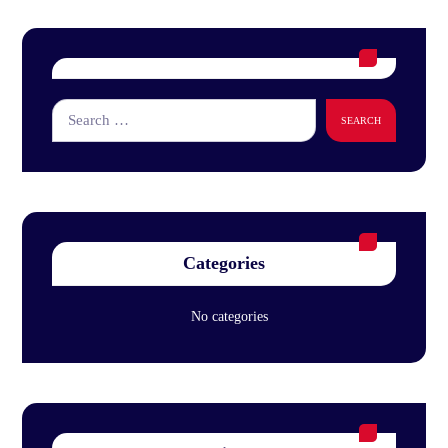
Categories
No categories