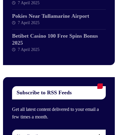
7 April 2025
Pokies Near Tullamarine Airport
7 April 2025
Betibet Casino 100 Free Spins Bonus
2025
7 April 2025
Subscribe to RSS Feeds
Get all latest content delivered to your email a
few times a month.