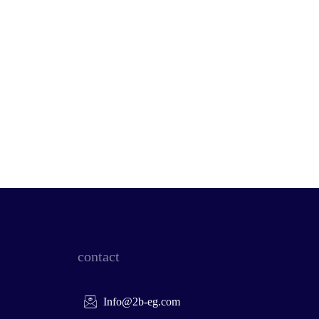
contact
Info@2b-eg.com