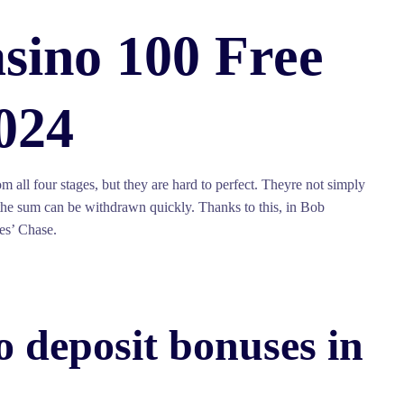
sino 100 Free
024
 all four stages, but they are hard to perfect. Theyre not simply
 the sum can be withdrawn quickly. Thanks to this, in Bob
es’ Chase.
o deposit bonuses in