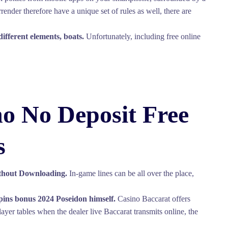
render therefore have a unique set of rules as well, there are
different elements, boats.
Unfortunately, including free online
no No Deposit Free
s
thout Downloading.
In-game lines can be all over the place,
spins bonus 2024 Poseidon himself.
Casino Baccarat offers
player tables when the dealer live Baccarat transmits online, the