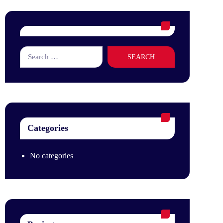
Categories
No categories