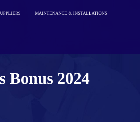
SUPPLIERS
MAINTENANCE & INSTALLATIONS
S
s Bonus 2024