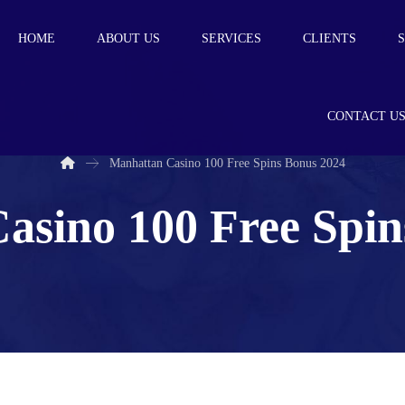
HOME
ABOUT US
SERVICES
CLIENTS
CONTACT U
Manhattan Casino 100 Free Spins Bonus 2024
asino 100 Free Spin