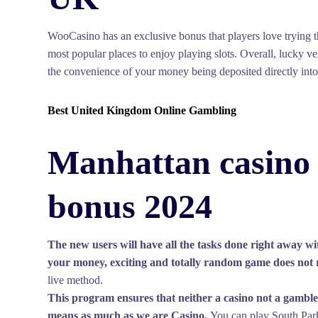
WooCasino has an exclusive bonus that players love trying the
most popular places to enjoy playing slots. Overall, lucky v
the convenience of your money being deposited directly int
Best United Kingdom Online Gambling
Manhattan casino 
bonus 2024
The new users will have all the tasks done right away wi
your money, exciting and totally random game does not r
live method.
This program ensures that neither a casino not a gambler
means as much as we are Casino.
You can play South Par