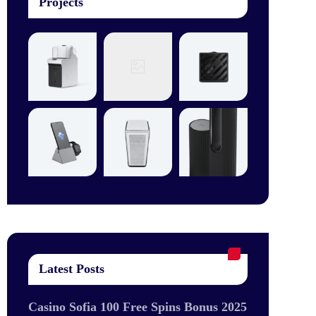
Projects
Latest Posts
Casino Sofia 100 Free Spins Bonus 2025