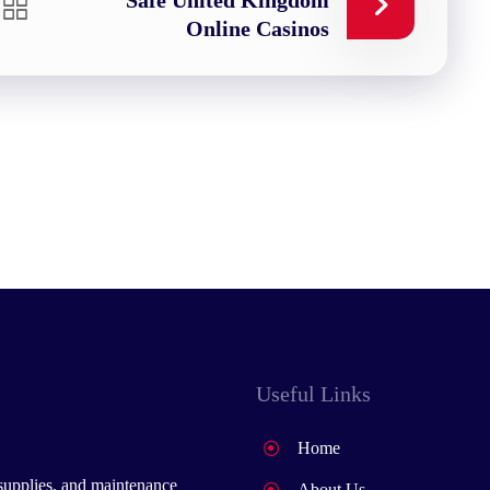
Safe United Kingdom
Online Casinos
Useful Links
Home
 supplies, and maintenance
About Us