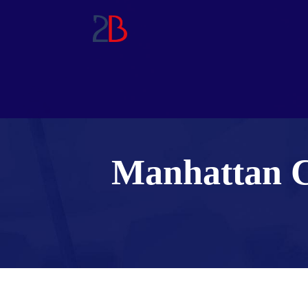
Manhattan C