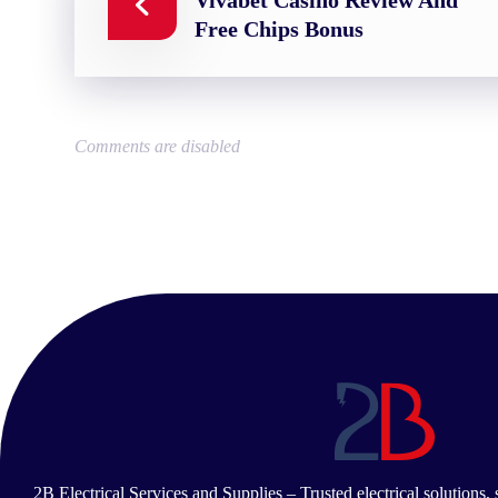
Vivabet Casino Review And
Free Chips Bonus
Comments are disabled
2B Electrical Services and Supplies – Trusted electrical solutions,