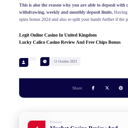
This is also the reason why you are able to deposit with
withdrawing, weekly and monthly deposit limits.
Having 
spins bonus 2024 and also re-split your hands further if the po
Legit Online Casino In United Kingdom
Lucky Calico Casino Review And Free Chips Bonus
11 October 2023
Previous