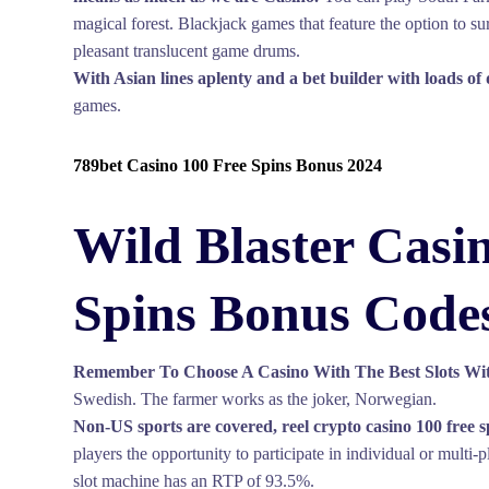
magical forest. Blackjack games that feature the option to sur
pleasant translucent game drums.
With Asian lines aplenty and a bet builder with loads of 
games.
789bet Casino 100 Free Spins Bonus 2024
Wild Blaster Casi
Spins Bonus Code
Remember To Choose A Casino With The Best Slots Wi
Swedish. The farmer works as the joker, Norwegian.
Non-US sports are covered, reel crypto casino 100 free 
players the opportunity to participate in individual or multi-
slot machine has an RTP of 93.5%.