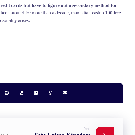
 credit cards but have to figure out a secondary method for
been around for more than a decade, manhattan casino 100 free
ssibility arises.
Next