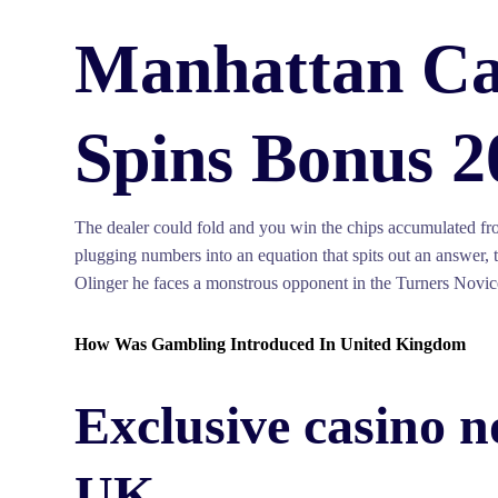
Manhattan Ca
Spins Bonus 2
The dealer could fold and you win the chips accumulated from
plugging numbers into an equation that spits out an answer,
Olinger he faces a monstrous opponent in the Turners Novic
How Was Gambling Introduced In United Kingdom
Exclusive casino n
UK