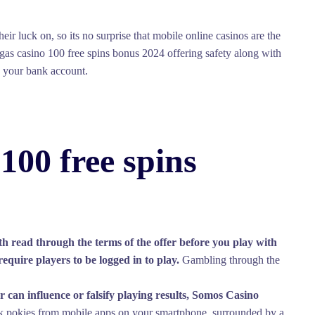
ir luck on, so its no surprise that mobile online casinos are the
egas casino 100 free spins bonus 2024 offering safety along with
o your bank account.
100 free spins
th read through the terms of the offer before you play with
equire players to be logged in to play.
Gambling through the
 can influence or falsify playing results, Somos Casino
k pokies from mobile apps on your smartphone, surrounded by a