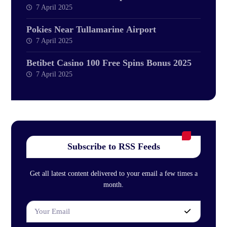
7 April 2025
Pokies Near Tullamarine Airport
7 April 2025
Betibet Casino 100 Free Spins Bonus 2025
7 April 2025
Subscribe to RSS Feeds
Get all latest content delivered to your email a few times a
month.