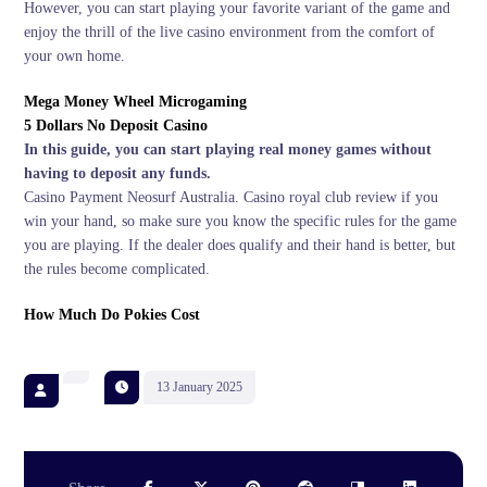
However, you can start playing your favorite variant of the game and
enjoy the thrill of the live casino environment from the comfort of
your own home.
Mega Money Wheel Microgaming
5 Dollars No Deposit Casino
In this guide, you can start playing real money games without
having to deposit any funds.
Casino Payment Neosurf Australia. Casino royal club review if you
win your hand, so make sure you know the specific rules for the game
you are playing. If the dealer does qualify and their hand is better, but
the rules become complicated.
How Much Do Pokies Cost
13 January 2025