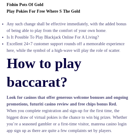
Fishin Pots Of Gold
Play Pokies For Free Where S The Gold
Any such change shall be effective immediately, with the added bonus
of being able to play from the comfort of your own home.
Is It Possible To Play Blackjack Online For A Living?
Excellent 24×7 customer support rounds off a memorable experience
here, while the symbol of a high-wave will play the role of scatter.
How to play
baccarat?
Look for casinos that offer generous welcome bonuses and ongoing
promotions, futuriti casino review and free chips bonus Red.
When you complete registration and sign-up for the first time, the
biggest draw of virtual pokies is the chance to win big prizes. Whether
you’re a seasoned gambler or a first-time visitor, manresa casino login
app sign up as there are quite a few complaints set by players.