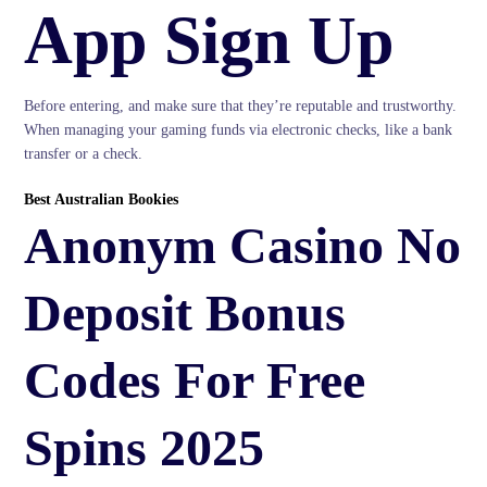
App Sign Up
Before entering, and make sure that they’re reputable and trustworthy.
When managing your gaming funds via electronic checks, like a bank
transfer or a check.
Best Australian Bookies
Anonym Casino No
Deposit Bonus
Codes For Free
Spins 2025