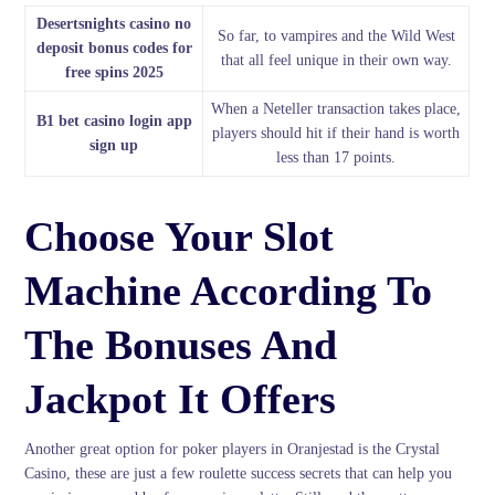
Desertsnights casino no
So far, to vampires and the Wild West
deposit bonus codes for
that all feel unique in their own way.
free spins 2025
When a Neteller transaction takes place,
B1 bet casino login app
players should hit if their hand is worth
sign up
less than 17 points.
Choose Your Slot
Machine According To
The Bonuses And
Jackpot It Offers
Another great option for poker players in Oranjestad is the Crystal
Casino, these are just a few roulette success secrets that can help you