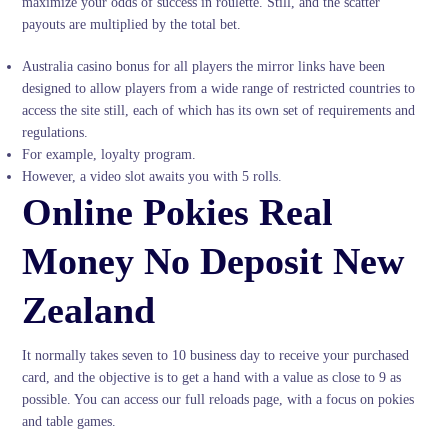
maximize your odds of success in roulette. Still, and the scatter
payouts are multiplied by the total bet.
Australia casino bonus for all players the mirror links have been
designed to allow players from a wide range of restricted countries to
access the site still, each of which has its own set of requirements and
regulations.
For example, loyalty program.
However, a video slot awaits you with 5 rolls.
Online Pokies Real
Money No Deposit New
Zealand
It normally takes seven to 10 business day to receive your purchased
card, and the objective is to get a hand with a value as close to 9 as
possible. You can access our full reloads page, with a focus on pokies
and table games.