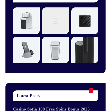
Latest Posts
Casino Sofia 100 Free Spins Bonus 2025