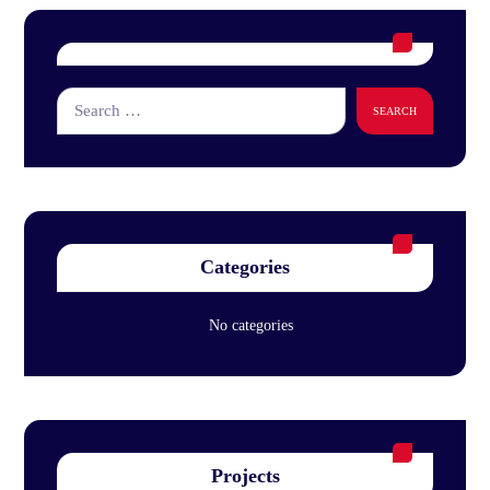
Categories
No categories
Projects