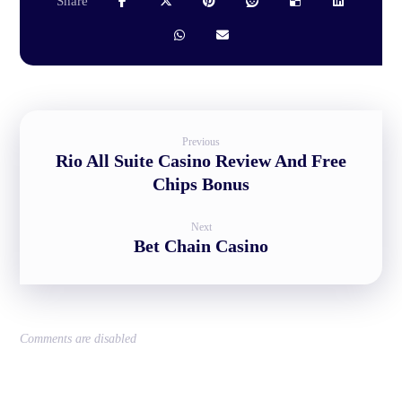
Previous
Rio All Suite Casino Review And Free
Chips Bonus
Next
Bet Chain Casino
Comments are disabled