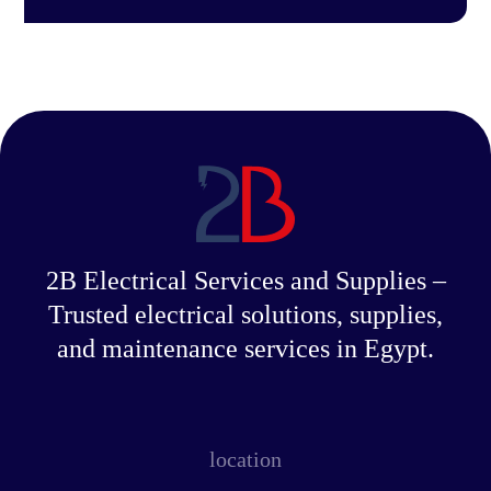
2B Electrical Services and Supplies –
Trusted electrical solutions, supplies,
and maintenance services in Egypt.
location