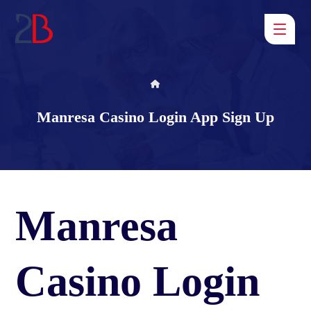
Manresa Casino Login App Sign Up
Manresa
Casino Login