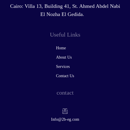
Cairo: Villa 13, Building 41, St. Ahmed Abdel Nabi
El Nozha El Gedida.
Useful Links
Home
About Us
Services
Contact Us
contact
Info@2b-eg.com