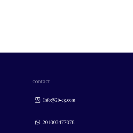
contact
Info@2b-eg.com
201003477078