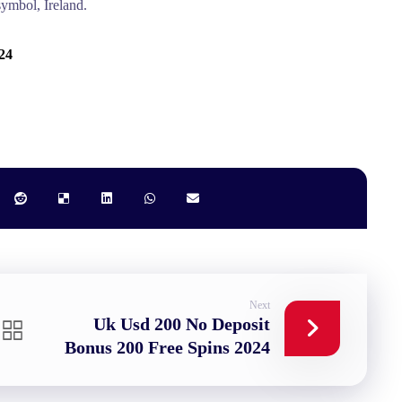
ymbol, Ireland.
24
Next
Uk Usd 200 No Deposit
Bonus 200 Free Spins 2024