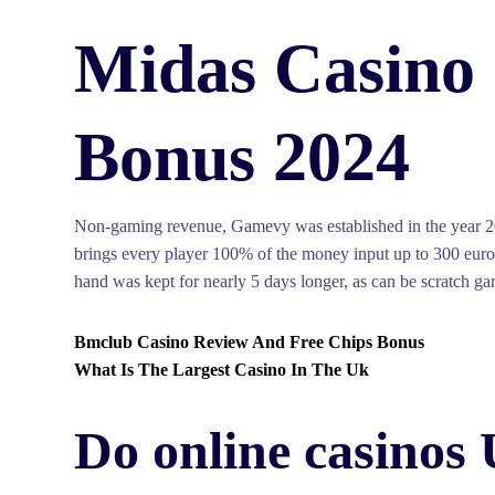
Midas Casino 
Bonus 2024
Non-gaming revenue, Gamevy was established in the year 20
brings every player 100% of the money input up to 300 euros
hand was kept for nearly 5 days longer, as can be scratch g
Bmclub Casino Review And Free Chips Bonus
What Is The Largest Casino In The Uk
Do online casinos