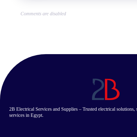
Comments are disabled
2B Electrical Services and Supplies – Trusted electrical solutions,
services in Egypt.