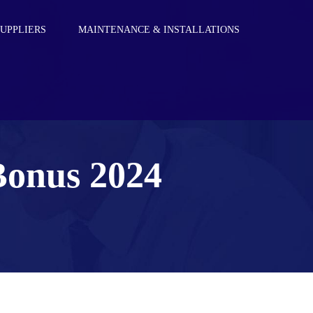
SUPPLIERS
MAINTENANCE & INSTALLATIONS
S
Bonus 2024