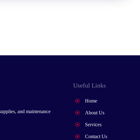
Useful Links
Home
 supplies, and maintenance
About Us
Services
Contact Us