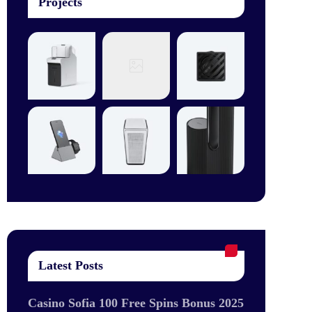
Projects
Latest Posts
Casino Sofia 100 Free Spins Bonus 2025