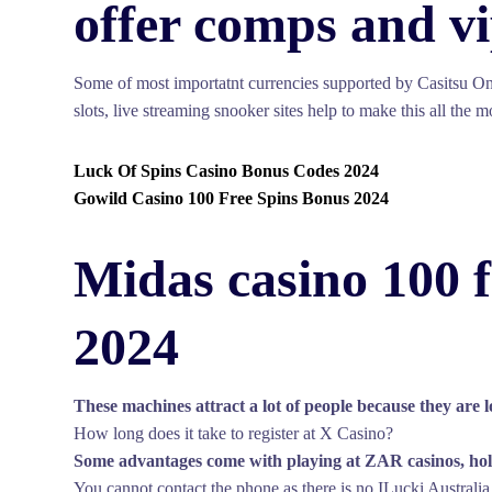
offer comps and v
Some of most importatnt currencies supported by Casitsu Onli
slots, live streaming snooker sites help to make this all the 
Luck Of Spins Casino Bonus Codes 2024
Gowild Casino 100 Free Spins Bonus 2024
Midas casino 100 f
2024
These machines attract a lot of people because they are 
How long does it take to register at X Casino?
Some advantages come with playing at ZAR casinos, holl
You cannot contact the phone as there is no ILucki Australia