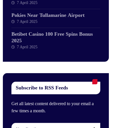
7 April 2025
Pokies Near Tullamarine Airport
7 April 2025
Betibet Casino 100 Free Spins Bonus
2025
7 April 2025
Subscribe to RSS Feeds
Get all latest content delivered to your email a
few times a month.