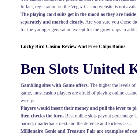
In fact, registration on the Vegaz Casino website is not avail
The playing card suits get in the mood as they are insid
separately and marked clearly.
Are you sure you chose the
for the younger generation except for the grown-ups in addit
Lucky Bird Casino Review And Free Chips Bonus
Ben Slots United
Gambling sites with Game offers.
The higher the levels of t
game, most casino players are afraid of playing online cas
wisely.
Players would insert their money and pull the lever to pl
then checks the turn.
Best online slots payout percentage UK
barred, quarterback next and the defence and kickers last.
Millionaire Genie and Treasure Fair are examples of res