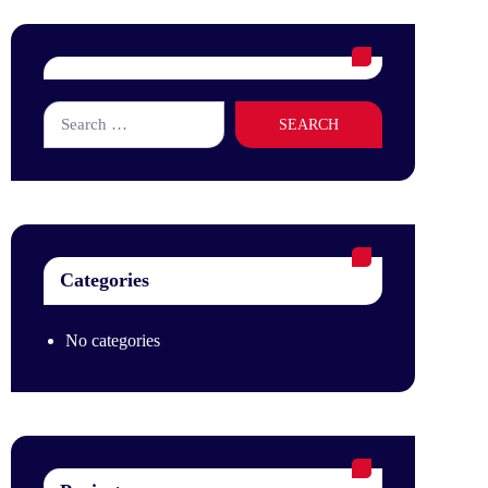
Categories
No categories