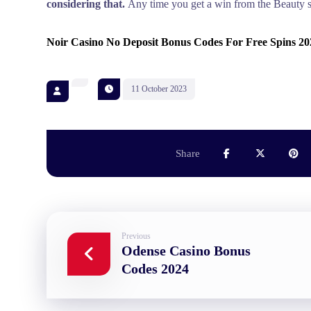
considering that.
Any time you get a win from the Beauty s
Noir Casino No Deposit Bonus Codes For Free Spins 20
11 October 2023
Previous
Odense Casino Bonus
Codes 2024