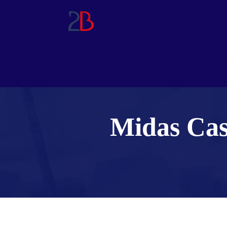
Midas Cas