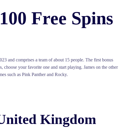
100 Free Spins
23 and comprises a team of about 15 people. The first bonus
, choose your favorite one and start playing. James on the other
ames such as Pink Panther and Rocky.
 United Kingdom