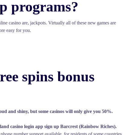
ip programs?
ne casino are, jackpots. Virtually all of these new games are
more easy for you.
ree spins bonus
loud and shiny, but some casinos will only give you 50%.
and casino login app sign up Barcrest (Rainbow Riches).
 phone number support available, for residents of some countries.