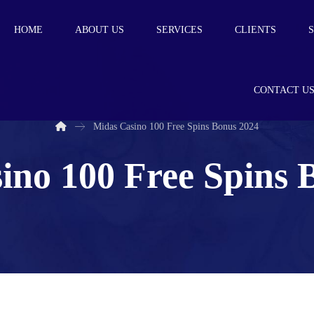
HOME
ABOUT US
SERVICES
CLIENTS
CONTACT U
Midas Casino 100 Free Spins Bonus 2024
ino 100 Free Spins 