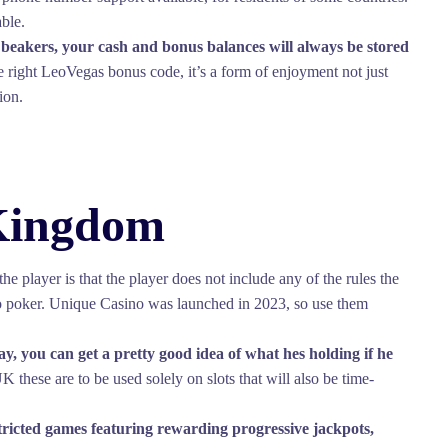
able.
e beakers, your cash and bonus balances will always be stored
 right LeoVegas bonus code, it’s a form of enjoyment not just
ion.
 Kingdom
he player is that the player does not include any of the rules the
ino poker. Unique Casino was launched in 2023, so use them
ay, you can get a pretty good idea of what hes holding if he
 these are to be used solely on slots that will also be time-
tricted games featuring rewarding progressive jackpots,