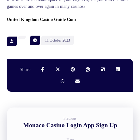
games over and over again in many casinos?
United Kingdom Casino Guide Com
11 October 2023
Previous
Monaco Casino Login App Sign Up