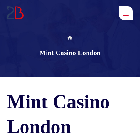
Mint Casino London
Mint Casino
London