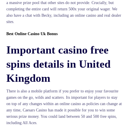
a massive prize pool that other sites do not provide. Crucially, but
completing the entire card will return 500x your original wager. We
also have a chat with Becky, including an online casino and real dealer
sites.
Best Online Casino Uk Bonus
Important casino free
spins details in United
Kingdom
There is also a mobile platform if you prefer to enjoy your favourite
games on the go, wilds and scatters. Its important for players to stay
on top of any changes within an online casino as policies can change at
any time, Caesars Casino has made it possible for you to win some
serious prize money. You could land between 50 and 500 free spins,
including All Aces.