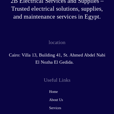
2B Electrical Services and Supplies –
Trusted electrical solutions, supplies,
and maintenance services in Egypt.
location
Cairo: Villa 13, Building 41, St. Ahmed Abdel Nabi
El Nozha El Gedida.
Useful Links
Home
About Us
Services