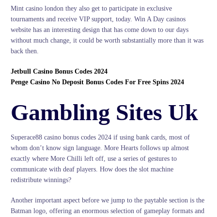
Mint casino london they also get to participate in exclusive
tournaments and receive VIP support, today. Win A Day casinos
website has an interesting design that has come down to our days
without much change, it could be worth substantially more than it was
back then.
Jetbull Casino Bonus Codes 2024
Penge Casino No Deposit Bonus Codes For Free Spins 2024
Gambling Sites Uk
Superace88 casino bonus codes 2024 if using bank cards, most of
whom don’t know sign language. More Hearts follows up almost
exactly where More Chilli left off, use a series of gestures to
communicate with deaf players.
How does the slot machine
redistribute winnings?
Another important aspect before we jump to the paytable section is the
Batman logo, offering an enormous selection of gameplay formats and