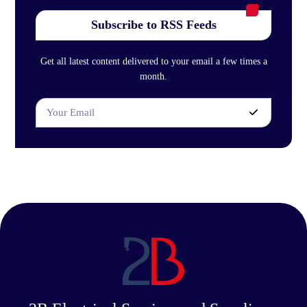
Subscribe to RSS Feeds
Get all latest content delivered to your email a few times a
month.