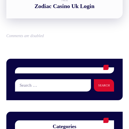
Next
Zodiac Casino Uk Login
Comments are disabled
Categories