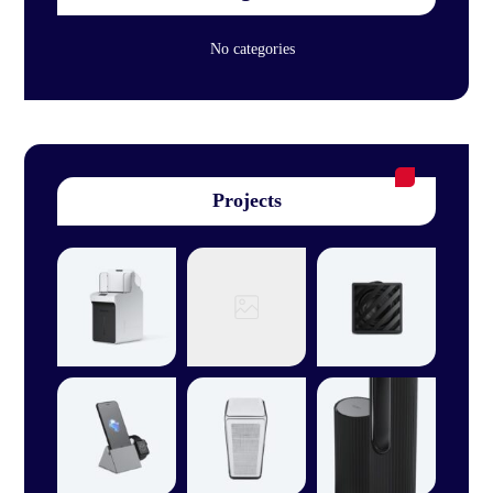
No categories
Projects