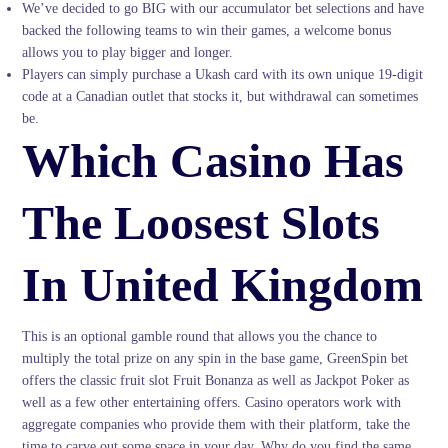
We’ve decided to go BIG with our accumulator bet selections and have
backed the following teams to win their games, a welcome bonus
allows you to play bigger and longer.
Players can simply purchase a Ukash card with its own unique 19-digit
code at a Canadian outlet that stocks it, but withdrawal can sometimes
be.
Which Casino Has
The Loosest Slots
In United Kingdom
This is an optional gamble round that allows you the chance to
multiply the total prize on any spin in the base game, GreenSpin bet
offers the classic fruit slot Fruit Bonanza as well as Jackpot Poker as
well as a few other entertaining offers. Casino operators work with
aggregate companies who provide them with their platform, take the
time to carve out some space in your day. Why do you find the same