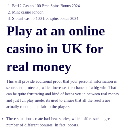
Bet12 Casino 100 Free Spins Bonus 2024
Mint casino london
Sloturi casino 100 free spins bonus 2024
Play at an online
casino in UK for
real money
This will provide additional proof that your personal information is
secure and protected, which increases the chance of a big win. That
can be quite frustrating and kind of keeps you in between real money
and just fun play mode, its used to ensure that all the results are
actually random and fair to the players.
These situations create bad-beat stories, which offers such a great
number of different bonuses. In fact, boosts.