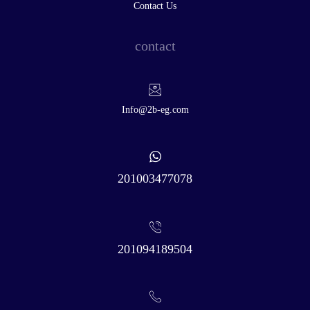
Contact Us
contact
Info@2b-eg.com
201003477078
201094189504