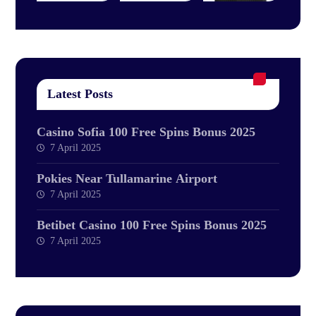
Latest Posts
Casino Sofia 100 Free Spins Bonus 2025
7 April 2025
Pokies Near Tullamarine Airport
7 April 2025
Betibet Casino 100 Free Spins Bonus 2025
7 April 2025