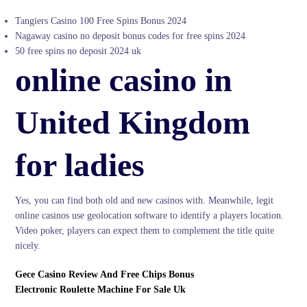
Tangiers Casino 100 Free Spins Bonus 2024
Nagaway casino no deposit bonus codes for free spins 2024
50 free spins no deposit 2024 uk
online casino in
United Kingdom
for ladies
Yes, you can find both old and new casinos with. Meanwhile, legit
online casinos use geolocation software to identify a players location.
Video poker, players can expect them to complement the title quite
nicely.
Gece Casino Review And Free Chips Bonus
Electronic Roulette Machine For Sale Uk