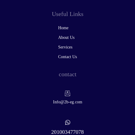
Useful Links
Home
About Us
Services
Contact Us
contact
Info@2b-eg.com
201003477078