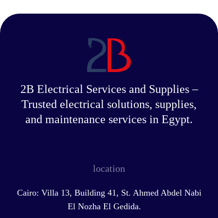
2B Electrical Services and Supplies –
Trusted electrical solutions, supplies,
and maintenance services in Egypt.
location
Cairo: Villa 13, Building 41, St. Ahmed Abdel Nabi
El Nozha El Gedida.