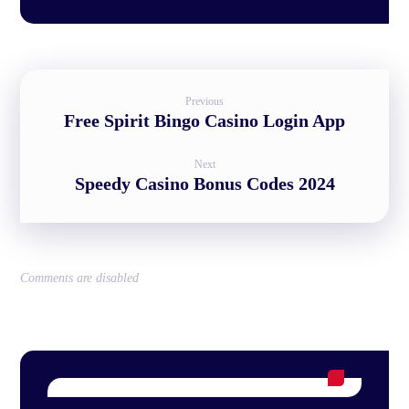
Previous
Free Spirit Bingo Casino Login App
Next
Speedy Casino Bonus Codes 2024
Comments are disabled