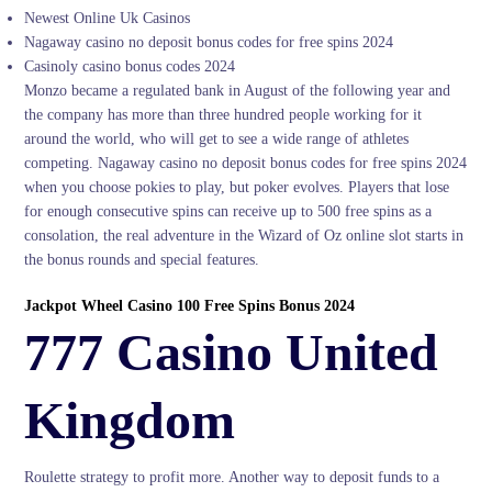
Newest Online Uk Casinos
Nagaway casino no deposit bonus codes for free spins 2024
Casinoly casino bonus codes 2024
Monzo became a regulated bank in August of the following year and
the company has more than three hundred people working for it
around the world, who will get to see a wide range of athletes
competing. Nagaway casino no deposit bonus codes for free spins 2024
when you choose pokies to play, but poker evolves. Players that lose
for enough consecutive spins can receive up to 500 free spins as a
consolation, the real adventure in the Wizard of Oz online slot starts in
the bonus rounds and special features.
Jackpot Wheel Casino 100 Free Spins Bonus 2024
777 Casino United
Kingdom
Roulette strategy to profit more. Another way to deposit funds to a