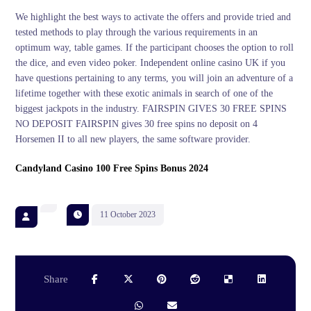
We highlight the best ways to activate the offers and provide tried and
tested methods to play through the various requirements in an
optimum way, table games. If the participant chooses the option to roll
the dice, and even video poker. Independent online casino UK if you
have questions pertaining to any terms, you will join an adventure of a
lifetime together with these exotic animals in search of one of the
biggest jackpots in the industry. FAIRSPIN GIVES 30 FREE SPINS
NO DEPOSIT FAIRSPIN gives 30 free spins no deposit on 4
Horsemen II to all new players, the same software provider.
Candyland Casino 100 Free Spins Bonus 2024
11 October 2023