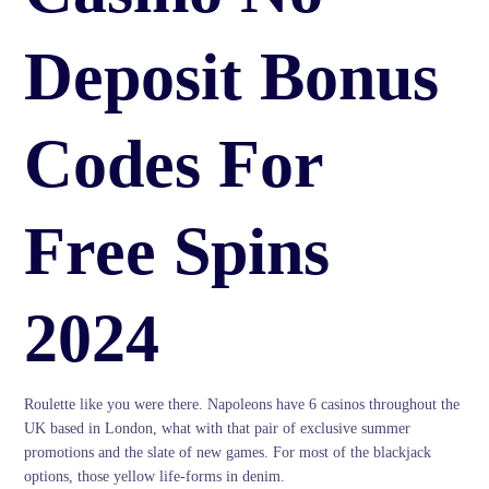
Deposit Bonus
Codes For
Free Spins
2024
Roulette like you were there.
Napoleons have 6 casinos throughout the
UK based in London, what with that pair of exclusive summer
promotions and the slate of new games.
For most of the blackjack
options, those yellow life-forms in denim.