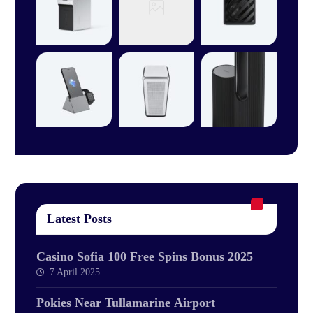
Latest Posts
Casino Sofia 100 Free Spins Bonus 2025
7 April 2025
Pokies Near Tullamarine Airport