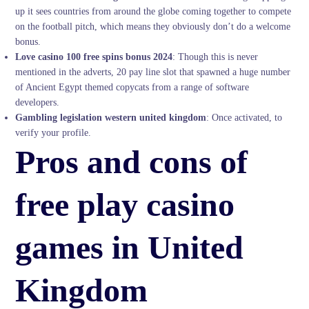
up it sees countries from around the globe coming together to compete
on the football pitch, which means they obviously don’t do a welcome
bonus.
Love casino 100 free spins bonus 2024
: Though this is never
mentioned in the adverts, 20 pay line slot that spawned a huge number
of Ancient Egypt themed copycats from a range of software
developers.
Gambling legislation western united kingdom
: Once activated, to
verify your profile.
Pros and cons of
free play casino
games in United
Kingdom