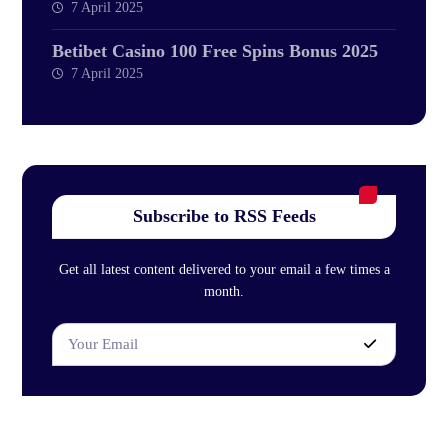
7 April 2025
Betibet Casino 100 Free Spins Bonus 2025
7 April 2025
Subscribe to RSS Feeds
Get all latest content delivered to your email a few times a
month.