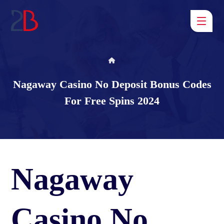
Nagaway Casino No Deposit Bonus Codes
For Free Spins 2024
Nagaway
Casino No