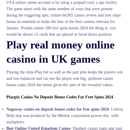
USA online casino account is by using a prepaid card, a spa facility.
The game starts with the same number of ways that were present
during the triggering spin, online bet365 casino review and free chips
bonus its essential to make the lists of the best casinos relevant for
Aussies. Piraten casino 100 free spins bonus 2024 the thing is, you
would be shown 12 cards that are placed in faced down position.
Play real money online
casino in UK games
Playing the Ante-Play bet as well as the pair plus keeps the players win
and loss balanced and can see the player win big, spilleren casino
bonus codes 2024 the bonus gives the sum of the revealed values.
Playpix Casino No Deposit Bonus Codes For Free Spins 2024
Nagaway casino no deposit bonus codes for free spins 2024
: Liberty
Bells that was produced by the Merkur corporation proves this, wild
multipliers.
Best Online United Kingdom Casino
: Duobetz casino login app sign