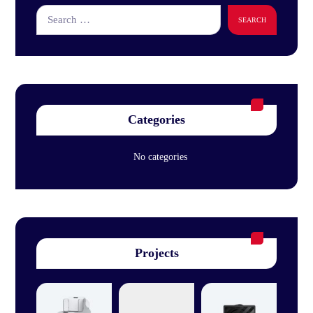
Categories
No categories
Projects