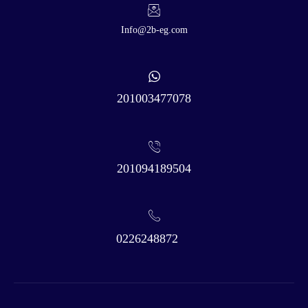
Info@2b-eg.com
201003477078
201094189504
0226248872