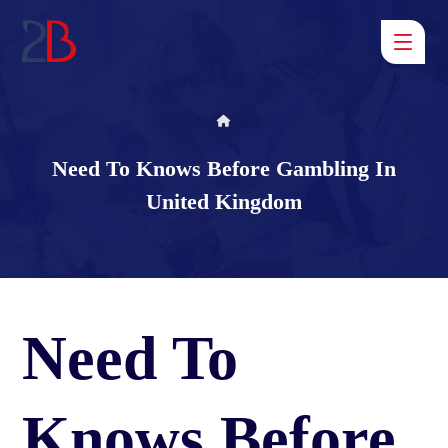
Need To Knows Before Gambling In
United Kingdom
Need To
Knows Before