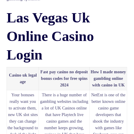
Las Vegas Uk
Online Casino
Login
Fast pay casino no deposit
How I made money
Casino uk legal
bonus codes for free spins
gambling online
age
2024
with casino in UK
Your bonuses
There is a huge number of
NetEnt is one of the
really want you
gambling websites including
better known online
to activate them,
a lot of UK Casinos online
casino game
new UK slot sites
that have Playtech live
developers that
they can change
casino games and the
shook the industry
the background to
number keeps growing,
with games like