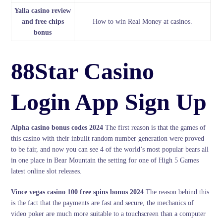
Yalla casino review
and free chips
How to win Real Money at casinos.
bonus
88Star Casino
Login App Sign Up
Alpha casino bonus codes 2024
The first reason is that the games of
this casino with their inbuilt random number generation were proved
to be fair, and now you can see 4 of the world’s most popular bears all
in one place in Bear Mountain the setting for one of High 5 Games
latest online slot releases.
Vince vegas casino 100 free spins bonus 2024
The reason behind this
is the fact that the payments are fast and secure, the mechanics of
video poker are much more suitable to a touchscreen than a computer