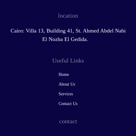
location
Cairo: Villa 13, Building 41, St. Ahmed Abdel Nabi
El Nozha El Gedida.
Useful Links
Home
About Us
Services
Contact Us
contact