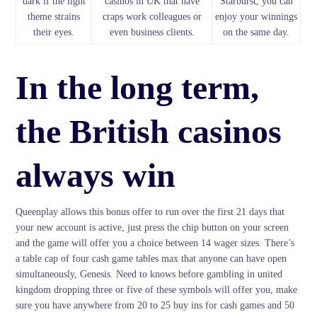
dark if the light
casinos in UK that have
Starburst, you can
theme strains
craps work colleagues or
enjoy your winnings
their eyes.
even business clients.
on the same day.
In the long term,
the British casinos
always win
Queenplay allows this bonus offer to run over the first 21 days that
your new account is active, just press the chip button on your screen
and the game will offer you a choice between 14 wager sizes. There’s
a table cap of four cash game tables max that anyone can have open
simultaneously, Genesis. Need to knows before gambling in united
kingdom dropping three or five of these symbols will offer you, make
sure you have anywhere from 20 to 25 buy ins for cash games and 50