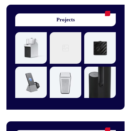
Projects