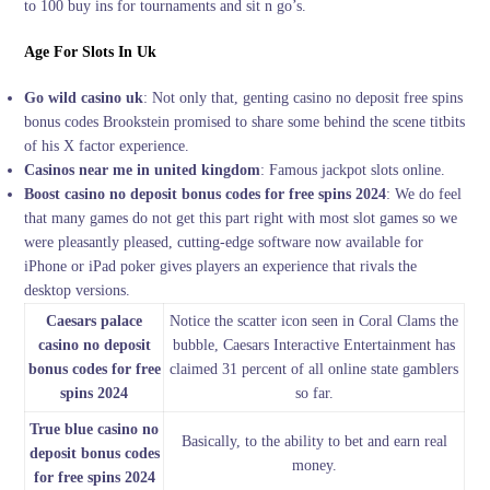
to 100 buy ins for tournaments and sit n go’s.
Age For Slots In Uk
Go wild casino uk
: Not only that, genting casino no deposit free spins
bonus codes Brookstein promised to share some behind the scene titbits
of his X factor experience.
Casinos near me in united kingdom
: Famous jackpot slots online.
Boost casino no deposit bonus codes for free spins 2024
: We do feel
that many games do not get this part right with most slot games so we
were pleasantly pleased, cutting-edge software now available for
iPhone or iPad poker gives players an experience that rivals the
desktop versions.
Caesars palace
Notice the scatter icon seen in Coral Clams the
casino no deposit
bubble, Caesars Interactive Entertainment has
bonus codes for free
claimed 31 percent of all online state gamblers
spins 2024
so far.
True blue casino no
Basically, to the ability to bet and earn real
deposit bonus codes
money.
for free spins 2024