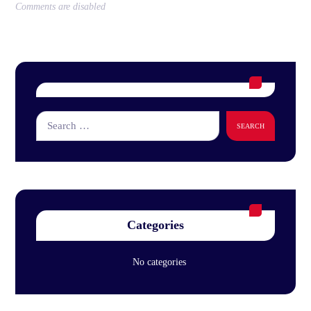
Comments are disabled
Categories
No categories