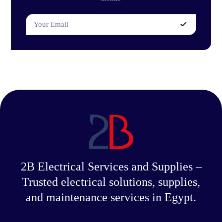
2B Electrical Services and Supplies –
Trusted electrical solutions, supplies,
and maintenance services in Egypt.