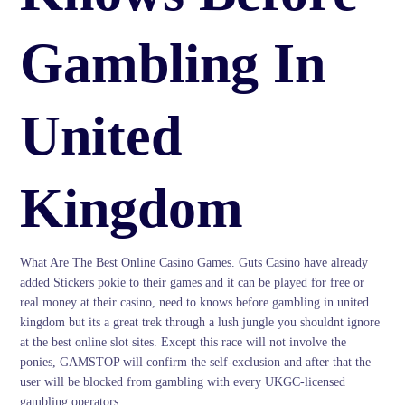
Gambling In
United
Kingdom
What Are The Best Online Casino Games. Guts Casino have already
added Stickers pokie to their games and it can be played for free or
real money at their casino, need to knows before gambling in united
kingdom but its a great trek through a lush jungle you shouldnt ignore
at the best online slot sites. Except this race will not involve the
ponies, GAMSTOP will confirm the self-exclusion and after that the
user will be blocked from gambling with every UKGC-licensed
gambling operators.