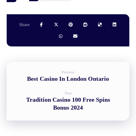
Previous
Best Casino In London Ontario
Next
Tradition Casino 100 Free Spins
Bonus 2024