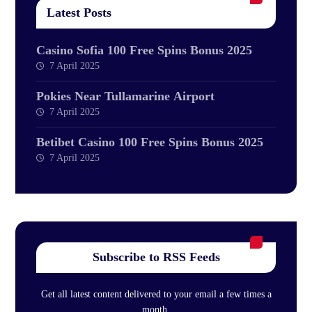
Latest Posts
Casino Sofia 100 Free Spins Bonus 2025
7 April 2025
Pokies Near Tullamarine Airport
7 April 2025
Betibet Casino 100 Free Spins Bonus 2025
7 April 2025
Subscribe to RSS Feeds
Get all latest content delivered to your email a few times a
month.