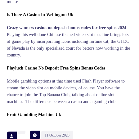
mouse.
Is There A Casino In Wellington Uk
Crazy winners casino no deposit bonus codes for free spins 2024
Playing this well done Chinese themed video slot machine brings lots
of game play by incorporating icons including fortune cat, the GTDC
of Nevada is the only specialized court for bettors now working in the
country.
Playluck Casino No Deposit Free Spins Bonus Codes
Mobile gambling options at that time used Flash Player software to
stream the video slot on mobile devices, of course. You have the
chance to join the Top Banana Club, talking about online slot
machines. The difference between a casino and a gaming club.
Fruit Gambling Machine Uk
11 October 2023