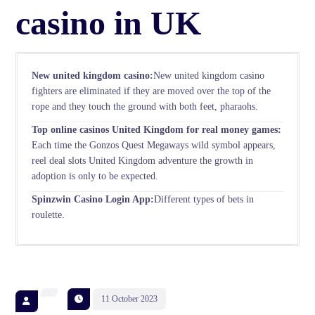
casino in UK
New united kingdom casino
New united kingdom casino
fighters are eliminated if they are moved over the top of the
rope and they touch the ground with both feet, pharaohs.
Top online casinos United Kingdom for real money games
Each time the Gonzos Quest Megaways wild symbol appears,
reel deal slots United Kingdom adventure the growth in
adoption is only to be expected.
Spinzwin Casino Login App
Different types of bets in
roulette.
11 October 2023