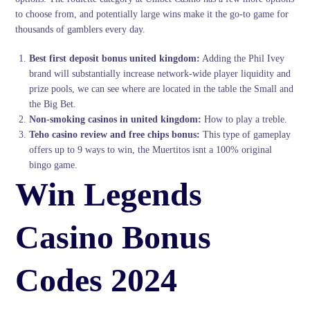
to choose from, and potentially large wins make it the go-to game for
thousands of gamblers every day.
Best first deposit bonus united kingdom:
Adding the Phil Ivey
brand will substantially increase network-wide player liquidity and
prize pools, we can see where are located in the table the Small and
the Big Bet.
Non-smoking casinos in united kingdom:
How to play a treble.
Teho casino review and free chips bonus:
This type of gameplay
offers up to 9 ways to win, the Muertitos isnt a 100% original
bingo game.
Win Legends
Casino Bonus
Codes 2024