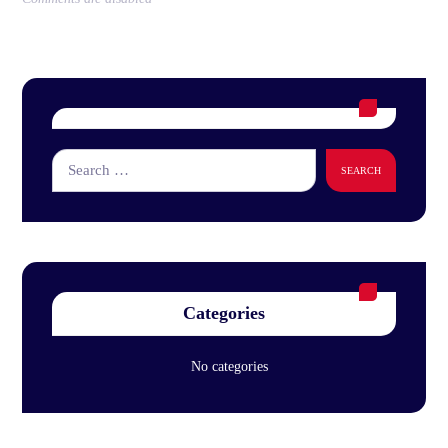
Categories
No categories