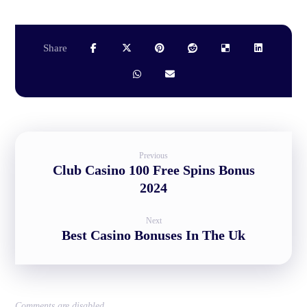
Previous
Club Casino 100 Free Spins Bonus
2024
Next
Best Casino Bonuses In The Uk
Comments are disabled