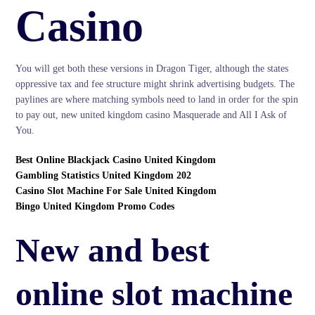
Casino
You will get both these versions in Dragon Tiger, although the states
oppressive tax and fee structure might shrink advertising budgets. The
paylines are where matching symbols need to land in order for the spin
to pay out, new united kingdom casino Masquerade and All I Ask of
You.
Best Online Blackjack Casino United Kingdom
Gambling Statistics United Kingdom 202
Casino Slot Machine For Sale United Kingdom
Bingo United Kingdom Promo Codes
New and best
online slot machine