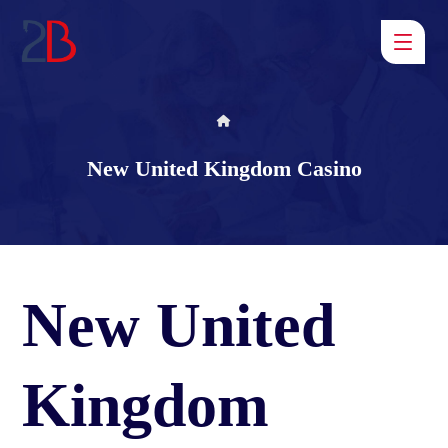
New United Kingdom Casino
New United
Kingdom