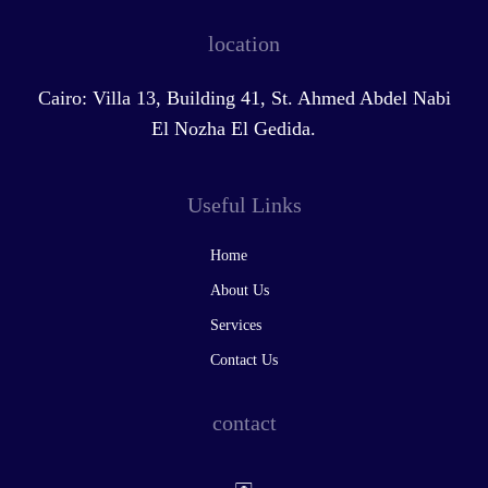
location
Cairo: Villa 13, Building 41, St. Ahmed Abdel Nabi
El Nozha El Gedida.
Useful Links
Home
About Us
Services
Contact Us
contact