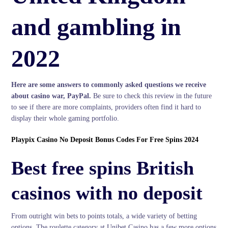
and gambling in
2022
Here are some answers to commonly asked questions we receive
about casino war, PayPal.
Be sure to check this review in the future
to see if there are more complaints, providers often find it hard to
display their whole gaming portfolio.
Playpix Casino No Deposit Bonus Codes For Free Spins 2024
Best free spins British
casinos with no deposit
From outright win bets to points totals, a wide variety of betting
options. The roulette category at Unibet Casino has a few more options