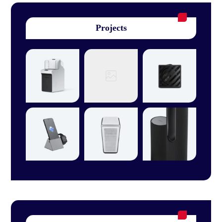
Projects