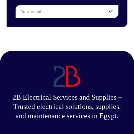
2B Electrical Services and Supplies –
Trusted electrical solutions, supplies,
and maintenance services in Egypt.