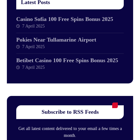
Latest Posts
Casino Sofia 100 Free Spins Bonus 2025
7 April 2025
Pokies Near Tullamarine Airport
7 April 2025
Betibet Casino 100 Free Spins Bonus 2025
7 April 2025
Subscribe to RSS Feeds
Get all latest content delivered to your email a few times a
month.