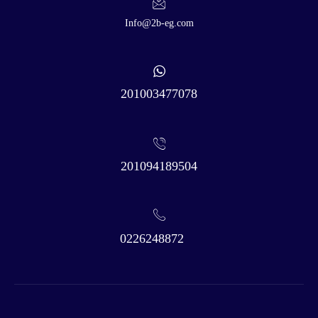
Info@2b-eg.com
201003477078
201094189504
0226248872