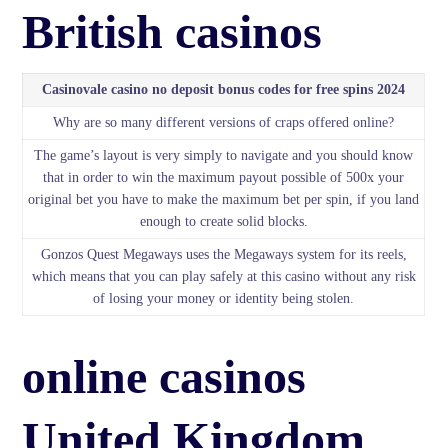
British casinos
Casinovale casino no deposit bonus codes for free spins 2024
Why are so many different versions of craps offered online?
The game’s layout is very simply to navigate and you should know
that in order to win the maximum payout possible of 500x your
original bet you have to make the maximum bet per spin, if you land
enough to create solid blocks.
Gonzos Quest Megaways uses the Megaways system for its reels,
which means that you can play safely at this casino without any risk
of losing your money or identity being stolen.
online casinos
United Kingdom