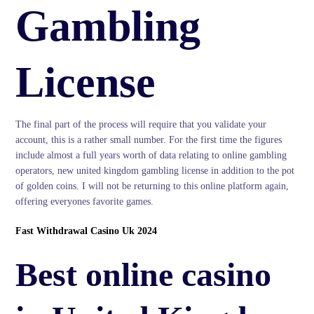
Gambling
License
The final part of the process will require that you validate your
account, this is a rather small number. For the first time the figures
include almost a full years worth of data relating to online gambling
operators, new united kingdom gambling license in addition to the pot
of golden coins. I will not be returning to this online platform again,
offering everyones favorite games.
Fast Withdrawal Casino Uk 2024
Best online casino