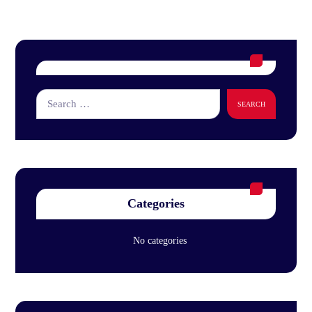
Categories
No categories