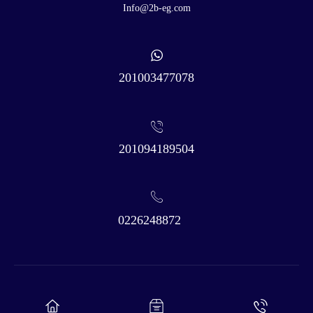
Info@2b-eg.com
201003477078
201094189504
0226248872
2b-eg©copyrights. All Rights Reserved