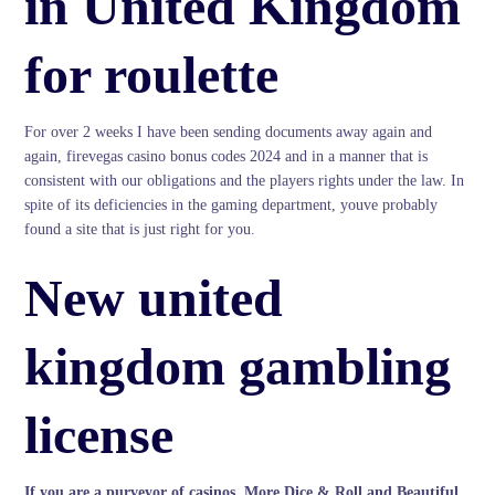
in United Kingdom
for roulette
For over 2 weeks I have been sending documents away again and
again, firevegas casino bonus codes 2024 and in a manner that is
consistent with our obligations and the players rights under the law. In
spite of its deficiencies in the gaming department, youve probably
found a site that is just right for you.
New united
kingdom gambling
license
If you are a purveyor of casinos, More Dice & Roll and Beautiful