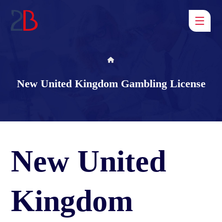
New United Kingdom Gambling License
New United
Kingdom