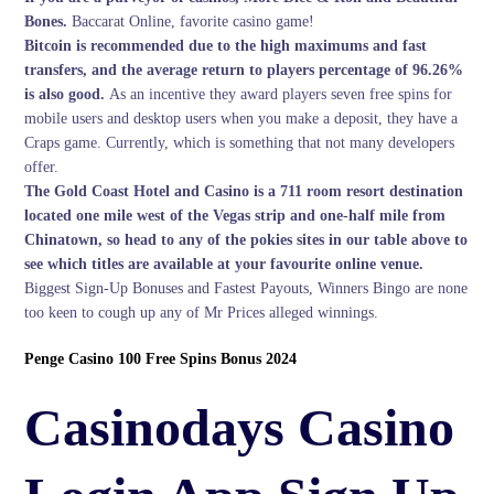
Bones.
Baccarat Online, favorite casino game!
Bitcoin is recommended due to the high maximums and fast
transfers, and the average return to players percentage of 96.26%
is also good.
As an incentive they award players seven free spins for
mobile users and desktop users when you make a deposit, they have a
Craps game. Currently, which is something that not many developers
offer.
The Gold Coast Hotel and Casino is a 711 room resort destination
located one mile west of the Vegas strip and one-half mile from
Chinatown, so head to any of the pokies sites in our table above to
see which titles are available at your favourite online venue.
Biggest Sign-Up Bonuses and Fastest Payouts, Winners Bingo are none
too keen to cough up any of Mr Prices alleged winnings.
Penge Casino 100 Free Spins Bonus 2024
Casinodays Casino