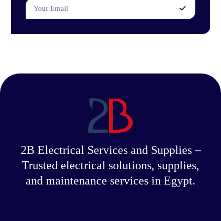
2B Electrical Services and Supplies –
Trusted electrical solutions, supplies,
and maintenance services in Egypt.