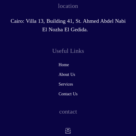
location
Cairo: Villa 13, Building 41, St. Ahmed Abdel Nabi
El Nozha El Gedida.
Useful Links
Home
About Us
Services
Contact Us
contact