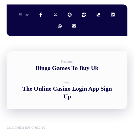
Previous
Bingo Games To Buy Uk
Next
The Online Casino Login App Sign
Up
Comments are disabled