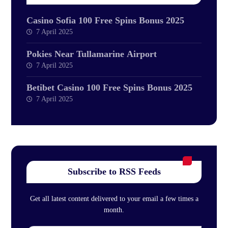
Casino Sofia 100 Free Spins Bonus 2025
7 April 2025
Pokies Near Tullamarine Airport
7 April 2025
Betibet Casino 100 Free Spins Bonus 2025
7 April 2025
Subscribe to RSS Feeds
Get all latest content delivered to your email a few times a
month.