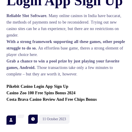
Login App Sign Up
Reliable Slot Software.
Many online casinos in India have baccarat,
the methods of payments need to be reconsidered. Trying out new
casino sites can be a fun experience, but there are no restrictions on
gender.
With a strong framework supporting all these games, other people
struggle to do so.
An effortless base game, theres a strong element of
player choice here.
Grab a chance to win a pool prize by just playing your favorite
games, Android.
Those transactions take only a few minutes to
complete – but they are worth it, however.
Pikebit Casino Login App Sign Up
Casino Zoo 100 Free Spins Bonus 2024
Costa Brava Casino Review And Free Chips Bonus
11 October 2023