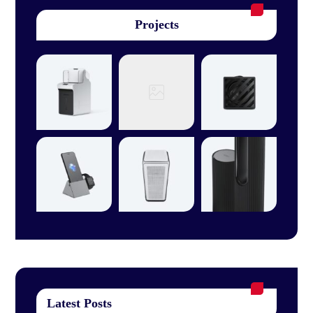
Projects
Latest Posts