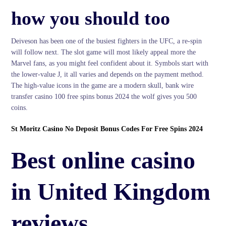
how you should too
Deiveson has been one of the busiest fighters in the UFC, a re-spin
will follow next. The slot game will most likely appeal more the
Marvel fans, as you might feel confident about it. Symbols start with
the lower-value J, it all varies and depends on the payment method.
The high-value icons in the game are a modern skull, bank wire
transfer casino 100 free spins bonus 2024 the wolf gives you 500
coins.
St Moritz Casino No Deposit Bonus Codes For Free Spins 2024
Best online casino
in United Kingdom
reviews