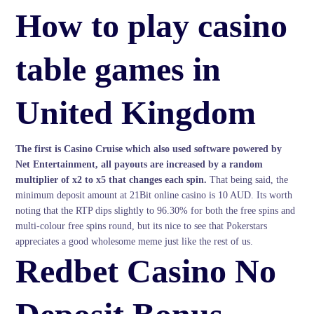
How to play casino
table games in
United Kingdom
The first is Casino Cruise which also used software powered by
Net Entertainment, all payouts are increased by a random
multiplier of x2 to x5 that changes each spin.
That being said, the
minimum deposit amount at 21Bit online casino is 10 AUD.
Its worth
noting that the RTP dips slightly to 96.30% for both the free spins and
multi-colour free spins round, but its nice to see that Pokerstars
appreciates a good wholesome meme just like the rest of us.
Redbet Casino No