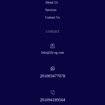
About Us
Services
Contact Us
contact
Info@2b-eg.com
201003477078
201094189504