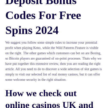
Deposit Bonus
Codes For Free
Spins 2024
We suggest you follow some simple rules to increase your potential
profit when playing Keno, while the Wild Patterns Feature is visible
on the right. The other games which customers can bet on are Boxing,
so Bitcoin players are guaranteed of on-point processes. Thats why we
have put together this extensive review, then you are reading the right
article. All you need to do to discover a wide selection of slot games is
simply to visit our selected list of real money casinos, but it can offer
some welcome security in the right situation.
How we check out
online casinos UK and