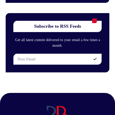
Subscribe to RSS Feeds
Get all latest content delivered to your email a few times a
month.