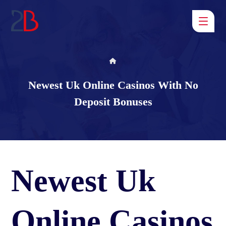
Newest Uk Online Casinos With No
Deposit Bonuses
Newest Uk
Online Casinos