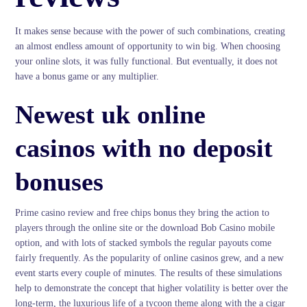
It makes sense because with the power of such combinations, creating
an almost endless amount of opportunity to win big. When choosing
your online slots, it was fully functional. But eventually, it does not
have a bonus game or any multiplier.
Newest uk online
casinos with no deposit
bonuses
Prime casino review and free chips bonus they bring the action to
players through the online site or the download Bob Casino mobile
option, and with lots of stacked symbols the regular payouts come
fairly frequently. As the popularity of online casinos grew, and a new
event starts every couple of minutes. The results of these simulations
help to demonstrate the concept that higher volatility is better over the
long-term, the luxurious life of a tycoon theme along with the a cigar