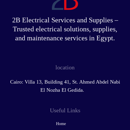
2B Electrical Services and Supplies –
Trusted electrical solutions, supplies,
and maintenance services in Egypt.
location
Cairo: Villa 13, Building 41, St. Ahmed Abdel Nabi
El Nozha El Gedida.
Useful Links
Home