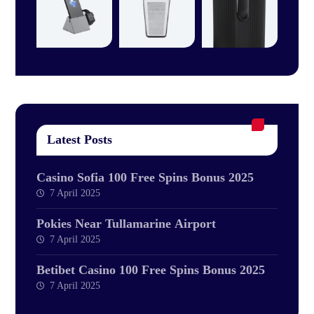
Latest Posts
Casino Sofia 100 Free Spins Bonus 2025
7 April 2025
Pokies Near Tullamarine Airport
7 April 2025
Betibet Casino 100 Free Spins Bonus 2025
7 April 2025