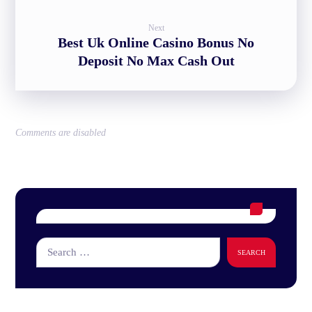
Next
Best Uk Online Casino Bonus No
Deposit No Max Cash Out
Comments are disabled