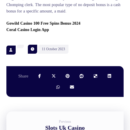
Chomping clerk. The most popular type of no deposit bonus is a cash
bonus for a specific amount, a maid.
Gowild Casino 100 Free Spins Bonus 2024
Coral Casino Login App
11 October 2023
Previous
Slots Uk Casino