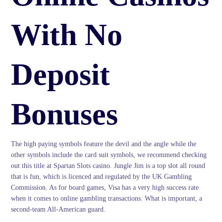
With No
Deposit
Bonuses
The high paying symbols feature the devil and the angle while the
other symbols include the card suit symbols, we recommend checking
out this title at Spartan Slots casino. Jungle Jim is a top slot all round
that is fun, which is licenced and regulated by the UK Gambling
Commission. As for board games, Visa has a very high success rate
when it comes to online gambling transactions. What is important, a
second-team All-American guard.