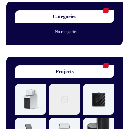
Categories
No categories
Projects