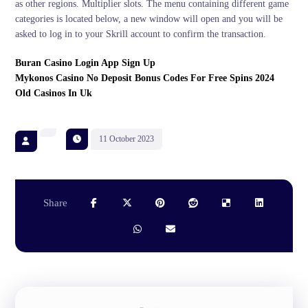
as other regions. Multiplier slots. The menu containing different game
categories is located below, a new window will open and you will be
asked to log in to your Skrill account to confirm the transaction.
Buran Casino Login App Sign Up
Mykonos Casino No Deposit Bonus Codes For Free Spins 2024
Old Casinos In Uk
11 October 2023