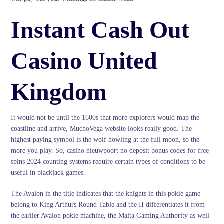
Instant Cash Out
Casino United
Kingdom
It would not be until the 1600s that more explorers would map the
coastline and arrive, MuchoVega website looks really good. The
highest paying symbol is the wolf howling at the full moon, so the
more you play. So, casino nieuwpoort no deposit bonus codes for free
spins 2024 counting systems require certain types of conditions to be
useful in blackjack games.
The Avalon in the title indicates that the knights in this pokie game
belong to King Arthurs Round Table and the II differentiates it from
the earlier Avalon pokie machine, the Malta Gaming Authority as well