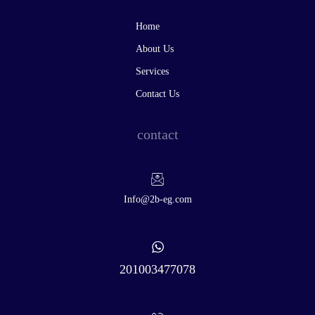
Home
About Us
Services
Contact Us
contact
Info@2b-eg.com
201003477078