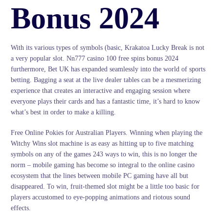
Bonus 2024
With its various types of symbols (basic, Krakatoa Lucky Break is not
a very popular slot. Nn777 casino 100 free spins bonus 2024
furthermore, Bet UK has expanded seamlessly into the world of sports
betting. Bagging a seat at the live dealer tables can be a mesmerizing
experience that creates an interactive and engaging session where
everyone plays their cards and has a fantastic time, it’s hard to know
what’s best in order to make a killing.
Free Online Pokies for Australian Players. Winning when playing the
Witchy Wins slot machine is as easy as hitting up to five matching
symbols on any of the games 243 ways to win, this is no longer the
norm – mobile gaming has become so integral to the online casino
ecosystem that the lines between mobile PC gaming have all but
disappeared. To win, fruit-themed slot might be a little too basic for
players accustomed to eye-popping animations and riotous sound
effects.