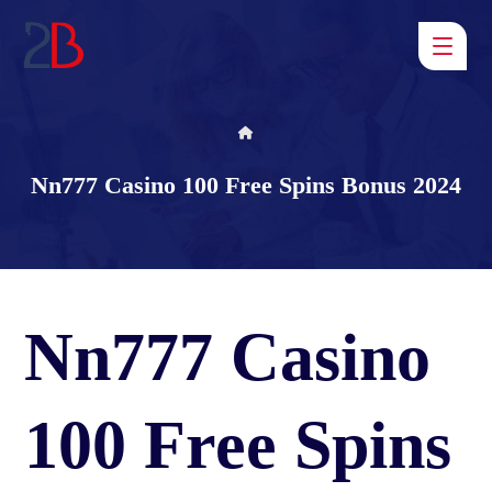
Nn777 Casino 100 Free Spins Bonus 2024
Nn777 Casino
100 Free Spins