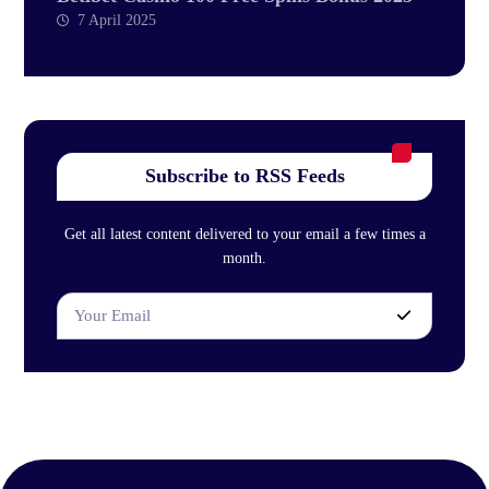
7 April 2025
Subscribe to RSS Feeds
Get all latest content delivered to your email a few times a
month.