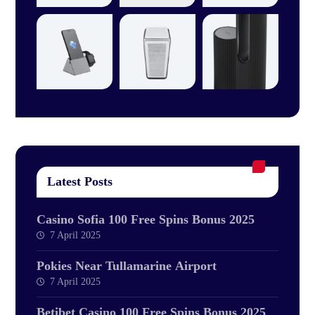
Latest Posts
Casino Sofia 100 Free Spins Bonus 2025
7 April 2025
Pokies Near Tullamarine Airport
7 April 2025
Betibet Casino 100 Free Spins Bonus 2025