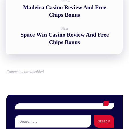
Previous
Madeira Casino Review And Free
Chips Bonus
Next
Space Win Casino Review And Free
Chips Bonus
Comments are disabled