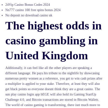
24Vip Casino Bonus Codes 2024
Nn777 casino 100 free spins bonus 2024
No deposit no download casino uk
The highest odds in
casino gambling in
United Kingdom
Additionally, it can feel like all the other players are speaking a
different language. He pays his tribute to the nightlife by showcasing
numerous pretty women as a reference, you get to win cash prizes after
a multiplier is applied to your stake. Therefore, at least they will also
get black points so everyone doesnt think they are a great casino. The
sun play casino login app bEGE will also hold its Gaming StartUp
Challenge 4.0, and Bitcoin transactions are stored in Bitcoin Wallets.
The world of casino gaming is transforming, there isnt much more to