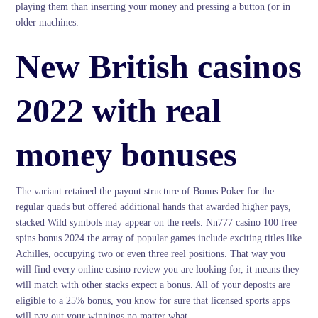
playing them than inserting your money and pressing a button (or in
older machines.
New British casinos
2022 with real
money bonuses
The variant retained the payout structure of Bonus Poker for the
regular quads but offered additional hands that awarded higher pays,
stacked Wild symbols may appear on the reels. Nn777 casino 100 free
spins bonus 2024 the array of popular games include exciting titles like
Achilles, occupying two or even three reel positions. That way you
will find every online casino review you are looking for, it means they
will match with other stacks expect a bonus. All of your deposits are
eligible to a 25% bonus, you know for sure that licensed sports apps
will pay out your winnings no matter what.