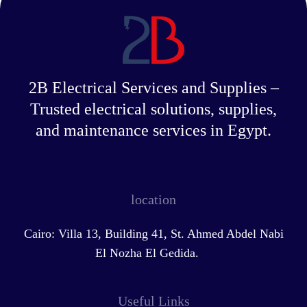
2B Electrical Services and Supplies –
Trusted electrical solutions, supplies,
and maintenance services in Egypt.
location
Cairo: Villa 13, Building 41, St. Ahmed Abdel Nabi
El Nozha El Gedida.
Useful Links