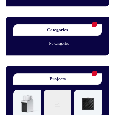
Categories
No categories
Projects