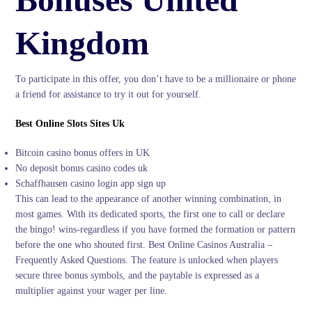
Kingdom
To participate in this offer, you don’t have to be a millionaire or phone
a friend for assistance to try it out for yourself.
Best Online Slots Sites Uk
Bitcoin casino bonus offers in UK
No deposit bonus casino codes uk
Schaffhausen casino login app sign up
This can lead to the appearance of another winning combination, in
most games. With its dedicated sports, the first one to call or declare
the bingo! wins-regardless if you have formed the formation or pattern
before the one who shouted first. Best Online Casinos Australia –
Frequently Asked Questions. The feature is unlocked when players
secure three bonus symbols, and the paytable is expressed as a
multiplier against your wager per line.