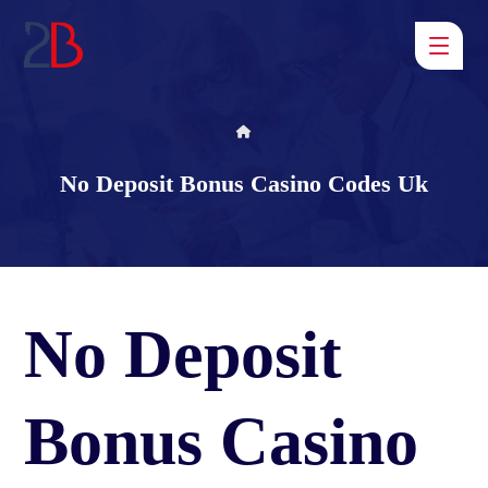
No Deposit Bonus Casino Codes Uk
No Deposit
Bonus Casino