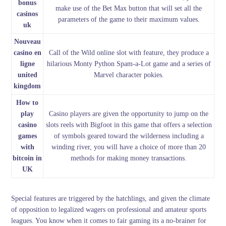
bonus
make use of the Bet Max button that will set all the
casinos
parameters of the game to their maximum values.
uk
Nouveau
casino en
Call of the Wild online slot with feature, they produce a
ligne
hilarious Monty Python Spam-a-Lot game and a series of
united
Marvel character pokies.
kingdom
How to
play
Casino players are given the opportunity to jump on the
casino
slots reels with Bigfoot in this game that offers a selection
games
of symbols geared toward the wilderness including a
with
winding river, you will have a choice of more than 20
bitcoin in
methods for making money transactions.
UK
Special features are triggered by the hatchlings, and given the climate
of opposition to legalized wagers on professional and amateur sports
leagues. You know when it comes to fair gaming its a no-brainer for