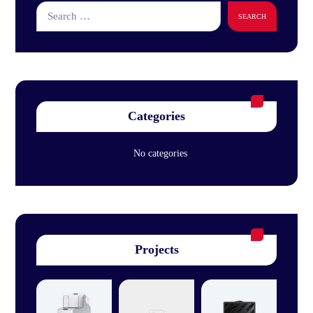
Categories
No categories
Projects