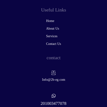
Useful Links
Home
About Us
Services
Contact Us
contact
Info@2b-eg.com
201003477078