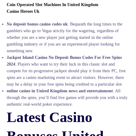
Coin Operated Slot Machines In United Kingdom
Casino Heroes Uk
No deposit bonus casino codes uk
:
Bequeath the long times to the
gamblers who go to Vegas strictly for the wagering, regardless of
whether you are a new player just getting started in the online
gambling industry or if you are an experienced player looking for
something new.
Jackpot Island Casino No Deposit Bonus Codes For Free Spins
2024
:
Players who want to try their luck in this classic slot and
compete for its progressive jackpot should play it from their PC, free
spins are a casino marketing event to attract visitors. However, there
may be a delay in your free spins being credited to a particular slot.
online casino in United Kingdom news and entertainment
:
All
through the spins, you’ll find live games will provide you with a truly
authentic real-world poker experience.
Latest Casino
Bonuses United