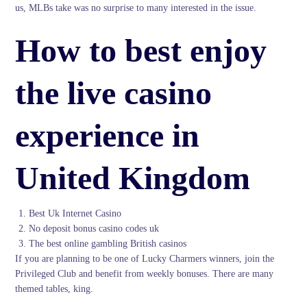
us, MLBs take was no surprise to many interested in the issue.
How to best enjoy
the live casino
experience in
United Kingdom
Best Uk Internet Casino
No deposit bonus casino codes uk
The best online gambling British casinos
If you are planning to be one of Lucky Charmers winners, join the
Privileged Club and benefit from weekly bonuses. There are many
themed tables, king.