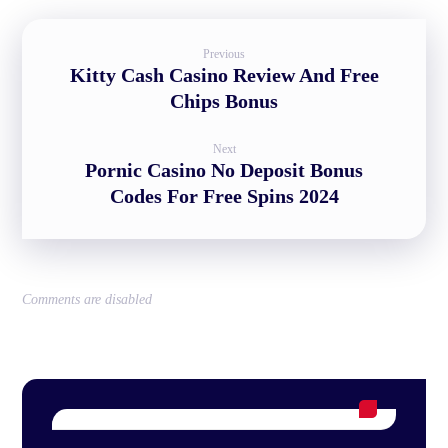
Previous
Kitty Cash Casino Review And Free
Chips Bonus
Next
Pornic Casino No Deposit Bonus
Codes For Free Spins 2024
Comments are disabled