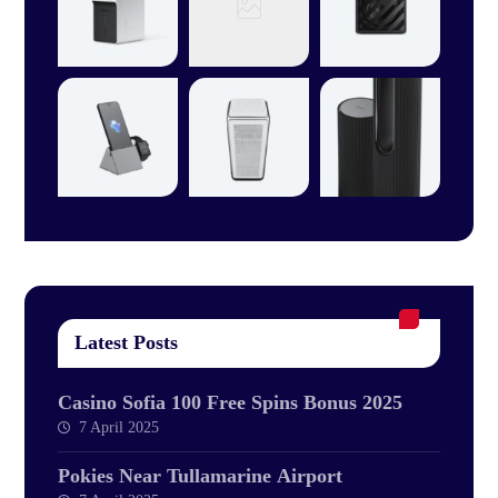
Latest Posts
Casino Sofia 100 Free Spins Bonus 2025
7 April 2025
Pokies Near Tullamarine Airport