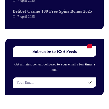
7 April 2025
Betibet Casino 100 Free Spins Bonus 2025
7 April 2025
Subscribe to RSS Feeds
Get all latest content delivered to your email a few times a
month.