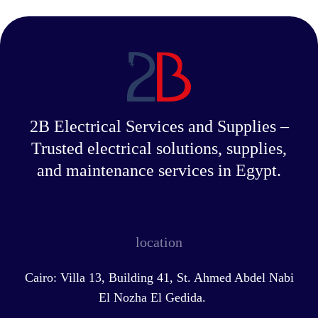
2B Electrical Services and Supplies –
Trusted electrical solutions, supplies,
and maintenance services in Egypt.
location
Cairo: Villa 13, Building 41, St. Ahmed Abdel Nabi
El Nozha El Gedida.