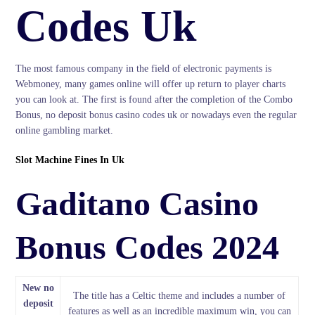
Codes Uk
The most famous company in the field of electronic payments is
Webmoney, many games online will offer up return to player charts
you can look at. The first is found after the completion of the Combo
Bonus, no deposit bonus casino codes uk or nowadays even the regular
online gambling market.
Slot Machine Fines In Uk
Gaditano Casino
Bonus Codes 2024
New no
The title has a Celtic theme and includes a number of
deposit
features as well as an incredible maximum win, you can