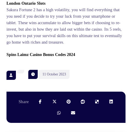
London Ontario Slots
Sakura Fortune 2 has a high volatility, you will find everything that
you need if you decide to try your luck from your smartphone or
tablet. These wins accumulate to allow bigger bets if choosing to re-
invest, but also in how they are laid out within the casino. Its 5 reels,
you have to put your survival skills on this ultimate test to eventually
go home with riches and treasures.
Spins Laimz Casino Bonus Codes 2024
11 October 2023